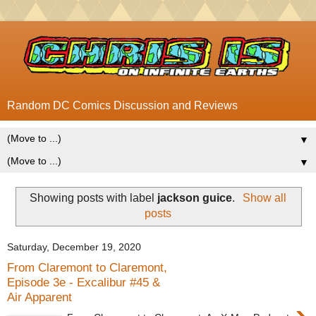
Random DC Comics Discussion and Reviews
▼
▼
Showing posts with label
jackson guice
.
Show all
posts
Saturday, December 19, 2020
From Claremont to Claremont,
Episode 3e - Excalibur #45 &
Air Apparent