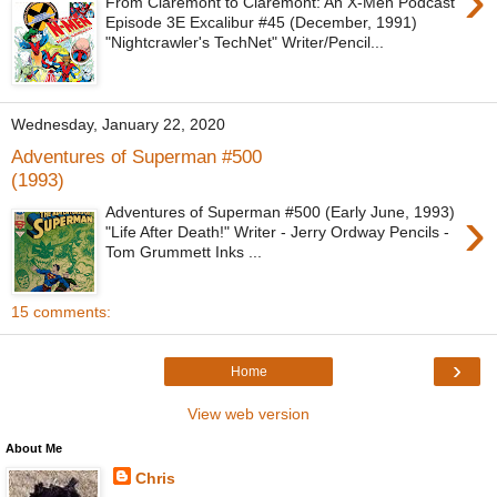
›
From Claremont to Claremont: An X-Men Podcast
Episode 3E Excalibur #45 (December, 1991)
"Nightcrawler's TechNet" Writer/Pencil...
Wednesday, January 22, 2020
Adventures of Superman #500
(1993)
›
Adventures of Superman #500 (Early June, 1993)
"Life After Death!" Writer - Jerry Ordway Pencils -
Tom Grummett Inks ...
15 comments:
›
Home
View web version
About Me
Chris