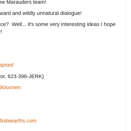
 new Marauders team!
kward and wildly unnatural dialogue!
nce? Well... it's some very interesting ideas I hope
!
lapsed
or, 623-396-JERK)
90sxmen
finiteearths.com