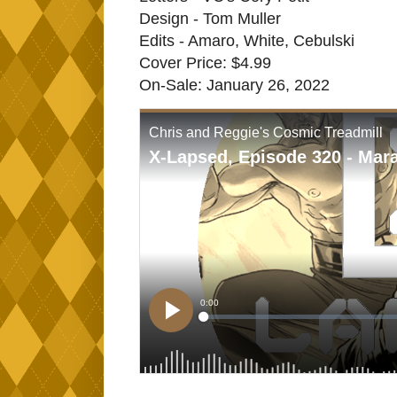
Design - Tom Muller
Edits - Amaro, White, Cebulski
Cover Price: $4.99
On-Sale: January 26, 2022