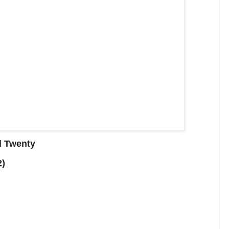
d Twenty
2)