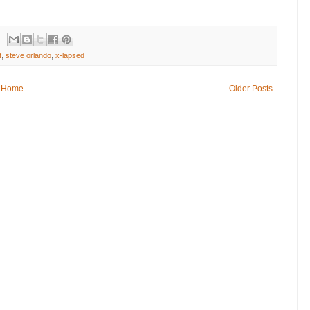
t
,
steve orlando
,
x-lapsed
Home
Older Posts