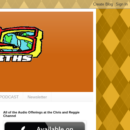
 PODCAST
Newsletter
All of the Audio Offerings at the Chris and Reggie
Channel