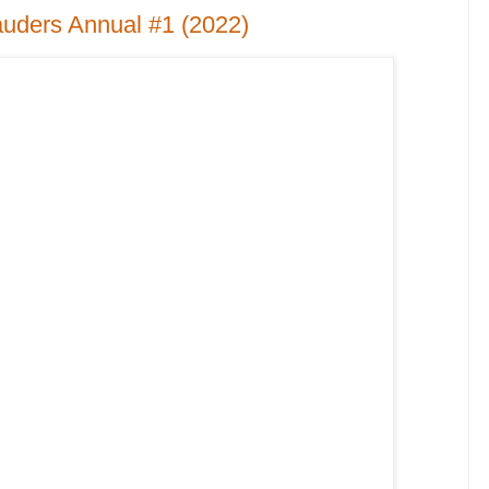
uders Annual #1 (2022)