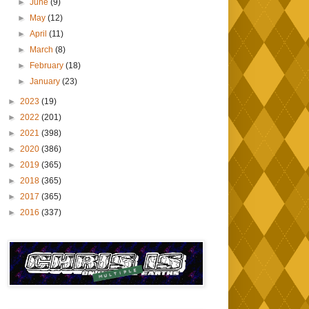
►
June
(9)
►
May
(12)
►
April
(11)
►
March
(8)
►
February
(18)
►
January
(23)
►
2023
(19)
►
2022
(201)
►
2021
(398)
►
2020
(386)
►
2019
(365)
►
2018
(365)
►
2017
(365)
►
2016
(337)