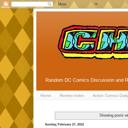
Random DC Comics Discussion and 
Home
Review Index
Action Comics Dail
Showing posts wi
Sunday, February 27, 2022