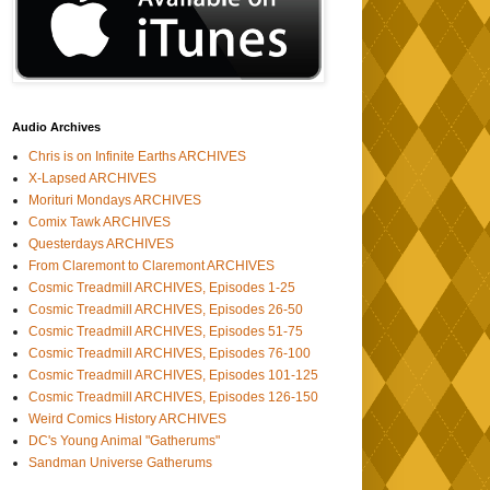
Audio Archives
Chris is on Infinite Earths ARCHIVES
X-Lapsed ARCHIVES
Morituri Mondays ARCHIVES
Comix Tawk ARCHIVES
Questerdays ARCHIVES
From Claremont to Claremont ARCHIVES
Cosmic Treadmill ARCHIVES, Episodes 1-25
Cosmic Treadmill ARCHIVES, Episodes 26-50
Cosmic Treadmill ARCHIVES, Episodes 51-75
Cosmic Treadmill ARCHIVES, Episodes 76-100
Cosmic Treadmill ARCHIVES, Episodes 101-125
Cosmic Treadmill ARCHIVES, Episodes 126-150
Weird Comics History ARCHIVES
DC's Young Animal "Gatherums"
Sandman Universe Gatherums