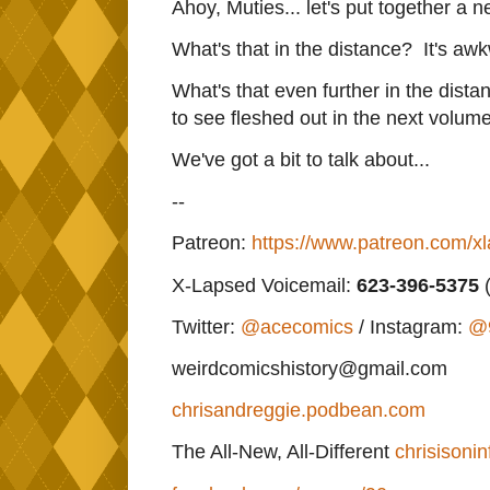
Ahoy, Muties... let's put together a
What's that in the distance? It's aw
What's that even further in the dista
to see fleshed out in the next volume
We've got a bit to talk about...
--
Patreon:
https://www.patreon.com/x
X-Lapsed Voicemail:
623
-396-5375
(
Twitter:
@acecomics
/ Instagram:
@
weirdcomicshistory@gmail.com
chrisandreggie.podbean.com
The All-New, All-Different
chrisisonin