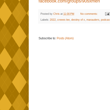
facebook.com/groups/90sxmen
Posted by
Chris
at
11:00 PM
No comments:
Labels:
2022
,
creees lee
,
destiny of x
,
marauders
,
podcas
Subscribe to:
Posts (Atom)