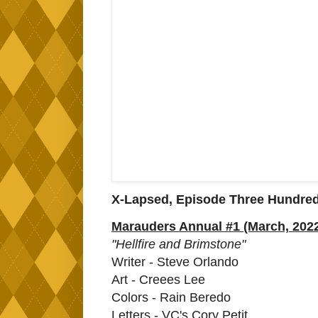
X-Lapsed, Episode Three Hundre
Marauders Annual #1 (March, 202
"Hellfire and Brimstone"
Writer - Steve Orlando
Art - Creees Lee
Colors - Rain Beredo
Letters - VC's Cory Petit