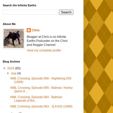
Search the Infinite Earths
About Me
Chris
Blogger at Chris is on Infinite
Earths Podcaster on the Chris
and Reggie Channel
View my complete profile
Blog Archive
▼
2024
(85)
▼
July
(4)
NML Crossing, Episode 086 - Nightwing #35
(1999)
NML Crossing, Episode 085 - Batman: Harley
Quinn #...
NML Crossing, Episode 084 - Batman:
Legends of the...
NML Crossing, Episode 083 - JLA #32 (1999)