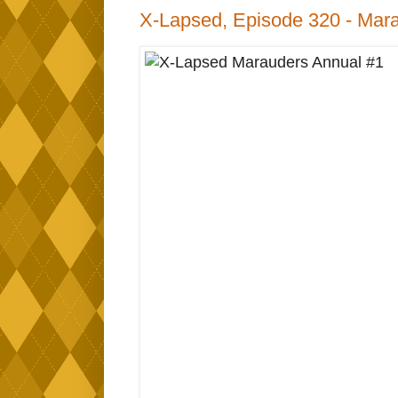
X-Lapsed, Episode 320 - Mara