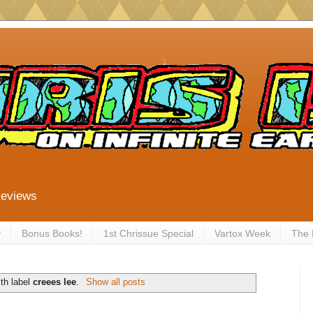
Reviews
y
Bonus Books!
1st Chrissue Special
Vartox Week
The
th label
creees lee
.
Show all posts