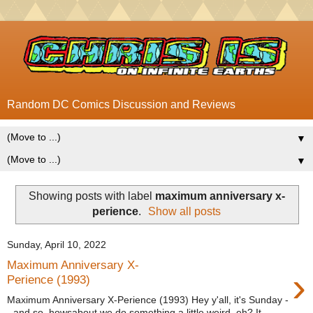
Random DC Comics Discussion and Reviews
▼
▼
Showing posts with label
maximum anniversary x-
perience
.
Show all posts
Sunday, April 10, 2022
Maximum Anniversary X-
›
Perience (1993)
Maximum Anniversary X-Perience (1993) Hey y'all, it's Sunday -
- and so, howsabout we do something a little weird, eh? It...