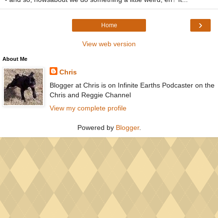
›
Home
View web version
About Me
Chris
Blogger at Chris is on Infinite Earths Podcaster on the
Chris and Reggie Channel
View my complete profile
Powered by
Blogger
.