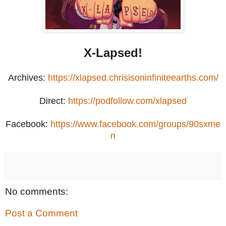
X-Lapsed!
Archives:
https://xlapsed.chrisisoninfiniteearths.com/
Direct:
https://podfollow.com/xlapsed
Facebook:
https://www.facebook.com/groups/90sxme
n
No comments:
Post a Comment