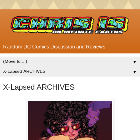
Random DC Comics Discussion and Reviews
▼
▼
X-Lapsed ARCHIVES