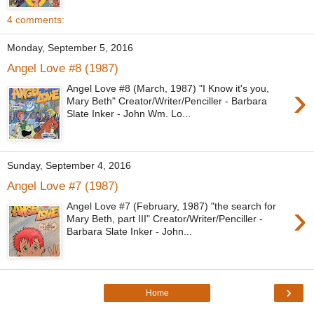
4 comments:
Monday, September 5, 2016
Angel Love #8 (1987)
›
Angel Love #8 (March, 1987) "I Know it's you,
Mary Beth" Creator/Writer/Penciller - Barbara
Slate Inker - John Wm. Lo...
Sunday, September 4, 2016
Angel Love #7 (1987)
›
Angel Love #7 (February, 1987) "the search for
Mary Beth, part III" Creator/Writer/Penciller -
Barbara Slate Inker - John...
›
Home