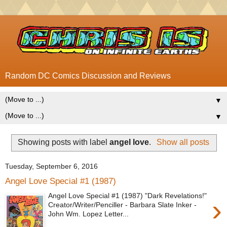
Random DC Comics Discussion and Reviews
▼
▼
Showing posts with label
angel love
.
Show all posts
Tuesday, September 6, 2016
Angel Love Special #1 (1987)
Angel Love Special #1 (1987) "Dark Revelations!"
›
Creator/Writer/Penciller - Barbara Slate Inker -
John Wm. Lopez Letter...