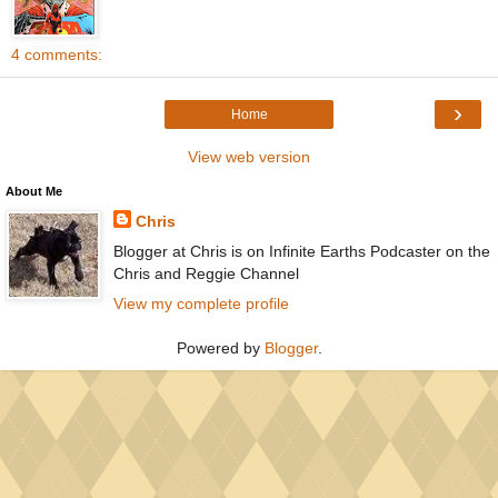
4 comments:
›
Home
View web version
About Me
Chris
Blogger at Chris is on Infinite Earths Podcaster on the
Chris and Reggie Channel
View my complete profile
Powered by
Blogger
.