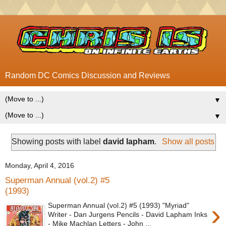
Random DC Comics Discussion and Reviews
▼
▼
Showing posts with label
david lapham
.
Show all posts
Monday, April 4, 2016
Superman Annual (vol.2) #5
(1993)
›
Superman Annual (vol.2) #5 (1993) "Myriad"
Writer - Dan Jurgens Pencils - David Lapham Inks
- Mike Machlan Letters - John ...