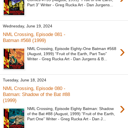
Part 3” Writer - Greg Rucka Art - Dan Jurgens...
Wednesday, June 19, 2024
NML Crossing, Episode 081 -
Batman #568 (1999)
›
NML Crossing, Episode Eighty-One Batman #568
(August, 1999) “Fruit of the Earth, Part Two”
Writer - Greg Rucka Art - Dan Jurgens & B...
Tuesday, June 18, 2024
NML Crossing, Episode 080 -
Batman: Shadow of the Bat #88
(1999)
›
NML Crossing, Episode Eighty Batman: Shadow
of the Bat #88 (August, 1999) “Fruit of the Earth,
Part One” Writer - Greg Rucka Art - Dan J...