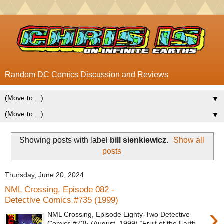
Random DC Comics Discussion and Reviews
▼
▼
Showing posts with label
bill sienkiewicz
.
Show all
posts
Thursday, June 20, 2024
NML Crossing, Episode 082 -
Detective Comics #735 (1999)
›
NML Crossing, Episode Eighty-Two Detective
Comics #735 (August, 1999) “Fruit of the Earth,