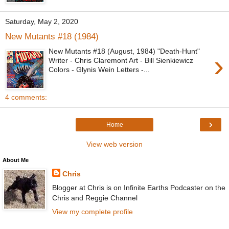
Saturday, May 2, 2020
New Mutants #18 (1984)
New Mutants #18 (August, 1984) "Death-Hunt"
›
Writer - Chris Claremont Art - Bill Sienkiewicz
Colors - Glynis Wein Letters -...
4 comments:
›
Home
View web version
About Me
Chris
Blogger at Chris is on Infinite Earths Podcaster on the
Chris and Reggie Channel
View my complete profile