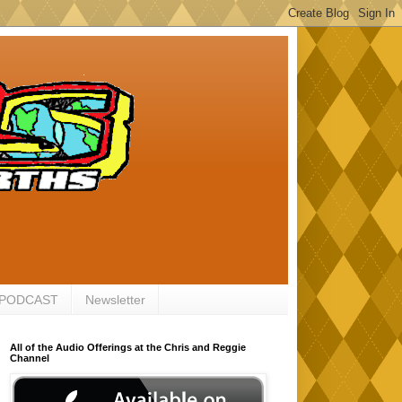
 PODCAST
Newsletter
All of the Audio Offerings at the Chris and Reggie
Channel