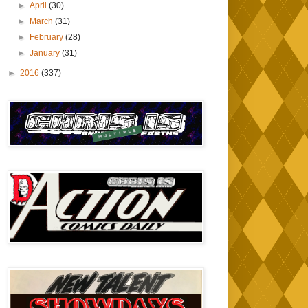
►
April
(30)
►
March
(31)
►
February
(28)
►
January
(31)
►
2016
(337)