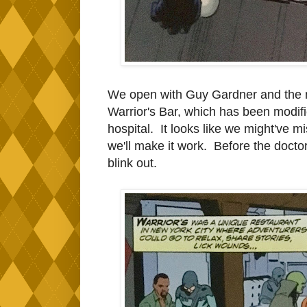
We open with Guy Gardner and the ne
Warrior's Bar, which has been modif
hospital. It looks like we might've mis
we'll make it work. Before the docto
blink out.