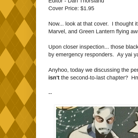
Editor - Dan Thorsland
Cover Price: $1.95
Now... look at that cover. I thoug
Marvel, and Green Lantern flying aw
Upon closer inspection... those black 
by emergency responders. Ay yai yai.
Anyhoo, today we discussing the pen
isn't
the second-to-last chapter? H
--