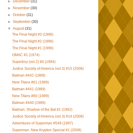
►
December
(31)
►
November
(30)
►
October
(31)
►
September
(30)
▼
August
(31)
The Final Night #3 (1996)
The Final Night #2 (1996)
The Final Night #1 (1996)
OMAC #1 (1974)
Superboy (vol.2) #4 (1994)
Justice Society of America (vol.3) #15 (2008)
Batman #442 (1989)
New Titans #61 (1989)
Batman #441 (1989)
New Titans #60 (1989)
Batman #440 (1989)
Batman: Shadow of the Bat #1 (1992)
Justice Society of America (vol.3) #14 (2008)
Adventures of Superman #549 (1997)
Superman: New Krypton Special #1 (2008)