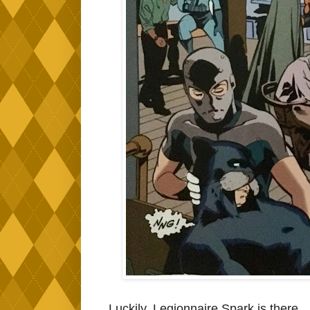
Luckily, Legionnaire Spark is there..