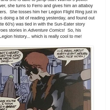
r, she turns to Ferro and gives him an attaboy
ters. She tosses him her Legion Flight Ring just in
s doing a bit of reading yesterday, and found out
ate 60's) was tied in with the Sun-Eater story
oes stories in
Adventure Comics
! So, his
ion history... which is really cool to me!