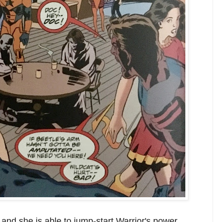
. and she is able to jump-start Warrior's power