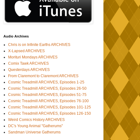
Audio Archives
Chris is on Infinite Earths ARCHIVES
X-Lapsed ARCHIVES
Morituri Mondays ARCHIVES
Comix Tawk ARCHIVES
Questerdays ARCHIVES
From Claremont to Claremont ARCHIVES
Cosmic Treadmill ARCHIVES, Episodes 1-25
Cosmic Treadmill ARCHIVES, Episodes 26-50
Cosmic Treadmill ARCHIVES, Episodes 51-75
Cosmic Treadmill ARCHIVES, Episodes 76-100
Cosmic Treadmill ARCHIVES, Episodes 101-125
Cosmic Treadmill ARCHIVES, Episodes 126-150
Weird Comics History ARCHIVES
DC's Young Animal "Gatherums"
Sandman Universe Gatherums