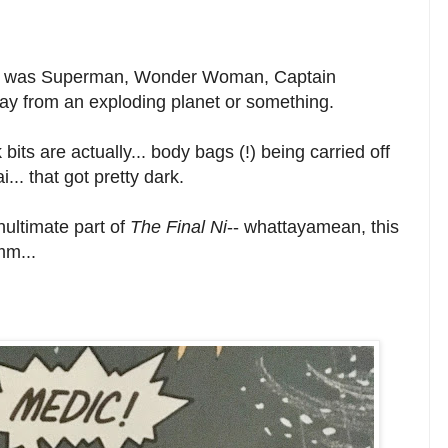
ht it was Superman, Wonder Woman, Captain
ay from an exploding planet or something.
bits are actually... body bags (!) being carried off
.. that got pretty dark.
ultimate part of
The Final Ni
-- whattayamean, this
mm...