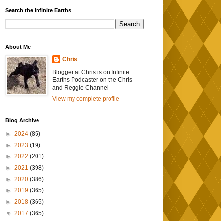
Search the Infinite Earths
About Me
Chris
Blogger at Chris is on Infinite
Earths Podcaster on the Chris
and Reggie Channel
View my complete profile
Blog Archive
►
2024
(85)
►
2023
(19)
►
2022
(201)
►
2021
(398)
►
2020
(386)
►
2019
(365)
►
2018
(365)
▼
2017
(365)