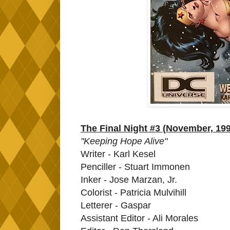
The Final Night #3 (November, 19
"Keeping Hope Alive"
Writer - Karl Kesel
Penciller - Stuart Immonen
Inker - Jose Marzan, Jr.
Colorist - Patricia Mulvihill
Letterer - Gaspar
Assistant Editor - Ali Morales