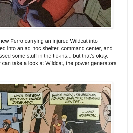
w Ferro carrying an injured Wildcat into
ied into an ad-hoc shelter, command center, and
sed some stuff in the tie-ins... but that's okay,
r can take a look at Wildcat, the power generators