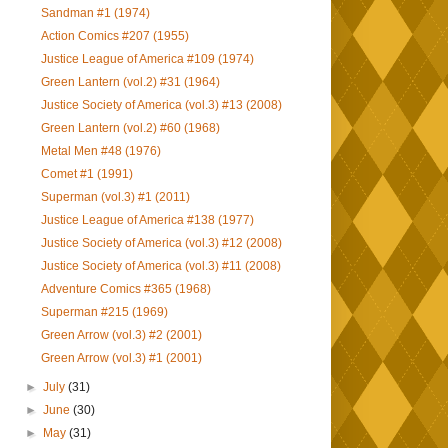
Sandman #1 (1974)
Action Comics #207 (1955)
Justice League of America #109 (1974)
Green Lantern (vol.2) #31 (1964)
Justice Society of America (vol.3) #13 (2008)
Green Lantern (vol.2) #60 (1968)
Metal Men #48 (1976)
Comet #1 (1991)
Superman (vol.3) #1 (2011)
Justice League of America #138 (1977)
Justice Society of America (vol.3) #12 (2008)
Justice Society of America (vol.3) #11 (2008)
Adventure Comics #365 (1968)
Superman #215 (1969)
Green Arrow (vol.3) #2 (2001)
Green Arrow (vol.3) #1 (2001)
►
July
(31)
►
June
(30)
►
May
(31)