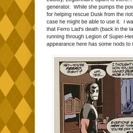
generator. While she pumps the powe
for helping rescue Dusk from the rio
case he might be able to use it. I wa
that Ferro Lad's death (back in the l
running through Legion of Super-Her
appearance here has some nods to Leg