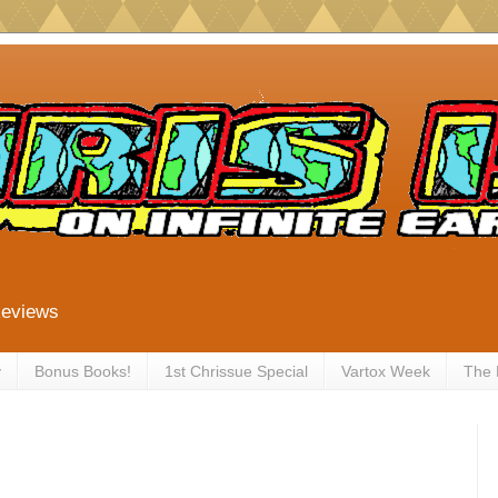
Reviews
y
Bonus Books!
1st Chrissue Special
Vartox Week
The