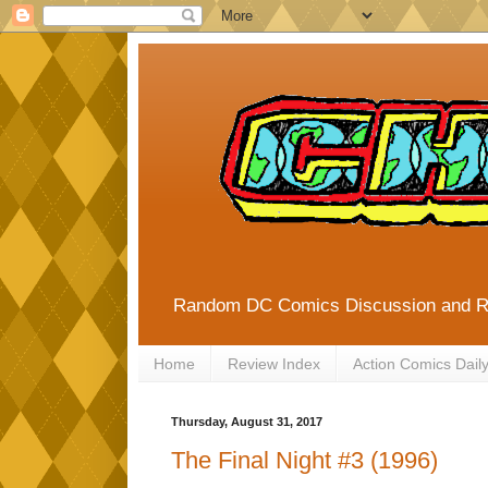
Random DC Comics Discussion and 
Home
Review Index
Action Comics Dail
Thursday, August 31, 2017
The Final Night #3 (1996)