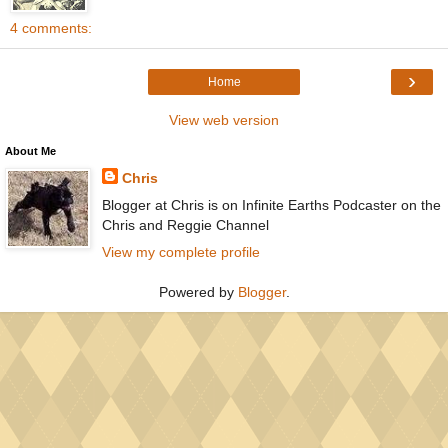
4 comments:
›
Home
View web version
About Me
Chris
Blogger at Chris is on Infinite Earths Podcaster on the
Chris and Reggie Channel
View my complete profile
Powered by
Blogger
.