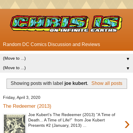
Random DC Comics Discussion and Reviews
▼
▼
Showing posts with label
joe kubert
.
Show all posts
Friday, April 3, 2020
The Redeemer (2013)
Joe Kubert's The Redeemer (2013) "A Time of
›
Death... A Time of Life!" from Joe Kubert
Presents #2 (January, 2013) ...