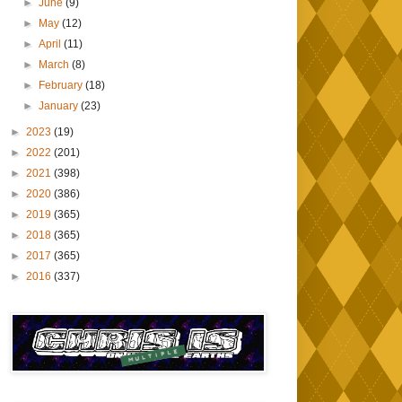
►
June
(9)
►
May
(12)
►
April
(11)
►
March
(8)
►
February
(18)
►
January
(23)
►
2023
(19)
►
2022
(201)
►
2021
(398)
►
2020
(386)
►
2019
(365)
►
2018
(365)
►
2017
(365)
►
2016
(337)