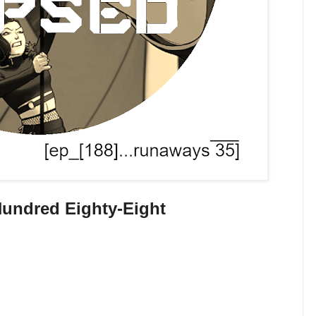
undred Eighty-Eight