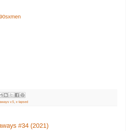
90sxmen
aways v.5
,
x-lapsed
aways #34 (2021)