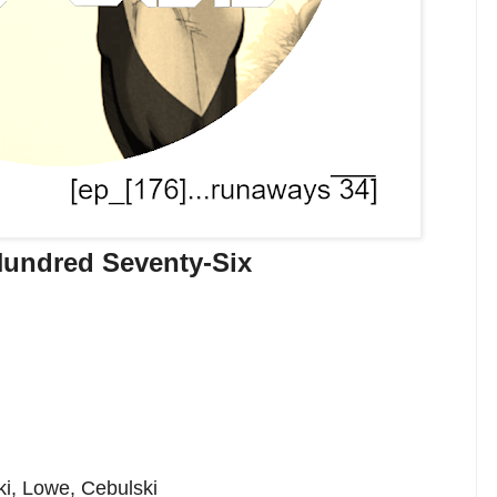
undred Seventy-Six
ki, Lowe, Cebulski