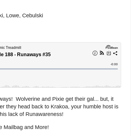
ki, Lowe, Cebulski
ys! Wolverine and Pixie get their gal... but, it
After they head back to Krakoa, your humble host is
o his lack of Runawareness!
he Mailbag and More!