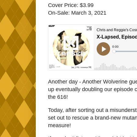
Cover Price: $3.99
On-Sale: March 3, 2021
Another day - Another Wolverine gue
up eventually doubling our episode c
the 616!
Today, after sorting out a misunder
set out to rescue a brand-new mutan
measure!