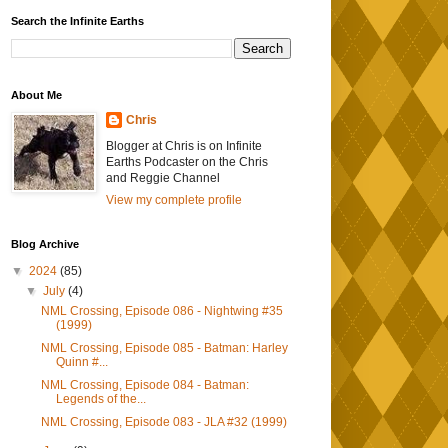
Search the Infinite Earths
About Me
Chris
Blogger at Chris is on Infinite
Earths Podcaster on the Chris
and Reggie Channel
View my complete profile
Blog Archive
▼
2024
(85)
▼
July
(4)
NML Crossing, Episode 086 - Nightwing #35
(1999)
NML Crossing, Episode 085 - Batman: Harley
Quinn #...
NML Crossing, Episode 084 - Batman:
Legends of the...
NML Crossing, Episode 083 - JLA #32 (1999)