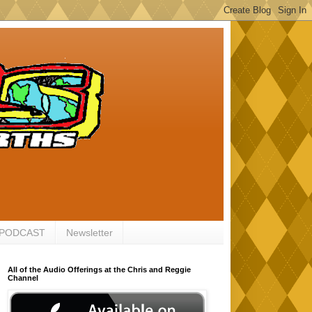
 PODCAST
Newsletter
All of the Audio Offerings at the Chris and Reggie
Channel