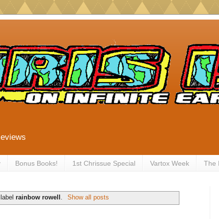
Reviews
y
Bonus Books!
1st Chrissue Special
Vartox Week
The
 label
rainbow rowell
.
Show all posts