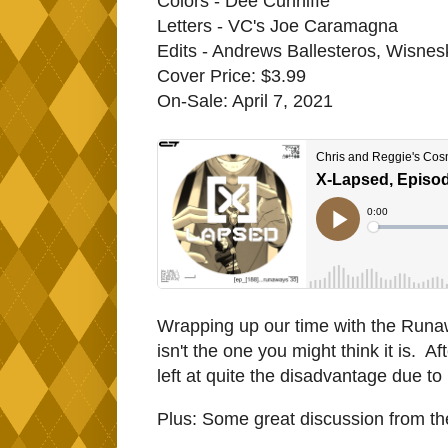
Colors - Dee Cunniffe
Letters - VC's Joe Caramagna
Edits - Andrews Ballesteros, Wisnes
Cover Price: $3.99
On-Sale: April 7, 2021
Wrapping up our time with the Runawa
isn't the one you might think it is. 
left at quite the disadvantage due t
Plus: Some great discussion from t