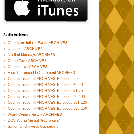
Audio Archives
Chris is on Infinite Earths ARCHIVES
X-Lapsed ARCHIVES
Morituri Mondays ARCHIVES
Comix Tawk ARCHIVES
Questerdays ARCHIVES
From Claremont to Claremont ARCHIVES
Cosmic Treadmill ARCHIVES, Episodes 1-25
Cosmic Treadmill ARCHIVES, Episodes 26-50
Cosmic Treadmill ARCHIVES, Episodes 51-75
Cosmic Treadmill ARCHIVES, Episodes 76-100
Cosmic Treadmill ARCHIVES, Episodes 101-125
Cosmic Treadmill ARCHIVES, Episodes 126-150
Weird Comics History ARCHIVES
DC's Young Animal "Gatherums"
Sandman Universe Gatherums