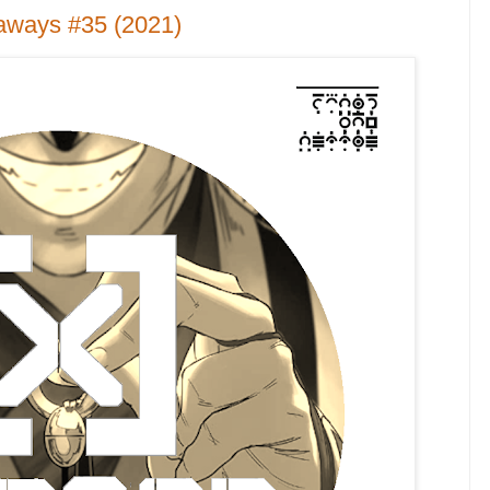
aways #35 (2021)