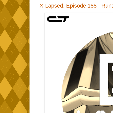
X-Lapsed, Episode 188 - Run