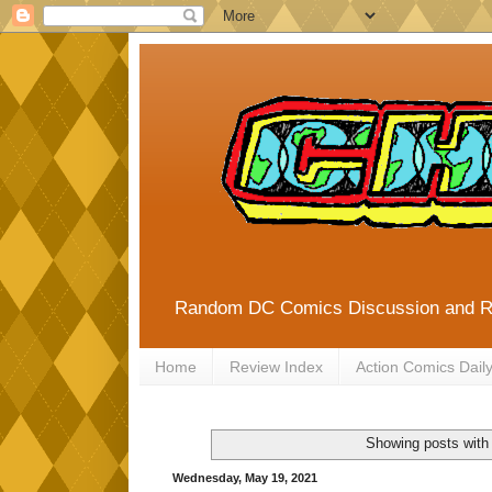
Random DC Comics Discussion and 
Home
Review Index
Action Comics Dail
Showing posts with
Wednesday, May 19, 2021