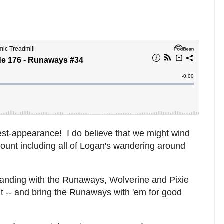
st-appearance! I do believe that we might wind
ount including all of Logan's wandering around
standing with the Runaways, Wolverine and Pixie
t -- and bring the Runaways with 'em for good