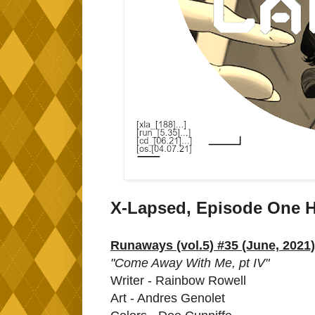
X-Lapsed, Episode One H
Runaways (vol.5) #35 (June, 2021)
"Come Away With Me, pt IV"
Writer - Rainbow Rowell
Art - Andres Genolet