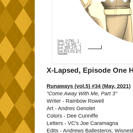
X-Lapsed, Episode One H
Runaways (vol.5) #34 (May, 2021)
"Come Away With Me, Part 3"
Writer - Rainbow Rowell
Art - Andres Genolet
Colors - Dee Cunniffe
Letters - VC's Joe Caramagna
Edits - Andrews Ballesteros, Wisnes