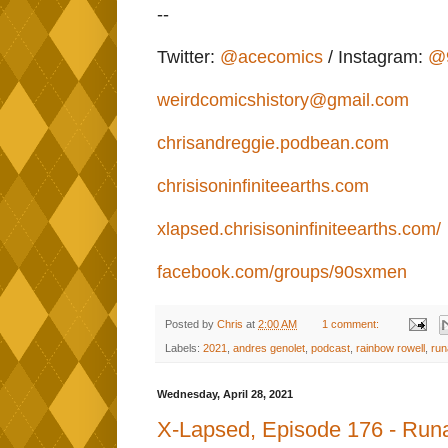
--
Twitter:
@acecomics
/ Instagram:
@
weirdcomicshistory@gmail.com
chrisandreggie.podbean.com
chrisisoninfiniteearths.com
xlapsed.chrisisoninfiniteearths.com/
facebook.com/groups/90sxmen
Posted by
Chris
at
2:00 AM
1 comment:
Labels:
2021
,
andres genolet
,
podcast
,
rainbow rowell
,
run
Wednesday, April 28, 2021
X-Lapsed, Episode 176 - Run