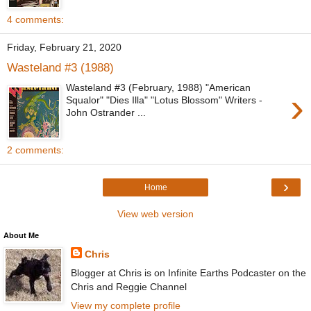
4 comments:
Friday, February 21, 2020
Wasteland #3 (1988)
Wasteland #3 (February, 1988) "American
›
Squalor" "Dies Illa" "Lotus Blossom" Writers -
John Ostrander ...
2 comments:
›
Home
View web version
About Me
Chris
Blogger at Chris is on Infinite Earths Podcaster on the
Chris and Reggie Channel
View my complete profile