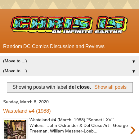
Random DC Comics Discussion and Reviews
▼
▼
Showing posts with label
del close
.
Show all posts
Sunday, March 8, 2020
Wasteland #4 (1988)
Wasteland #4 (March, 1988) "Sonnet LXVI"
›
Writers - John Ostrander & Del Close Art - George
Freeman, William Messner-Loeb...