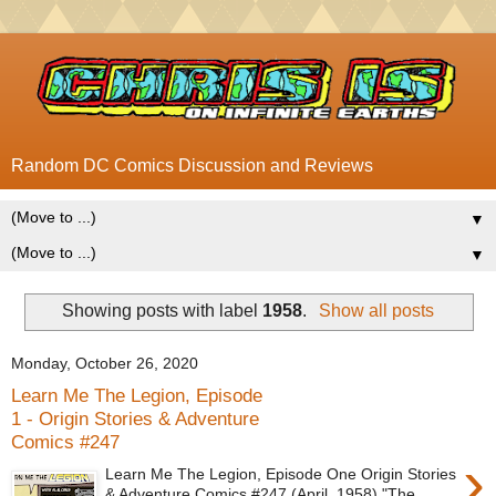
Random DC Comics Discussion and Reviews
▼
▼
Showing posts with label
1958
.
Show all posts
Monday, October 26, 2020
Learn Me The Legion, Episode
1 - Origin Stories & Adventure
Comics #247
›
Learn Me The Legion, Episode One Origin Stories
& Adventure Comics #247 (April, 1958) "The