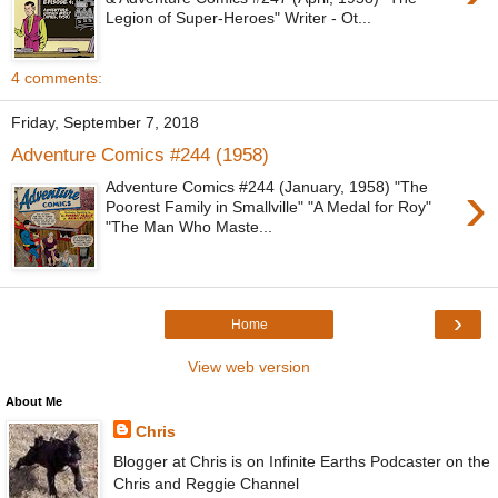
Legion of Super-Heroes" Writer - Ot...
4 comments:
Friday, September 7, 2018
Adventure Comics #244 (1958)
›
Adventure Comics #244 (January, 1958) "The
Poorest Family in Smallville" "A Medal for Roy"
"The Man Who Maste...
›
Home
View web version
About Me
Chris
Blogger at Chris is on Infinite Earths Podcaster on the
Chris and Reggie Channel