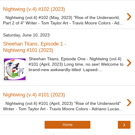
›
Nightwing (v.4) #102 (2023)
Nightwing (vol.4) #102 (May, 2023) "Rise of the Underworld,
Part 2 of 4" Writer - Tom Taylor Art - Travis Moore Colors - Ad...
Saturday, June 10, 2023
Sheehan Titans, Episode 1 -
Nightwing #101 (2023)
›
Sheehan Titans, Episode One - Nightwing (vol.4)
#101 (April, 2023) Long time, no see! Welcome to
brand-new awkwardly-titled Lapsed-...
›
Nightwing (v.4) #101 (2023)
Nightwing (vol.4) #101 (April, 2023) "Rise of the Underworld"
Writer - Tom Taylor Art - Travis Moore Colors - Adriano Lucas...
›
Home