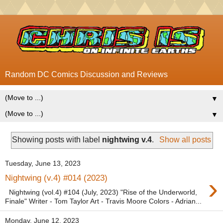
Random DC Comics Discussion and Reviews
▼
▼
Showing posts with label
nightwing v.4
.
Show all posts
Tuesday, June 13, 2023
›
Nightwing (v.4) #014 (2023)
Nightwing (vol.4) #104 (July, 2023) "Rise of the Underworld,
Finale" Writer - Tom Taylor Art - Travis Moore Colors - Adrian...
Monday, June 12, 2023