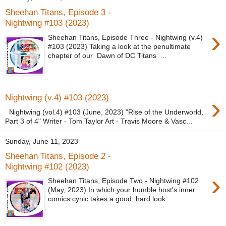
Sheehan Titans, Episode 3 -
Nightwing #103 (2023)
›
Sheehan Titans, Episode Three - Nightwing (v.4)
#103 (2023) Taking a look at the penultimate
chapter of our Dawn of DC Titans ...
›
Nightwing (v.4) #103 (2023)
Nightwing (vol.4) #103 (June, 2023) "Rise of the Underworld,
Part 3 of 4" Writer - Tom Taylor Art - Travis Moore & Vasc...
Sunday, June 11, 2023
Sheehan Titans, Episode 2 -
Nightwing #102 (2023)
›
Sheehan Titans, Episode Two - Nightwing #102
(May, 2023) In which your humble host's inner
comics cynic takes a good, hard look ...