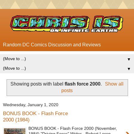
Random DC Comics Discussion and Reviews
▼
▼
Showing posts with label
flash force 2000
.
Show all
posts
Wednesday, January 1, 2020
BONUS BOOK - Flash Force
2000 (1984)
BONUS BOOK - Flash Force 2000 (November,
1984) "Driving Force" Writer - Robert Loren