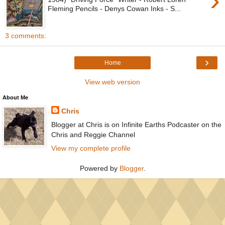
›
Fleming Pencils - Denys Cowan Inks - S...
3 comments:
›
Home
View web version
About Me
Chris
Blogger at Chris is on Infinite Earths Podcaster on the
Chris and Reggie Channel
View my complete profile
Powered by
Blogger
.