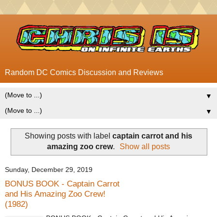
Random DC Comics Discussion and Reviews
▼
▼
Showing posts with label
captain carrot and his
amazing zoo crew
.
Show all posts
Sunday, December 29, 2019
BONUS BOOK - Captain Carrot
and His Amazing Zoo Crew!
(1982)