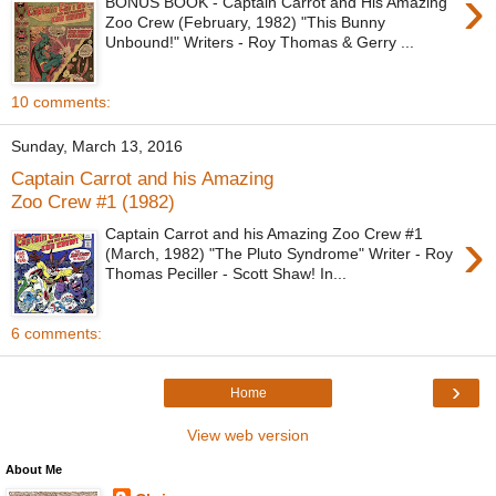
›
BONUS BOOK - Captain Carrot and His Amazing
Zoo Crew (February, 1982) "This Bunny
Unbound!" Writers - Roy Thomas & Gerry ...
10 comments:
Sunday, March 13, 2016
Captain Carrot and his Amazing
Zoo Crew #1 (1982)
›
Captain Carrot and his Amazing Zoo Crew #1
(March, 1982) "The Pluto Syndrome" Writer - Roy
Thomas Peciller - Scott Shaw! In...
6 comments:
›
Home
View web version
About Me