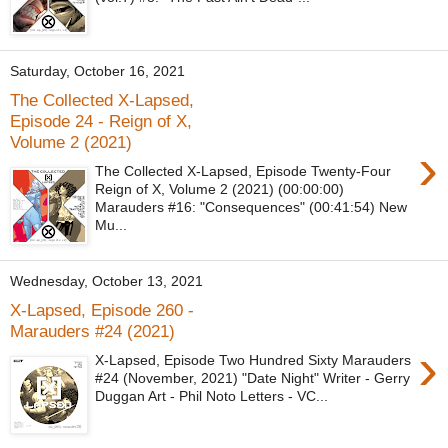
Saturday, October 16, 2021
The Collected X-Lapsed,
Episode 24 - Reign of X,
Volume 2 (2021)
›
The Collected X-Lapsed, Episode Twenty-Four
Reign of X, Volume 2 (2021) (00:00:00)
Marauders #16: "Consequences" (00:41:54) New
Mu...
Wednesday, October 13, 2021
X-Lapsed, Episode 260 -
Marauders #24 (2021)
›
X-Lapsed, Episode Two Hundred Sixty Marauders
#24 (November, 2021) "Date Night" Writer - Gerry
Duggan Art - Phil Noto Letters - VC...