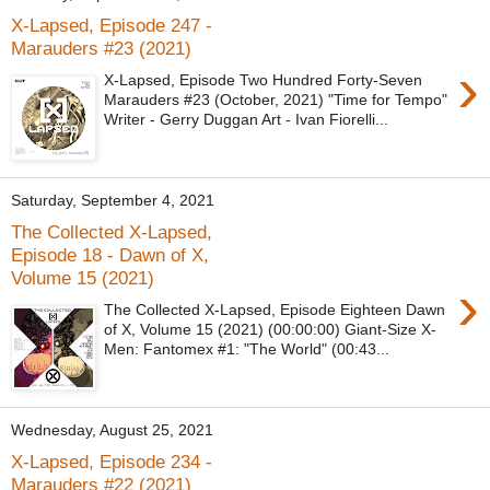
X-Lapsed, Episode 247 -
Marauders #23 (2021)
›
X-Lapsed, Episode Two Hundred Forty-Seven
Marauders #23 (October, 2021) "Time for Tempo"
Writer - Gerry Duggan Art - Ivan Fiorelli...
Saturday, September 4, 2021
The Collected X-Lapsed,
Episode 18 - Dawn of X,
Volume 15 (2021)
›
The Collected X-Lapsed, Episode Eighteen Dawn
of X, Volume 15 (2021) (00:00:00) Giant-Size X-
Men: Fantomex #1: "The World" (00:43...
Wednesday, August 25, 2021
X-Lapsed, Episode 234 -
Marauders #22 (2021)