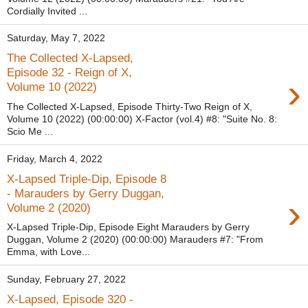
Cordially Invited ...
Saturday, May 7, 2022
The Collected X-Lapsed,
Episode 32 - Reign of X,
›
Volume 10 (2022)
The Collected X-Lapsed, Episode Thirty-Two Reign of X,
Volume 10 (2022) (00:00:00) X-Factor (vol.4) #8: "Suite No. 8:
Scio Me ...
Friday, March 4, 2022
X-Lapsed Triple-Dip, Episode 8
- Marauders by Gerry Duggan,
›
Volume 2 (2020)
X-Lapsed Triple-Dip, Episode Eight Marauders by Gerry
Duggan, Volume 2 (2020) (00:00:00) Marauders #7: "From
Emma, with Love...
Sunday, February 27, 2022
X-Lapsed, Episode 320 -