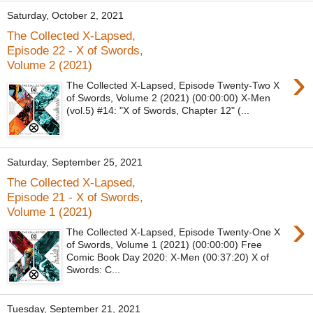
Saturday, October 2, 2021
The Collected X-Lapsed,
Episode 22 - X of Swords,
Volume 2 (2021)
›
The Collected X-Lapsed, Episode Twenty-Two X
of Swords, Volume 2 (2021) (00:00:00) X-Men
(vol.5) #14: "X of Swords, Chapter 12" (...
Saturday, September 25, 2021
The Collected X-Lapsed,
Episode 21 - X of Swords,
Volume 1 (2021)
›
The Collected X-Lapsed, Episode Twenty-One X
of Swords, Volume 1 (2021) (00:00:00) Free
Comic Book Day 2020: X-Men (00:37:20) X of
Swords: C...
Tuesday, September 21, 2021