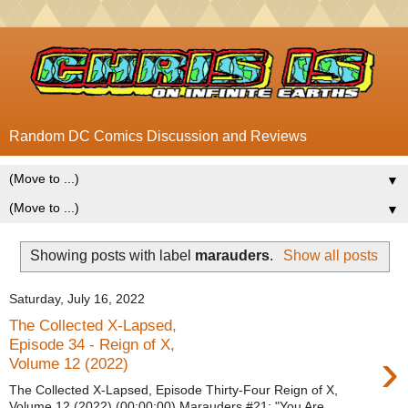
Random DC Comics Discussion and Reviews
▼
▼
Showing posts with label
marauders
.
Show all posts
Saturday, July 16, 2022
The Collected X-Lapsed,
Episode 34 - Reign of X,
›
Volume 12 (2022)
The Collected X-Lapsed, Episode Thirty-Four Reign of X,
Volume 12 (2022) (00:00:00) Marauders #21: "You Are