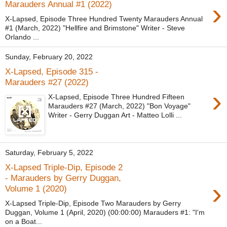
›
Marauders Annual #1 (2022)
X-Lapsed, Episode Three Hundred Twenty Marauders Annual
#1 (March, 2022) "Hellfire and Brimstone" Writer - Steve
Orlando ...
Sunday, February 20, 2022
X-Lapsed, Episode 315 -
Marauders #27 (2022)
›
X-Lapsed, Episode Three Hundred Fifteen
Marauders #27 (March, 2022) "Bon Voyage"
Writer - Gerry Duggan Art - Matteo Lolli ...
Saturday, February 5, 2022
X-Lapsed Triple-Dip, Episode 2
- Marauders by Gerry Duggan,
›
Volume 1 (2020)
X-Lapsed Triple-Dip, Episode Two Marauders by Gerry
Duggan, Volume 1 (April, 2020) (00:00:00) Marauders #1: "I'm
on a Boat...