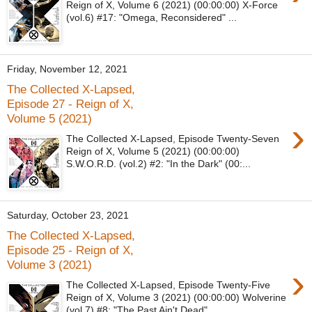
Reign of X, Volume 6 (2021) (00:00:00) X-Force
(vol.6) #17: "Omega, Reconsidered" ...
Friday, November 12, 2021
The Collected X-Lapsed,
Episode 27 - Reign of X,
Volume 5 (2021)
›
The Collected X-Lapsed, Episode Twenty-Seven
Reign of X, Volume 5 (2021) (00:00:00)
S.W.O.R.D. (vol.2) #2: "In the Dark" (00:...
Saturday, October 23, 2021
The Collected X-Lapsed,
Episode 25 - Reign of X,
Volume 3 (2021)
›
The Collected X-Lapsed, Episode Twenty-Five
Reign of X, Volume 3 (2021) (00:00:00) Wolverine
(vol.7) #8: "The Past Ain't Dead"...