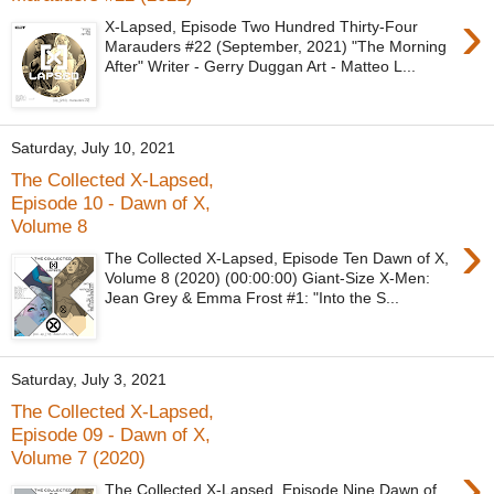
›
X-Lapsed, Episode Two Hundred Thirty-Four
Marauders #22 (September, 2021) "The Morning
After" Writer - Gerry Duggan Art - Matteo L...
Saturday, July 10, 2021
The Collected X-Lapsed,
Episode 10 - Dawn of X,
Volume 8
›
The Collected X-Lapsed, Episode Ten Dawn of X,
Volume 8 (2020) (00:00:00) Giant-Size X-Men:
Jean Grey & Emma Frost #1: "Into the S...
Saturday, July 3, 2021
The Collected X-Lapsed,
Episode 09 - Dawn of X,
Volume 7 (2020)
›
The Collected X-Lapsed, Episode Nine Dawn of