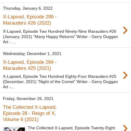
Thursday, January 6, 2022
X-Lapsed, Episode 299 -
›
Marauders #26 (2022)
X-Lapsed, Episode Two Hundred Ninety-Nine Marauders #26
(January, 2022) "Many Happy Returns" Writer - Gerry Duggan
Art - ...
Wednesday, December 1, 2021
X-Lapsed, Episode 284 -
›
Marauders #25 (2021)
X-Lapsed, Episode Two Hundred Eighty-Four Marauders #25
(December, 2021) "Night of the Comet" Writer - Gerry Duggan
Art -...
Friday, November 26, 2021
The Collected X-Lapsed,
Episode 28 - Reign of X,
Volume 6 (2021)
›
The Collected X-Lapsed, Episode Twenty-Eight