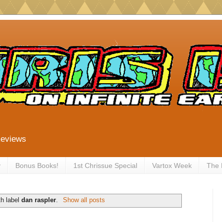
Reviews
y
Bonus Books!
1st Chrissue Special
Vartox Week
The
th label
dan raspler
.
Show all posts