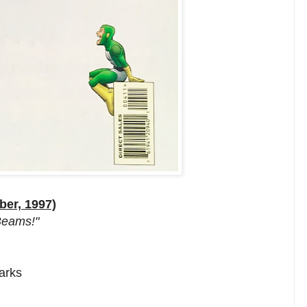
ber, 1997)
 Beams!"
arks