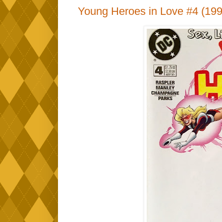
Young Heroes in Love #4 (199