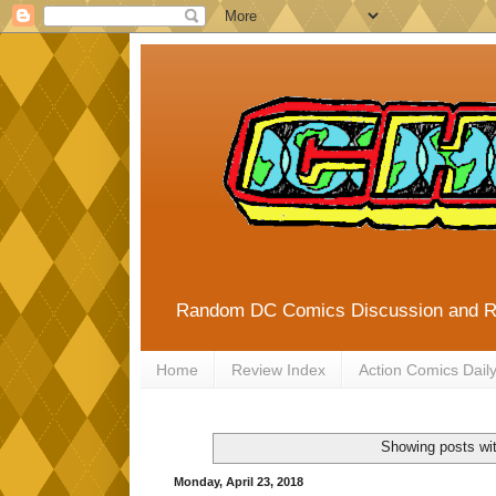
Random DC Comics Discussion and 
Home
Review Index
Action Comics Dail
Showing posts wi
Monday, April 23, 2018