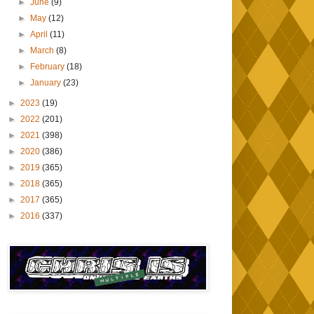
►
June
(9)
►
May
(12)
►
April
(11)
►
March
(8)
►
February
(18)
►
January
(23)
►
2023
(19)
►
2022
(201)
►
2021
(398)
►
2020
(386)
►
2019
(365)
►
2018
(365)
►
2017
(365)
►
2016
(337)