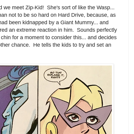
nd we meet Zip-Kid! She's sort of like the Wasp...
an not to be so hard on Hard Drive, because, as
nd had been kidnapped by a Giant Mummy... and
red an extreme reaction in him. Sounds perfectly
 chin for a moment to consider this... and decides
her chance. He tells the kids to try and set an