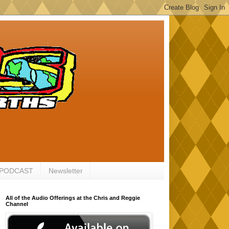
 PODCAST
Newsletter
All of the Audio Offerings at the Chris and Reggie
Channel