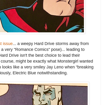
st issue
... a weepy Hard Drive storms away from
a very "Romance Comics" pose)... leading to
d Drive isn't the best choice to lead their
f course, might be exactly what Monstergirl wanted
 looks like a very smiley Jay Leno when "breaking
ously, Electric Blue notwithstanding.