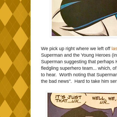
We pick up right where we left off
la
Superman and the Young Heroes (in 
Superman suggesting that perhaps Har
fledgling superhero team... which, o
to hear. Worth noting that Superman
the bad news". Hard to take him seri