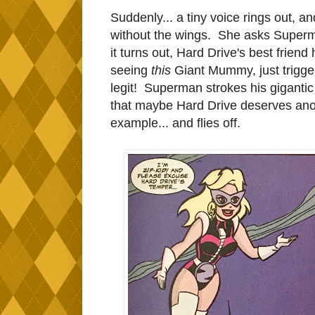
Suddenly... a tiny voice rings out, a
without the wings. She asks Superm
it turns out, Hard Drive's best frie
seeing
this
Giant Mummy, just trigge
legit! Superman strokes his gigantic
that maybe Hard Drive deserves anot
example... and flies off.