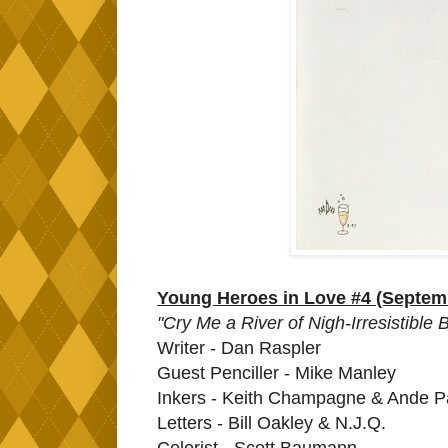
Young Heroes in Love #4 (Septem
"Cry Me a River of Nigh-Irresistible
Writer - Dan Raspler
Guest Penciller - Mike Manley
Inkers - Keith Champagne & Ande P
Letters - Bill Oakley & N.J.Q.
Colorist - Scott Baumann