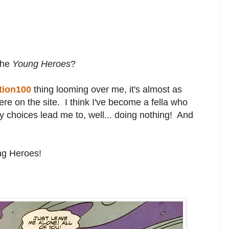
the
Young Heroes
?
tion100
thing looming over me, it's almost as
e on the site. I think I've become a fella who
ny choices lead me to, well... doing nothing! And
ng Heroes!