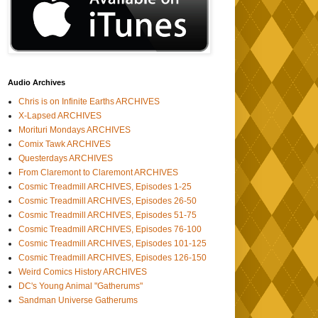
Audio Archives
Chris is on Infinite Earths ARCHIVES
X-Lapsed ARCHIVES
Morituri Mondays ARCHIVES
Comix Tawk ARCHIVES
Questerdays ARCHIVES
From Claremont to Claremont ARCHIVES
Cosmic Treadmill ARCHIVES, Episodes 1-25
Cosmic Treadmill ARCHIVES, Episodes 26-50
Cosmic Treadmill ARCHIVES, Episodes 51-75
Cosmic Treadmill ARCHIVES, Episodes 76-100
Cosmic Treadmill ARCHIVES, Episodes 101-125
Cosmic Treadmill ARCHIVES, Episodes 126-150
Weird Comics History ARCHIVES
DC's Young Animal "Gatherums"
Sandman Universe Gatherums