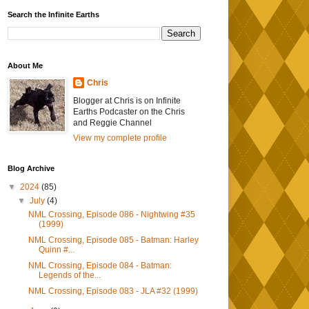
Search the Infinite Earths
About Me
Chris
Blogger at Chris is on Infinite
Earths Podcaster on the Chris
and Reggie Channel
View my complete profile
Blog Archive
▼
2024
(85)
▼
July
(4)
NML Crossing, Episode 086 - Nightwing #35
(1999)
NML Crossing, Episode 085 - Batman: Harley
Quinn #...
NML Crossing, Episode 084 - Batman:
Legends of the...
NML Crossing, Episode 083 - JLA #32 (1999)