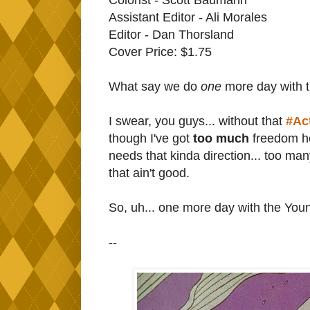
Assistant Editor - Ali Morales
Editor - Dan Thorsland
Cover Price: $1.75
What say we do
one
more day with 
I swear, you guys... without that
#Ac
though I've got
too much
freedom her
needs that kinda direction... too ma
that ain't good.
So, uh... one more day with the You
--