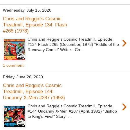
Wednesday, July 15, 2020
Chris and Reggie's Cosmic
Treadmill, Episode 134: Flash
#268 (1978)
›
Chris and Reggie's Cosmic Treadmill, Episode
#134 Flash #268 (December, 1978) "Riddle of the
Runaway Comic" Writer - Ca...
1 comment:
Friday, June 26, 2020
Chris and Reggie's Cosmic
Treadmill, Episode 144:
Uncanny X-Men #287 (1992)
›
Chris and Reggie's Cosmic Treadmill, Episode
#144 Uncanny X-Men #287 (April, 1992) "Bishop
to King's Five!" Story -...