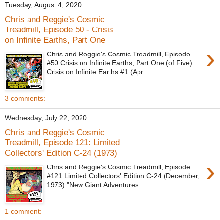
Tuesday, August 4, 2020
Chris and Reggie's Cosmic
Treadmill, Episode 50 - Crisis
on Infinite Earths, Part One
›
Chris and Reggie's Cosmic Treadmill, Episode
#50 Crisis on Infinite Earths, Part One (of Five)
Crisis on Infinite Earths #1 (Apr...
3 comments:
Wednesday, July 22, 2020
Chris and Reggie's Cosmic
Treadmill, Episode 121: Limited
Collectors' Edition C-24 (1973)
›
Chris and Reggie's Cosmic Treadmill, Episode
#121 Limited Collectors' Edition C-24 (December,
1973) "New Giant Adventures ...
1 comment: