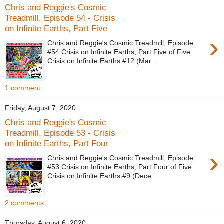
Chris and Reggie's Cosmic
Treadmill, Episode 54 - Crisis
on Infinite Earths, Part Five
›
Chris and Reggie's Cosmic Treadmill, Episode
#54 Crisis on Infinite Earths, Part Five of Five
Crisis on Infinite Earths #12 (Mar...
1 comment:
Friday, August 7, 2020
Chris and Reggie's Cosmic
Treadmill, Episode 53 - Crisis
on Infinite Earths, Part Four
›
Chris and Reggie's Cosmic Treadmill, Episode
#53 Crisis on Infinite Earths, Part Four of Five
Crisis on Infinite Earths #9 (Dece...
2 comments:
Thursday, August 6, 2020