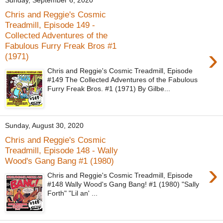
Sunday, September 6, 2020
Chris and Reggie's Cosmic
Treadmill, Episode 149 -
Collected Adventures of the
Fabulous Furry Freak Bros #1
›
(1971)
Chris and Reggie's Cosmic Treadmill, Episode
#149 The Collected Adventures of the Fabulous
Furry Freak Bros. #1 (1971) By Gilbe...
Sunday, August 30, 2020
Chris and Reggie's Cosmic
Treadmill, Episode 148 - Wally
Wood's Gang Bang #1 (1980)
›
Chris and Reggie's Cosmic Treadmill, Episode
#148 Wally Wood's Gang Bang! #1 (1980) "Sally
Forth" "Lil an' ...