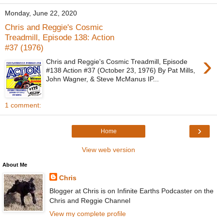
Monday, June 22, 2020
Chris and Reggie's Cosmic
Treadmill, Episode 138: Action
#37 (1976)
›
Chris and Reggie's Cosmic Treadmill, Episode
#138 Action #37 (October 23, 1976) By Pat Mills,
John Wagner, & Steve McManus IP...
1 comment:
›
Home
View web version
About Me
Chris
Blogger at Chris is on Infinite Earths Podcaster on the
Chris and Reggie Channel
View my complete profile