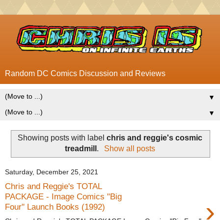
Random DC Comics Discussion and Reviews
▼
▼
Showing posts with label
chris and reggie's cosmic
treadmill
.
Show all posts
Saturday, December 25, 2021
Chris and Reggie's TOTAL
PACKAGE - Image Comics "Big
›
Four" Launch Books (1992)