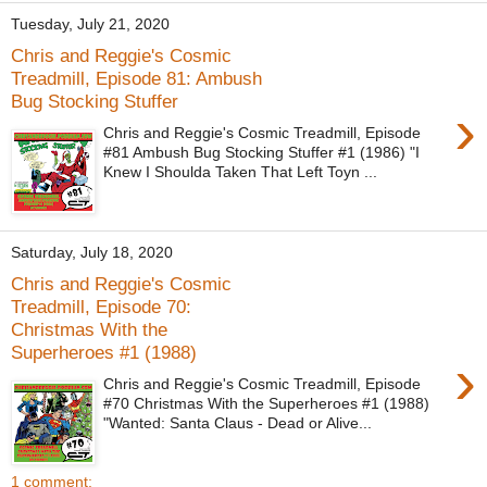
Tuesday, July 21, 2020
Chris and Reggie's Cosmic
Treadmill, Episode 81: Ambush
Bug Stocking Stuffer
›
Chris and Reggie's Cosmic Treadmill, Episode
#81 Ambush Bug Stocking Stuffer #1 (1986) "I
Knew I Shoulda Taken That Left Toyn ...
Saturday, July 18, 2020
Chris and Reggie's Cosmic
Treadmill, Episode 70:
Christmas With the
Superheroes #1 (1988)
›
Chris and Reggie's Cosmic Treadmill, Episode
#70 Christmas With the Superheroes #1 (1988)
"Wanted: Santa Claus - Dead or Alive...
1 comment: