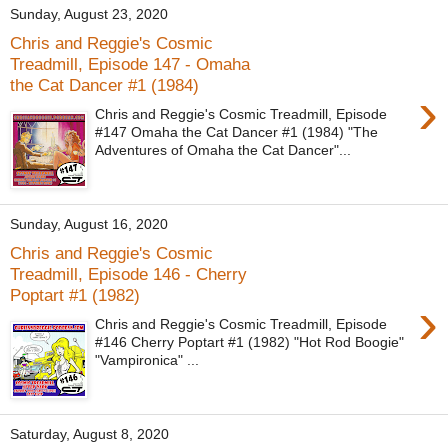
Sunday, August 23, 2020
Chris and Reggie's Cosmic
Treadmill, Episode 147 - Omaha
the Cat Dancer #1 (1984)
›
Chris and Reggie's Cosmic Treadmill, Episode
#147 Omaha the Cat Dancer #1 (1984) "The
Adventures of Omaha the Cat Dancer"...
Sunday, August 16, 2020
Chris and Reggie's Cosmic
Treadmill, Episode 146 - Cherry
Poptart #1 (1982)
›
Chris and Reggie's Cosmic Treadmill, Episode
#146 Cherry Poptart #1 (1982) "Hot Rod Boogie"
"Vampironica" ...
Saturday, August 8, 2020