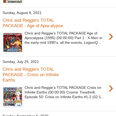
Sunday, August 8, 2021
Chris and Reggie's TOTAL
PACKAGE - Age of Apocalypse
›
Chris and Reggie's TOTAL PACKAGE Age of
Apocalypse (1995) (00:00:00) Part 1 : X-Men in
the early-mid 1990's, all the events, LegionQ...
Sunday, July 25, 2021
Chris and Reggie's TOTAL
PACKAGE - Crisis on Infinite
Earths
›
Chris and Reggie's TOTAL PACKAGE Crisis on
Infinite Earths (00:00:00) Cosmic Treadmill,
Episode 50: Crisis on Infinite Earths #1-2 (02:1...