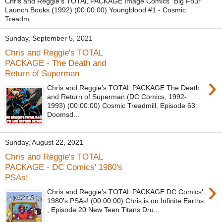
Chris and Reggie's TOTAL PACKAGE Image Comics "Big Four"
Launch Books (1992) (00:00:00) Youngblood #1 - Cosmic
Treadm...
Sunday, September 5, 2021
Chris and Reggie's TOTAL
PACKAGE - The Death and
Return of Superman
›
Chris and Reggie's TOTAL PACKAGE The Death
and Return of Superman (DC Comics, 1992-
1993) (00:00:00) Cosmic Treadmill, Episode 63:
Doomsd...
Sunday, August 22, 2021
Chris and Reggie's TOTAL
PACKAGE - DC Comics' 1980's
PSAs!
›
Chris and Reggie's TOTAL PACKAGE DC Comics'
1980's PSAs! (00:00:00) Chris is on Infinite Earths
, Episode 20 New Teen Titans Dru...