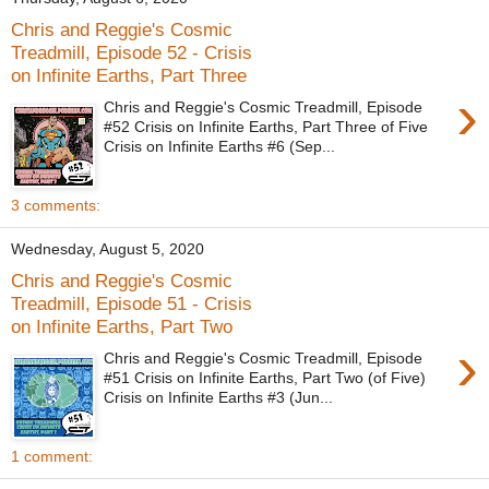
Chris and Reggie's Cosmic
Treadmill, Episode 52 - Crisis
on Infinite Earths, Part Three
›
Chris and Reggie's Cosmic Treadmill, Episode
#52 Crisis on Infinite Earths, Part Three of Five
Crisis on Infinite Earths #6 (Sep...
3 comments:
Wednesday, August 5, 2020
Chris and Reggie's Cosmic
Treadmill, Episode 51 - Crisis
on Infinite Earths, Part Two
›
Chris and Reggie's Cosmic Treadmill, Episode
#51 Crisis on Infinite Earths, Part Two (of Five)
Crisis on Infinite Earths #3 (Jun...
1 comment: