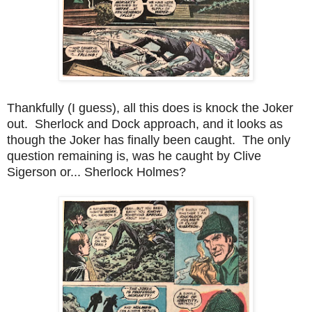
Thankfully (I guess), all this does is knock the Joker
out. Sherlock and Dock approach, and it looks as
though the Joker has finally been caught. The only
question remaining is, was he caught by Clive
Sigerson or... Sherlock Holmes?