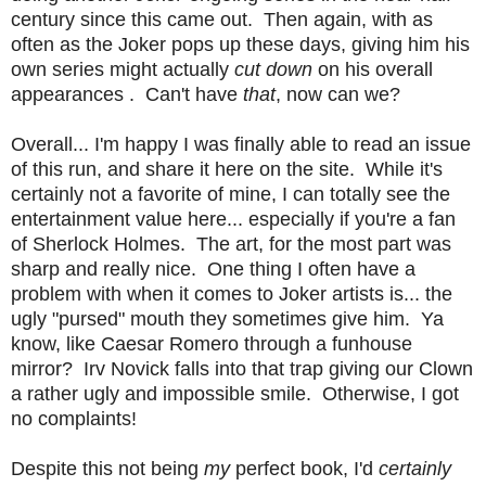
century since this came out. Then again, with as
often as the Joker pops up these days, giving him his
own series might actually
cut down
on his overall
appearances . Can't have
that
, now can we?
Overall... I'm happy I was finally able to read an issue
of this run, and share it here on the site. While it's
certainly not a favorite of mine, I can totally see the
entertainment value here... especially if you're a fan
of Sherlock Holmes. The art, for the most part was
sharp and really nice. One thing I often have a
problem with when it comes to Joker artists is... the
ugly "pursed" mouth they sometimes give him. Ya
know, like Caesar Romero through a funhouse
mirror? Irv Novick falls into that trap giving our Clown
a rather ugly and impossible smile. Otherwise, I got
no complaints!
Despite this not being
my
perfect book, I'd
certainly