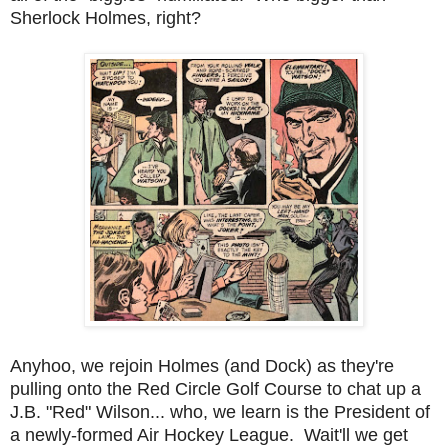
Sherlock Holmes, right?
Anyhoo, we rejoin Holmes (and Dock) as they're
pulling onto the Red Circle Golf Course to chat up a
J.B. "Red" Wilson... who, we learn is the President of
a newly-formed Air Hockey League. Wait'll we get