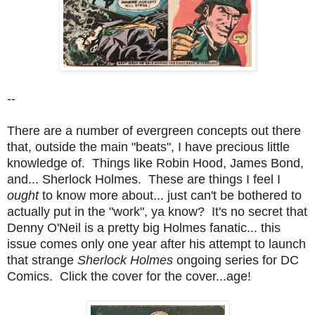
--
There are a number of evergreen concepts out there
that, outside the main "beats", I have precious little
knowledge of. Things like Robin Hood, James Bond,
and... Sherlock Holmes. These are things I feel I
ought
to know more about... just can't be bothered to
actually put in the "work", ya know? It's no secret that
Denny O'Neil is a pretty big Holmes fanatic... this
issue comes only one year after his attempt to launch
that strange
Sherlock Holmes
ongoing series for DC
Comics. Click the cover for the cover...age!