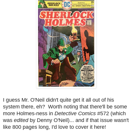
I guess Mr. O'Neil didn't quite get it all out of his
system there, eh? Worth noting that there'll be some
more Holmes-ness in
Detective Comics
#572 (which
was
edited
by Denny O'Neil)... and if that issue wasn't
like 800 pages long, I'd love to cover it here!