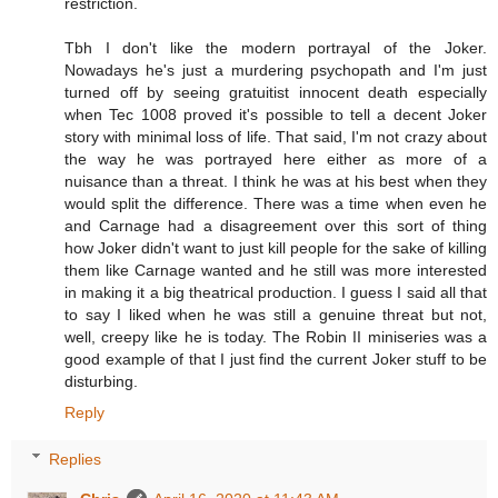
restriction.
Tbh I don't like the modern portrayal of the Joker.
Nowadays he's just a murdering psychopath and I'm just
turned off by seeing gratuitist innocent death especially
when Tec 1008 proved it's possible to tell a decent Joker
story with minimal loss of life. That said, I'm not crazy about
the way he was portrayed here either as more of a
nuisance than a threat. I think he was at his best when they
would split the difference. There was a time when even he
and Carnage had a disagreement over this sort of thing
how Joker didn't want to just kill people for the sake of killing
them like Carnage wanted and he still was more interested
in making it a big theatrical production. I guess I said all that
to say I liked when he was still a genuine threat but not,
well, creepy like he is today. The Robin II miniseries was a
good example of that I just find the current Joker stuff to be
disturbing.
Reply
Replies