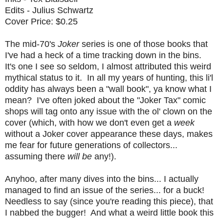
Edits - Julius Schwartz
Cover Price: $0.25
The mid-70's
Joker
series is one of those books that
I've had a heck of a time tracking down in the bins.
It's one I see so seldom, I almost attributed this weird
mythical status to it. In all my years of hunting, this li'l
oddity has always been a "wall book", ya know what I
mean? I've often joked about the "Joker Tax" comic
shops will tag onto any issue with the ol' clown on the
cover (which, with how we don't even get a
week
without a Joker cover appearance these days, makes
me fear for future generations of collectors...
assuming there
will be
any!).
Anyhoo, after many dives into the bins... I actually
managed to find an issue of the series... for a buck!
Needless to say (since you're reading this piece), that
I nabbed the bugger! And what a weird little book this