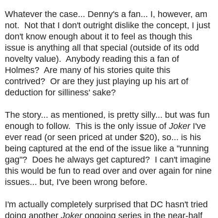
Whatever the case... Denny's a fan... I, however, am
not. Not that I don't outright dislike the concept, I just
don't know enough about it to feel as though this
issue is anything all that special (outside of its odd
novelty value). Anybody reading this a fan of
Holmes? Are many of his stories quite this
contrived? Or are they just playing up his art of
deduction for silliness' sake?
The story... as mentioned, is pretty silly... but was fun
enough to follow. This is the only issue of
Joker
I've
ever read (or seen priced at under $20), so... is his
being captured at the end of the issue like a "running
gag"? Does he always get captured? I can't imagine
this would be fun to read over and over again for nine
issues... but, I've been wrong before.
I'm actually completely surprised that DC hasn't tried
doing another
Joker
ongoing series in the near-half