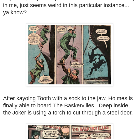
in me, just seems weird in this particular instance...
ya know?
After kayoing Tooth with a sock to the jaw, Holmes is
finally able to board The Baskervilles. Deep inside,
the Joker is using a torch to cut through a steel door.