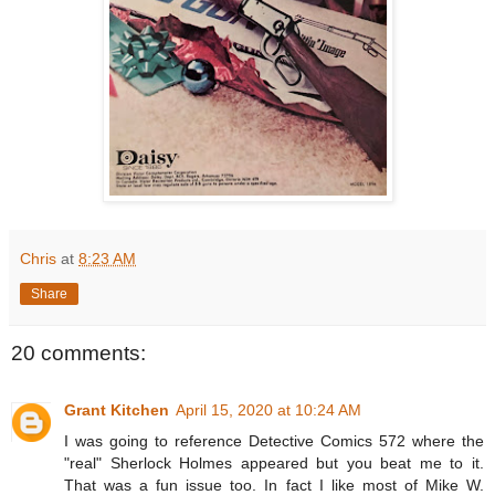
Chris
at
8:23 AM
Share
20 comments:
Grant Kitchen
April 15, 2020 at 10:24 AM
I was going to reference Detective Comics 572 where the
"real" Sherlock Holmes appeared but you beat me to it.
That was a fun issue too. In fact I like most of Mike W.