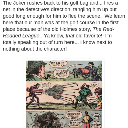
The Joker rushes back to his golf bag and... fires a
net in the detective's direction, tangling him up but
good long enough for him to flee the scene. We learn
here that our man was at the golf course in the first
place because of the old Holmes story,
The Red-
Headed League
. Ya know,
that
old favorite! I'm
totally speaking out of turn here... I know next to
nothing about the character!