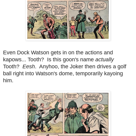
Even Dock Watson gets in on the actions and
kapows... Tooth? Is this goon's name
actually
Tooth?
Eesh
. Anyhoo, the Joker then drives a golf
ball right into Watson's dome, temporarily kayoing
him.