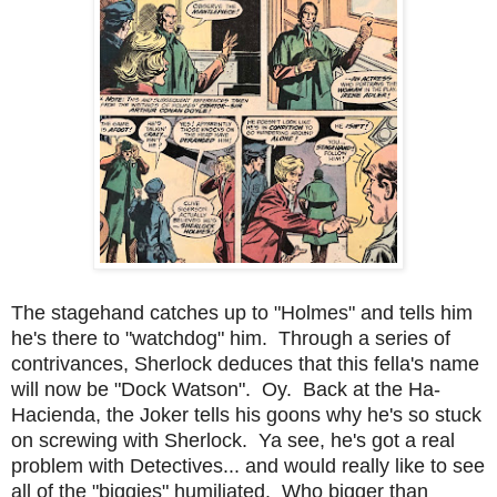
The stagehand catches up to "Holmes" and tells him
he's there to "watchdog" him. Through a series of
contrivances, Sherlock deduces that this fella's name
will now be "Dock Watson". Oy. Back at the Ha-
Hacienda, the Joker tells his goons why he's so stuck
on screwing with Sherlock. Ya see, he's got a real
problem with Detectives... and would really like to see
all of the "biggies" humiliated. Who bigger than