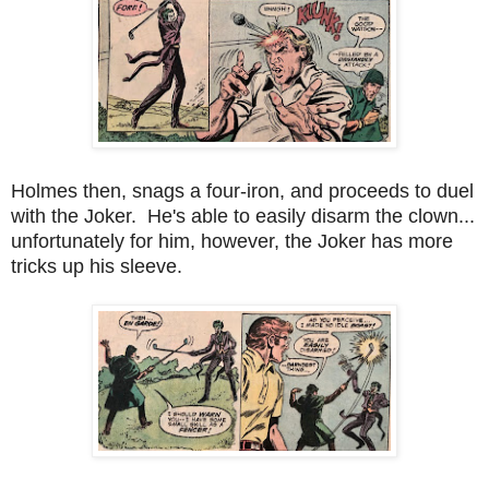
Holmes then, snags a four-iron, and proceeds to duel
with the Joker. He's able to easily disarm the clown...
unfortunately for him, however, the Joker has more
tricks up his sleeve.