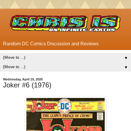
Random DC Comics Discussion and Reviews
▼
▼
Wednesday, April 15, 2020
Joker #6 (1976)