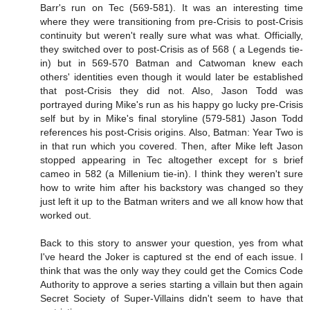
Barr's run on Tec (569-581). It was an interesting time
where they were transitioning from pre-Crisis to post-Crisis
continuity but weren't really sure what was what. Officially,
they switched over to post-Crisis as of 568 ( a Legends tie-
in) but in 569-570 Batman and Catwoman knew each
others' identities even though it would later be established
that post-Crisis they did not. Also, Jason Todd was
portrayed during Mike's run as his happy go lucky pre-Crisis
self but by in Mike's final storyline (579-581) Jason Todd
references his post-Crisis origins. Also, Batman: Year Two is
in that run which you covered. Then, after Mike left Jason
stopped appearing in Tec altogether except for s brief
cameo in 582 (a Millenium tie-in). I think they weren't sure
how to write him after his backstory was changed so they
just left it up to the Batman writers and we all know how that
worked out.
Back to this story to answer your question, yes from what
I've heard the Joker is captured st the end of each issue. I
think that was the only way they could get the Comics Code
Authority to approve a series starting a villain but then again
Secret Society of Super-Villains didn't seem to have that