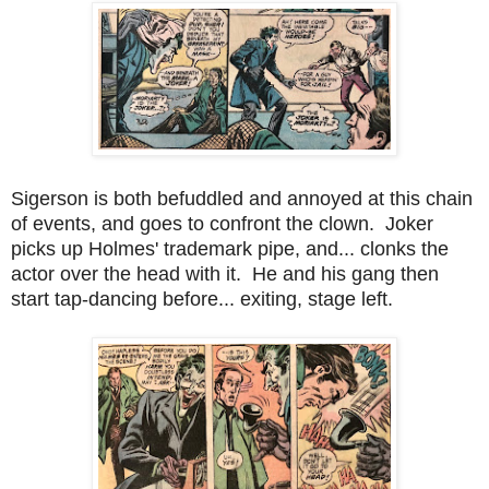
Sigerson is both befuddled and annoyed at this chain
of events, and goes to confront the clown. Joker
picks up Holmes' trademark pipe, and... clonks the
actor over the head with it. He and his gang then
start tap-dancing before... exiting, stage left.