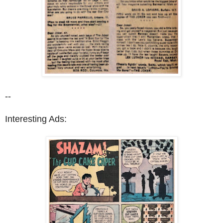
--
Interesting Ads: