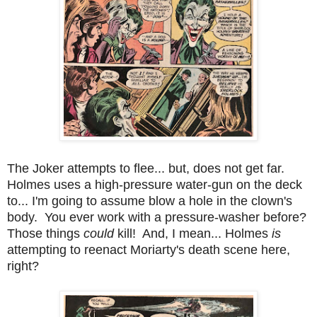
The Joker attempts to flee... but, does not get far.
Holmes uses a high-pressure water-gun on the deck
to... I'm going to assume blow a hole in the clown's
body. You ever work with a pressure-washer before?
Those things
could
kill! And, I mean... Holmes
is
attempting to reenact Moriarty's death scene here,
right?