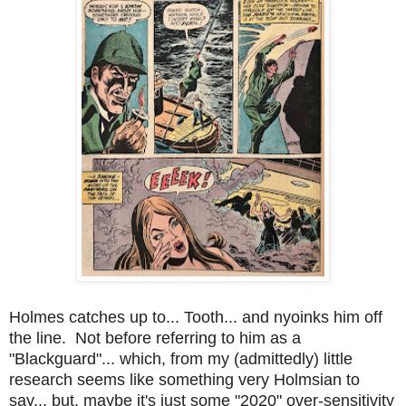
Holmes catches up to... Tooth... and nyoinks him off
the line. Not before referring to him as a
"Blackguard"... which, from my (admittedly) little
research seems like something very Holmsian to
say... but, maybe it's just some "2020" over-sensitivity