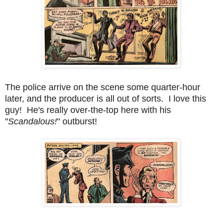
The police arrive on the scene some quarter-hour
later, and the producer is all out of sorts. I love this
guy! He's really over-the-top here with his
"
Scandalous!
" outburst!