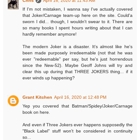
Chris
April 16, 2020 at 11:43 AM
If I'm not mistaken, I wanna say I've actually covered
that Joker/Carnage team-up here on the site. Could'a
sworn I did... though, I wouldn't swear to it. There are
so many books I spent hours writing about that I can
hardly remember anymore!
The modern Joker is a disaster. It's almost like he's
been made purposely irredeemable (not that he was
ever "redeemable" per say, but he's just horrendous
since the New-52). Maybe Geoff Johns will try and
clear this up during that THREE JOKERS thing... if it
ever winds up happening?
Grant Kitchen
April 16, 2020 at 12:48 PM
Yep you covered that Batman/Spidey/Joker/Carnage
book on here.
And even if Three Jokers ever happens supposedly the
"Black Label" stuff won't be considered in continuity
so...