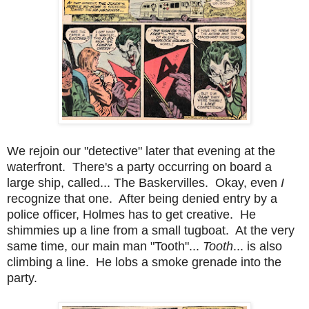
We rejoin our "detective" later that evening at the
waterfront. There's a party occurring on board a
large ship, called... The Baskervilles. Okay, even
I
recognize that one. After being denied entry by a
police officer, Holmes has to get creative. He
shimmies up a line from a small tugboat. At the very
same time, our main man "Tooth"...
Tooth
... is also
climbing a line. He lobs a smoke grenade into the
party.