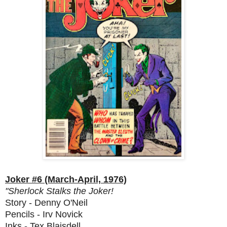
Joker #6 (March-April, 1976)
"Sherlock Stalks the Joker!
Story - Denny O'Neil
Pencils - Irv Novick
Inks - Tex Blaisdell