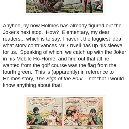
Anyhoo, by now Holmes has already figured out the
Joker's next stop. How? Elementary, my dear
readers... which is to say, I haven't the foggiest idea
what story contrivances Mr. O'Neil has up his sleeve
for us. Speaking of which, we catch up with the Joker
in his Mobile Ho-Home, and find out that all he
wanted from the golf course was the flag from the
fourth green. This is (apparently) in reference to
Holmes story,
The Sign of the Four
... not that I would
know anything about that!