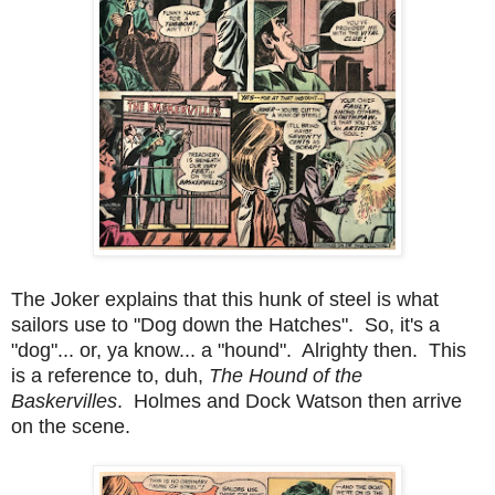
The Joker explains that this hunk of steel is what
sailors use to "Dog down the Hatches". So, it's a
"dog"... or, ya know... a "hound". Alrighty then. This
is a reference to, duh,
The Hound of the
Baskervilles
. Holmes and Dock Watson then arrive
on the scene.