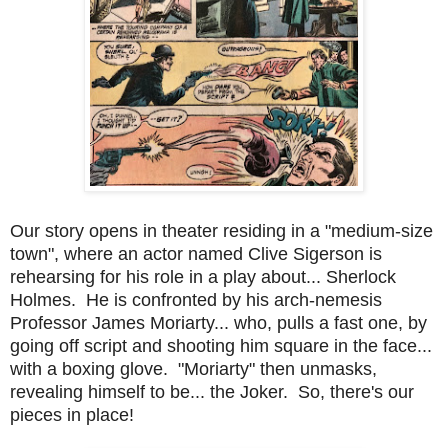
Our story opens in theater residing in a "medium-size
town", where an actor named Clive Sigerson is
rehearsing for his role in a play about... Sherlock
Holmes. He is confronted by his arch-nemesis
Professor James Moriarty... who, pulls a fast one, by
going off script and shooting him square in the face...
with a boxing glove. "Moriarty" then unmasks,
revealing himself to be... the Joker. So, there's our
pieces in place!