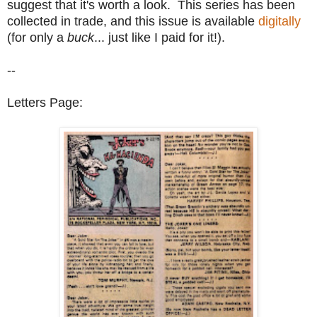
suggest that it's worth a look. This series has been
collected in trade, and this issue is available
digitally
(for only a
buck
... just like I paid for it!).
--
Letters Page: