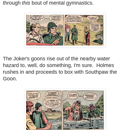
through
this
bout of mental gymnastics.
The Joker's goons rise out of the nearby water
hazard to, well, do something, I'm sure. Holmes
rushes in and proceeds to box with Southpaw the
Goon.