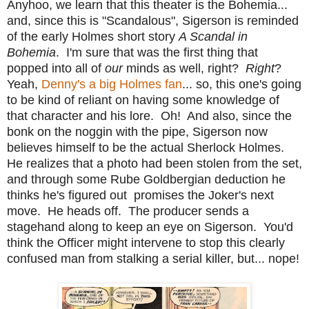
Anyhoo, we learn that this theater is the Bohemia...
and, since this is "Scandalous", Sigerson is reminded
of the early Holmes short story
A Scandal in
Bohemia
. I'm sure that was the first thing that
popped into all of
our
minds as well, right?
Right
?
Yeah,
Denny's a big Holmes fan
... so, this one's going
to be kind of reliant on having some knowledge of
that character and his lore. Oh! And also, since the
bonk on the noggin with the pipe, Sigerson now
believes himself to be the actual Sherlock Holmes.
He realizes that a photo had been stolen from the set,
and through some Rube Goldbergian deduction he
thinks he's figured out promises the Joker's next
move. He heads off. The producer sends a
stagehand along to keep an eye on Sigerson. You'd
think the Officer might intervene to stop this clearly
confused man from stalking a serial killer, but... nope!