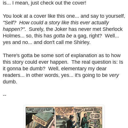
is... I mean, just check out the cover!
You look at a cover like this one... and say to yourself,
"Self? How could a story like this ever actually
happen?"
. Surely, the Joker has never met Sherlock
Holmes... so, this has
gotta be
a gag, right? Well...
yes and no... and don't call me Shirley.
There's gotta be some sort of explanation as to how
this story could ever happen. The real question is: Is
it gonna be dumb? Well, elementary my dear
readers... in other words, yes... it's going to be
very
dumb.
--