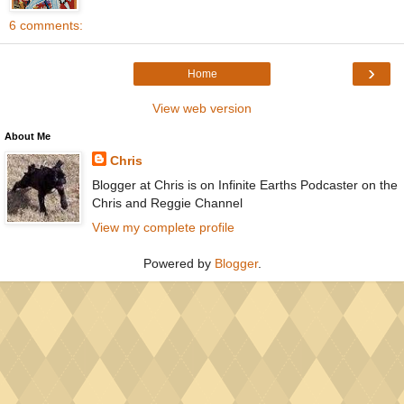
6 comments:
›
Home
View web version
About Me
Chris
Blogger at Chris is on Infinite Earths Podcaster on the
Chris and Reggie Channel
View my complete profile
Powered by
Blogger
.