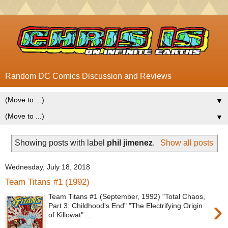
Random DC Comics Discussion and Reviews
▼
▼
Showing posts with label
phil jimenez
.
Show all posts
Wednesday, July 18, 2018
Team Titans #1 (1992)
Team Titans #1 (September, 1992) "Total Chaos,
›
Part 3: Childhood's End" "The Electrifying Origin
of Killowat" ...