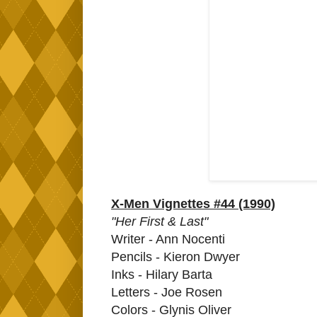
X-Men Vignettes #44 (1990)
"Her First & Last"
Writer - Ann Nocenti
Pencils - Kieron Dwyer
Inks - Hilary Barta
Letters - Joe Rosen
Colors - Glynis Oliver