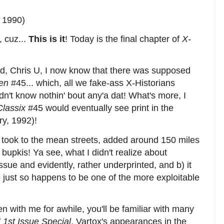
 1990)
 cuz...
This is it
! Today is the final chapter of
X-
end, Chris U, I now know that there was supposed
en
#45... which, all we fake-ass X-Historians
dn't know nothin' bout any'a dat! What's more, I
Classix
#45 would eventually see print in the
y, 1992)!
I took to the mean streets, added around 150 miles
bupkis! Ya see, what I didn't realize about
issue and evidently, rather underprinted, and b) it
 just so happens to be one of the more exploitable
en with me for awhile, you'll be familiar with many
f
1st Issue Special
, Vartox's appearances in the