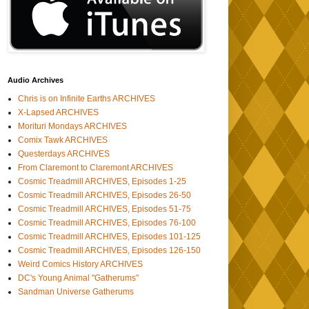
Audio Archives
Chris is on Infinite Earths ARCHIVES
X-Lapsed ARCHIVES
Morituri Mondays ARCHIVES
Comix Tawk ARCHIVES
Questerdays ARCHIVES
From Claremont to Claremont ARCHIVES
Cosmic Treadmill ARCHIVES, Episodes 1-25
Cosmic Treadmill ARCHIVES, Episodes 26-50
Cosmic Treadmill ARCHIVES, Episodes 51-75
Cosmic Treadmill ARCHIVES, Episodes 76-100
Cosmic Treadmill ARCHIVES, Episodes 101-125
Cosmic Treadmill ARCHIVES, Episodes 126-150
Weird Comics History ARCHIVES
DC's Young Animal "Gatherums"
Sandman Universe Gatherums