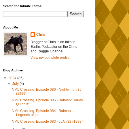
Search the Infinite Earths
About Me
Chris
Blogger at Chris is on Infinite
Earths Podcaster on the Chris
and Reggie Channel
View my complete profile
Blog Archive
▼
2024
(85)
▼
July
(4)
NML Crossing, Episode 086 - Nightwing #35
(1999)
NML Crossing, Episode 085 - Batman: Harley
Quinn #...
NML Crossing, Episode 084 - Batman:
Legends of the...
NML Crossing, Episode 083 - JLA #32 (1999)