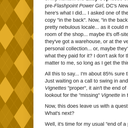
pre-
Flashpoint Power Girl
, DC's
New
here's what I did... I asked one of t
copy "in the back". Now, "in the back
pretty nebulous locale... as it could 
room of the shop... maybe it's off-sit
they've got a warehouse, or at the ve
personal collection... or, maybe they'l
what they paid for it? I don't ask for t
matter to me, so long as I get the thi
All this to say... I'm about 85% sure 
Just waiting on a call to swing in and 
Vignettes
"proper", it ain't the end o
lookout for the "missing"
Vignette
in
Now, this does leave us with a questio
What's next?
Well, it's time for my usual "end of a 