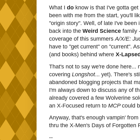
What I
do
know is that I've gotta get
been with me from the start, you'll l
"origin story". Well, of late I've bee
back into the
Weird Science
family -
coverage of this summers
A/X/E: J
have to "get current" on "current". 
(and books) behind where
X-Lapse
That's not to say we're done here... n
covering
Longshot
... yet). There's s
abandoned blogging projects that ma
I'm always down to discuss any of th
already covered a few Wolverine sol
an X-Focused return to
MCP
could b
Anyway, that's enough vampin' from me
thru the X-Men's Days of Forgotten P
--