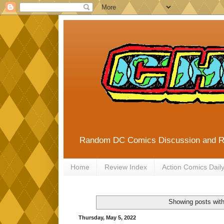
Random DC Comics Discussion and 
Home
Review Index
Action Comics Dail
Showing posts with
Thursday, May 5, 2022