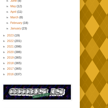
►
June
(9)
►
May
(12)
►
April
(11)
►
March
(8)
►
February
(18)
►
January
(23)
►
2023
(19)
►
2022
(201)
►
2021
(398)
►
2020
(386)
►
2019
(365)
►
2018
(365)
►
2017
(365)
►
2016
(337)