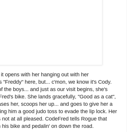
 it opens with her hanging out with her
s "Freddy" here, but... c'mon, we know it's Cody.
 the boys... and just as our visit begins, she's
ed's bike. She lands gracefully, "Good as a cat",
ses her, scoops her up... and goes to give her a
iving him a good judo toss to evade the lip lock. Her
is not at all pleased. CodeFred tells Rogue that
n his bike and pedalin' on down the road.