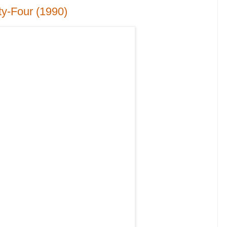
ty-Four (1990)