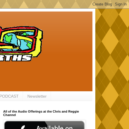
 PODCAST
Newsletter
All of the Audio Offerings at the Chris and Reggie
Channel