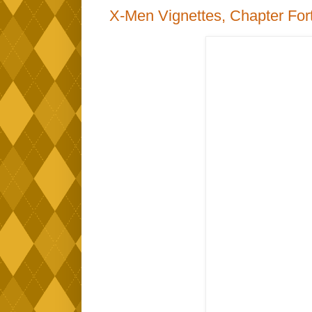
X-Men Vignettes, Chapter For