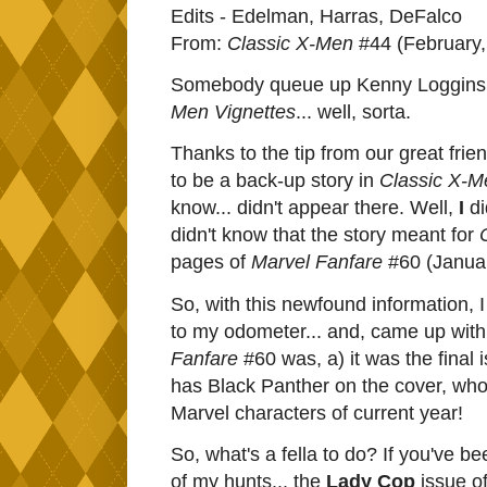
Edits - Edelman, Harras, DeFalco
From:
Classic X-Men
#44 (February,
Somebody queue up Kenny Loggins,
Men Vignettes
... well, sorta.
Thanks to the tip from our great fri
to be a back-up story in
Classic X-M
know... didn't appear there. Well,
I
di
didn't know that the story meant for
pages of
Marvel Fanfare
#60 (Januar
So, with this newfound information, 
to my odometer... and, came up with 
Fanfare
#60 was, a) it was the final 
has Black Panther on the cover, who
Marvel characters of current year!
So, what's a fella to do? If you've be
of my hunts... the
Lady Cop
issue o