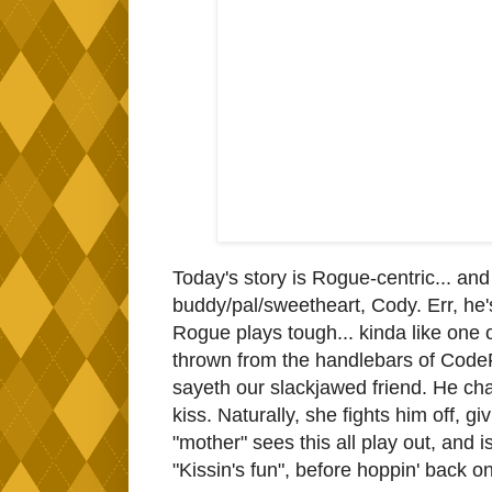
Today's story is Rogue-centric... and
buddy/pal/sweetheart, Cody. Err, he'
Rogue plays tough... kinda like one of
thrown from the handlebars of CodeFr
sayeth our slackjawed friend. He cha
kiss. Naturally, she fights him off, g
"mother" sees this all play out, and 
"Kissin's fun", before hoppin' back o