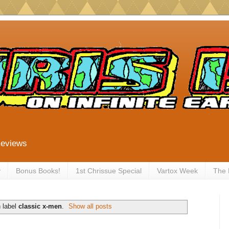
Reviews
y
Bonus Books!
1st Chrissue Special
Vartox Week
The
 label
classic x-men
.
Show all posts