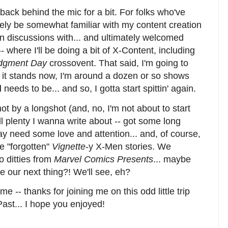
 back behind the mic for a bit. For folks who've
ikely be somewhat familiar with my content creation
n in discussions with... and ultimately welcomed
- where I'll be doing a bit of X-Content, including
udgment Day
crossovent. That said, I'm going to
As it stands now, I'm around a dozen or so shows
d
needs to be... and so, I gotta start spittin' again.
ot by a longshot (and, no, I'm not about to start
till plenty I wanna write about -- got some long
y need some love and attention... and, of course,
e "forgotten"
Vignette
-y X-Men stories. We
o ditties from
Marvel Comics Presents
... maybe
e our next thing?! We'll see, eh?
 -- thanks for joining me on this odd little trip
ast... I hope you enjoyed!