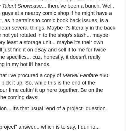
 Talent Showcase
... there've been a bunch. Well,
he guys at a nearby comic shop if he might have a
", as it pertains to comic book back issues, is a
mean several things. Maybe it's literally in the back
e not yet rotated in to the shop's stash... maybe
ry least a storage unit... maybe it's their own
l just find it on eBay and sell it to me for twice
he specifics... cuz, honestly, it doesn't really
ng in my hot li'l hands.
that I've procured a copy of
Marvel Fanfare
#60.
pick it up. So, while this is the end of the
f our time cuttin' it up here together. Be on the
 the coming days!
n... it's that usual "end of a project" question.
project" answer... which is to say, I dunno...