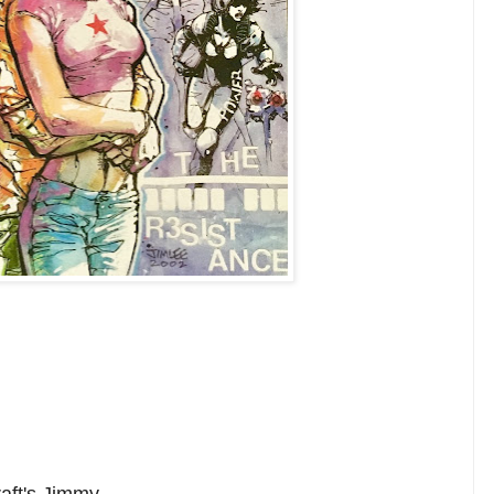
raft's Jimmy