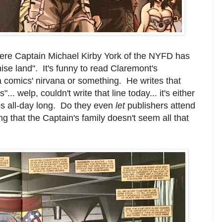
re Captain Michael Kirby York of the NYFD has
ise land". It's funny to read Claremont's
f a comics' nirvana or something. He writes that
.. welp, couldn't write that line today... it's either
ps all-day long. Do they even
let
publishers attend
hat the Captain's family doesn't seem all that