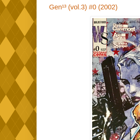
Gen¹³ (vol.3) #0 (2002)