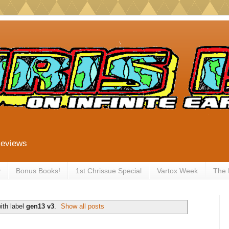
Reviews
y
Bonus Books!
1st Chrissue Special
Vartox Week
The
ith label
gen13 v3
.
Show all posts