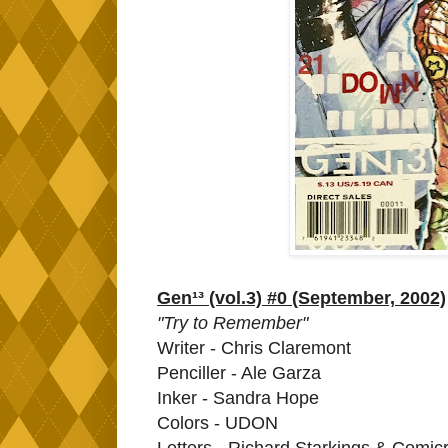
Gen¹³ (vol.3) #0 (September, 2002)
"Try to Remember"
Writer - Chris Claremont
Penciller - Ale Garza
Inker - Sandra Hope
Colors - UDON
Letters - Richard Starkings & Comic