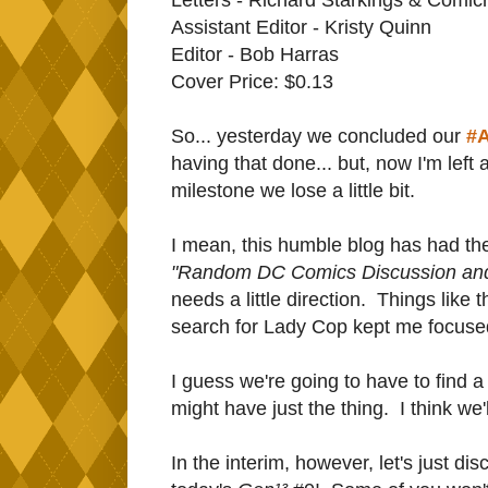
Assistant Editor - Kristy Quinn
Editor - Bob Harras
Cover Price: $0.13
So... yesterday we concluded our
#A
having that done... but, now I'm left
milestone we lose a little bit.
I mean, this humble blog has had the 
"Random DC Comics Discussion an
needs a little direction. Things like 
search for Lady Cop kept me focused
I guess we're going to have to find a
might have just the thing. I think we'
In the interim, however, let's just disc