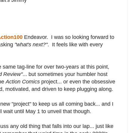
ction100
Endeavor. I was so looking forward to
 asking
"what's next?"
. It feels like with every
same tag-line for over two-years at this point,
d Review"
... but sometimes your humbler host
the
Action Comics
project... or even the obsessive
, motivated, and driven to keep plugging along.
 new "project" to keep us all coming back... and I
ll wait until May 1 to unveil that though.
uss any old thing that falls into our lap... just like