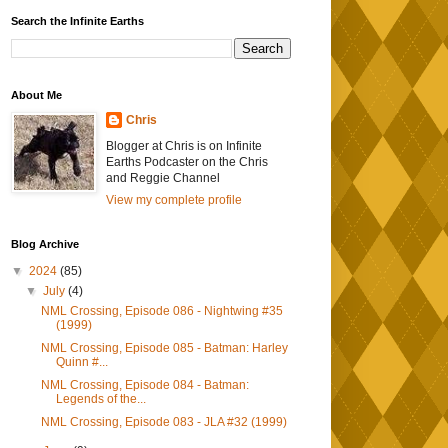
Search the Infinite Earths
About Me
Chris
Blogger at Chris is on Infinite
Earths Podcaster on the Chris
and Reggie Channel
View my complete profile
Blog Archive
▼
2024
(85)
▼
July
(4)
NML Crossing, Episode 086 - Nightwing #35
(1999)
NML Crossing, Episode 085 - Batman: Harley
Quinn #...
NML Crossing, Episode 084 - Batman:
Legends of the...
NML Crossing, Episode 083 - JLA #32 (1999)