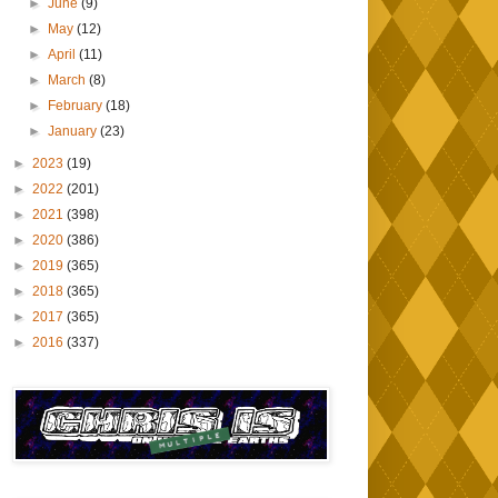
►
June
(9)
►
May
(12)
►
April
(11)
►
March
(8)
►
February
(18)
►
January
(23)
►
2023
(19)
►
2022
(201)
►
2021
(398)
►
2020
(386)
►
2019
(365)
►
2018
(365)
►
2017
(365)
►
2016
(337)