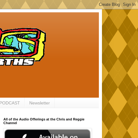
 PODCAST
Newsletter
All of the Audio Offerings at the Chris and Reggie
Channel