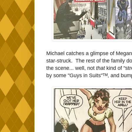
Michael catches a glimpse of Megan 
star-struck. The rest of the family d
the scene... well, not
that
kind of "st
by some "Guys in Suits"ᵀᴹ, and
bumps