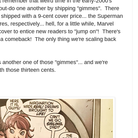
remember that weird time in the early-2000's
out-do one another by shipping "gimmes". There
 shipped with a 9-cent cover price... the Superman
 respectively... hell, for a little while, Marvel
over to entice new readers to "jump on"! There's
 a comeback! The only thing we're scaling back
s another one of those "gimmes"... and we're
th those thirteen cents.