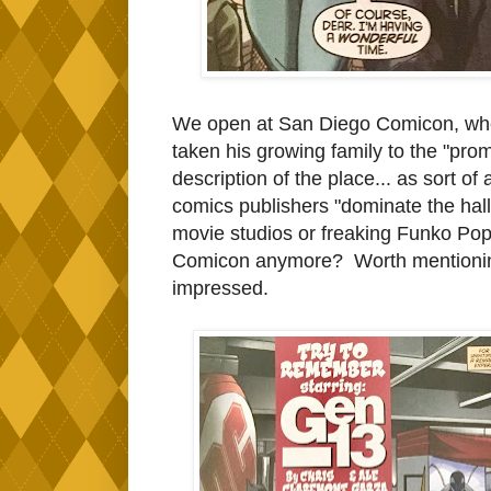
We open at San Diego Comicon, whe
taken his growing family to the "prom
description of the place... as sort o
comics publishers "dominate the halls".
movie studios or freaking Funko Po
Comicon anymore? Worth mentioning t
impressed.