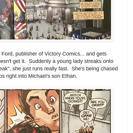
Ford, publisher of Victory Comics... and gets
oesn't get it. Suddenly a young lady streaks onto
reak", she just runs really fast. She's being chased
 right into Michael's son Ethan.