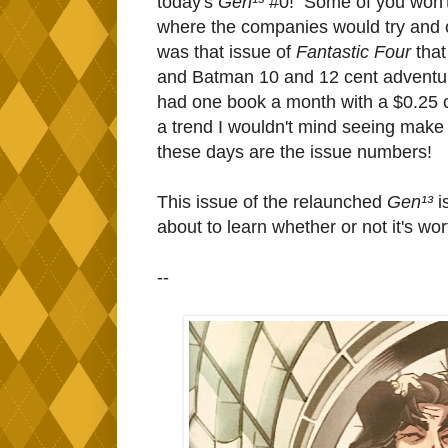
today's
Gen¹³
#0! Some of you won't 
where the companies would try and 
was that issue of
Fantastic Four
that
and Batman 10 and 12 cent adventures,
had one book a month with a $0.25 c
a trend I wouldn't mind seeing make
these days are the issue numbers!
This issue of the relaunched
Gen¹³
i
about to learn whether or not it's wor
--