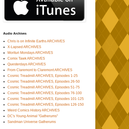
Audio Archives
Chris is on Infinite Earths ARCHIVES
X-Lapsed ARCHIVES
Morituri Mondays ARCHIVES
Comix Tawk ARCHIVES
Questerdays ARCHIVES
From Claremont to Claremont ARCHIVES
Cosmic Treadmill ARCHIVES, Episodes 1-25
Cosmic Treadmill ARCHIVES, Episodes 26-50
Cosmic Treadmill ARCHIVES, Episodes 51-75
Cosmic Treadmill ARCHIVES, Episodes 76-100
Cosmic Treadmill ARCHIVES, Episodes 101-125
Cosmic Treadmill ARCHIVES, Episodes 126-150
Weird Comics History ARCHIVES
DC's Young Animal "Gatherums"
Sandman Universe Gatherums