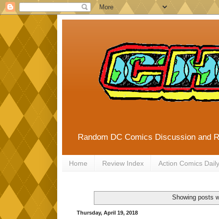
Random DC Comics Discussion and 
Home
Review Index
Action Comics Dail
Showing posts w
Thursday, April 19, 2018