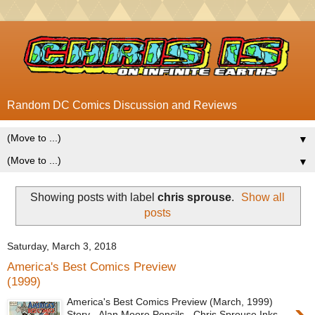
Random DC Comics Discussion and Reviews
▼
▼
Showing posts with label
chris sprouse
.
Show all
posts
Saturday, March 3, 2018
America's Best Comics Preview
(1999)
America's Best Comics Preview (March, 1999)
Story - Alan Moore Pencils - Chris Sprouse Inks -