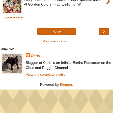
›
Al Gordon Colors - Tad Ehrlich of W...
2 comments:
›
Home
View web version
About Me
Chris
Blogger at Chris is on Infinite Earths Podcaster on the
Chris and Reggie Channel
View my complete profile
Powered by
Blogger
.