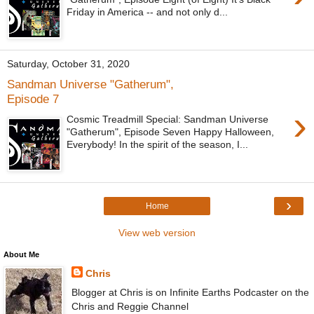
Friday in America -- and not only d...
Saturday, October 31, 2020
Sandman Universe "Gatherum",
Episode 7
›
Cosmic Treadmill Special: Sandman Universe
"Gatherum", Episode Seven Happy Halloween,
Everybody! In the spirit of the season, I...
›
Home
View web version
About Me
Chris
Blogger at Chris is on Infinite Earths Podcaster on the
Chris and Reggie Channel