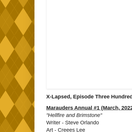
X-Lapsed, Episode Three Hundre
Marauders Annual #1 (March, 202
"Hellfire and Brimstone"
Writer - Steve Orlando
Art - Creees Lee