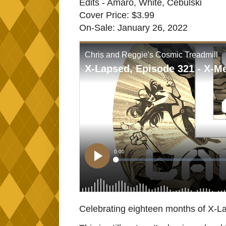
Edits - Amaro, White, Cebulski
Cover Price: $3.99
On-Sale: January 26, 2022
Celebrating eighteen months of X-La