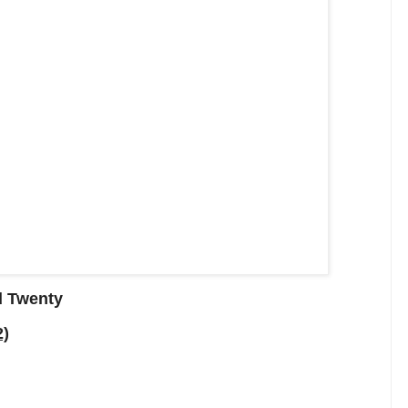
d Twenty
2)