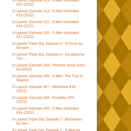
X-Lapsed, Episode 313 - X-Men Unlimited
#20 (2022)
X-Lapsed, Episode 312 - X-Men Unlimited
#19 (2022)
X-Lapsed, Episode 311 - X-Men Unlimited
#18 (2022)
X-Lapsed, Episode 310 - X-Men Unlimited
#17 (2022)
X-Lapsed Triple-Dip, Episode 4 - X-Force by
Benjam...
X-Lapsed Triple-Dip, Episode 3 - Excalibur by
Tini...
X-Lapsed, Episode 309 - Phoenix Song: Echo
#3 (2022)
X-Lapsed, Episode 308 - X-Men: The Trial of
Magnet...
X-Lapsed, Episode 307 - Wolverine #19
(2022)
X-Lapsed, Episode 306 - Excalibur #26
(2022)
X-Lapsed, Episode 305 - X-Men Unlimited
#16 (2022)
X-Lapsed Triple-Dip, Episode 2 - Marauders
by Gerr...
X-Lapsed Triple-Dip, Episode 1 - X-Men by