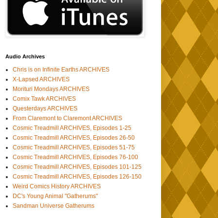
Audio Archives
Chris is on Infinite Earths ARCHIVES
X-Lapsed ARCHIVES
Morituri Mondays ARCHIVES
Comix Tawk ARCHIVES
Questerdays ARCHIVES
From Claremont to Claremont ARCHIVES
Cosmic Treadmill ARCHIVES, Episodes 1-25
Cosmic Treadmill ARCHIVES, Episodes 26-50
Cosmic Treadmill ARCHIVES, Episodes 51-75
Cosmic Treadmill ARCHIVES, Episodes 76-100
Cosmic Treadmill ARCHIVES, Episodes 101-125
Cosmic Treadmill ARCHIVES, Episodes 126-150
Weird Comics History ARCHIVES
DC's Young Animal "Gatherums"
Sandman Universe Gatherums