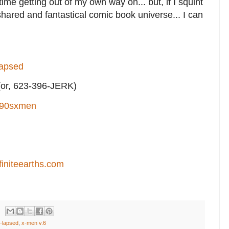
 time getting out of my own way on... but, if I squint
 shared and fantastical comic book universe... I can
lapsed
or, 623-396-JERK)
90sxmen
finiteearths.com
-lapsed
,
x-men v.6