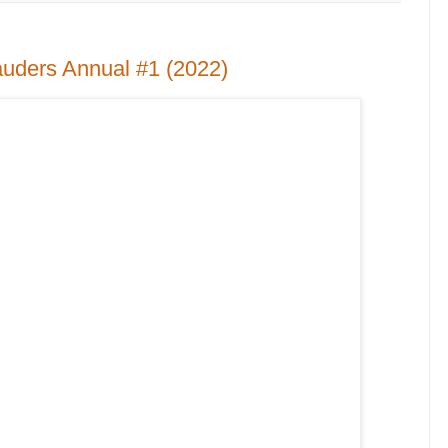
uders Annual #1 (2022)