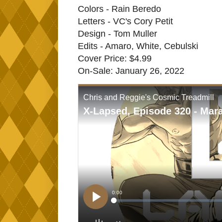
Colors - Rain Beredo
Letters - VC's Cory Petit
Design - Tom Muller
Edits - Amaro, White, Cebulski
Cover Price: $4.99
On-Sale: January 26, 2022