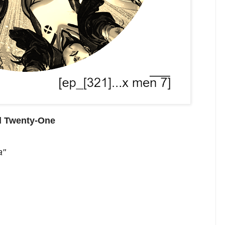
d Twenty-One
a"