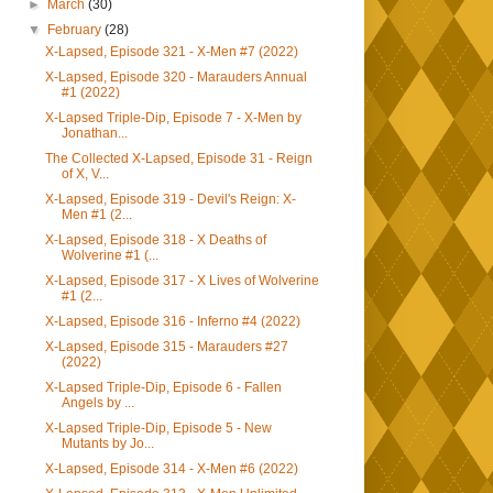
►
March
(30)
▼
February
(28)
X-Lapsed, Episode 321 - X-Men #7 (2022)
X-Lapsed, Episode 320 - Marauders Annual
#1 (2022)
X-Lapsed Triple-Dip, Episode 7 - X-Men by
Jonathan...
The Collected X-Lapsed, Episode 31 - Reign
of X, V...
X-Lapsed, Episode 319 - Devil's Reign: X-
Men #1 (2...
X-Lapsed, Episode 318 - X Deaths of
Wolverine #1 (...
X-Lapsed, Episode 317 - X Lives of Wolverine
#1 (2...
X-Lapsed, Episode 316 - Inferno #4 (2022)
X-Lapsed, Episode 315 - Marauders #27
(2022)
X-Lapsed Triple-Dip, Episode 6 - Fallen
Angels by ...
X-Lapsed Triple-Dip, Episode 5 - New
Mutants by Jo...
X-Lapsed, Episode 314 - X-Men #6 (2022)