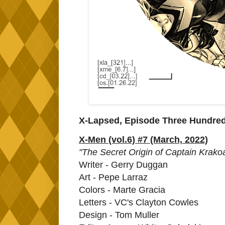
X-Lapsed, Episode Three Hundre
X-Men (vol.6) #7 (March, 2022)
"The Secret Origin of Captain Krako
Writer - Gerry Duggan
Art - Pepe Larraz
Colors - Marte Gracia
Letters - VC's Clayton Cowles
Design - Tom Muller