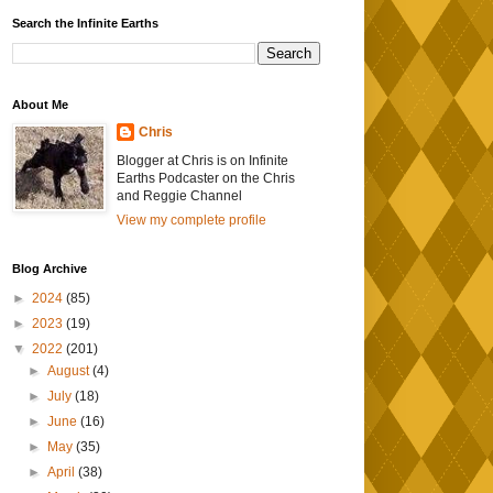
Search the Infinite Earths
About Me
Chris
Blogger at Chris is on Infinite
Earths Podcaster on the Chris
and Reggie Channel
View my complete profile
Blog Archive
►
2024
(85)
►
2023
(19)
▼
2022
(201)
►
August
(4)
►
July
(18)
►
June
(16)
►
May
(35)
►
April
(38)