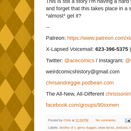
This is still a story I'm having a hard
and forget that this takes place in a
*almost* get it?
--
Patreon:
https://www.patreon.com/x
X-Lapsed Voicemail:
623
-396-5375
(
Twitter:
@acecomics
/ Instagram:
@
weirdcomicshistory@gmail.com
chrisandreggie.podbean.com
The All-New, All-Different
chrisisonin
facebook.com/groups/90sxmen
Posted by
Chris
at
11:00 PM
No comments:
Labels:
destiny of x
,
gerry duggan
,
pepe larraz
,
podcast
,
x