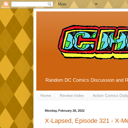
Random DC Comics Discussion and 
Home
Review Index
Action Comics Dail
Monday, February 28, 2022
X-Lapsed, Episode 321 - X-M