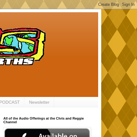
 PODCAST
Newsletter
All of the Audio Offerings at the Chris and Reggie
Channel