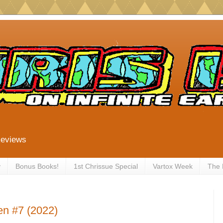
Reviews
y
Bonus Books!
1st Chrissue Special
Vartox Week
The
en #7 (2022)