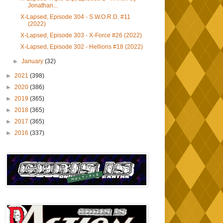
Jonathan...
X-Lapsed, Episode 304 - S.W.O.R.D. #11
(2022)
X-Lapsed, Episode 303 - X-Force #26 (2022)
X-Lapsed, Episode 302 - Hellions #18 (2022)
►
January
(32)
►
2021
(398)
►
2020
(386)
►
2019
(365)
►
2018
(365)
►
2017
(365)
►
2016
(337)