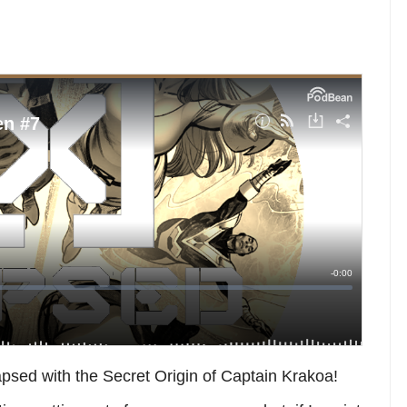
psed with the Secret Origin of Captain Krakoa!