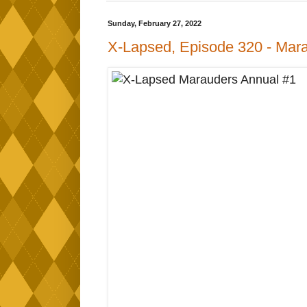
Sunday, February 27, 2022
X-Lapsed, Episode 320 - Mara