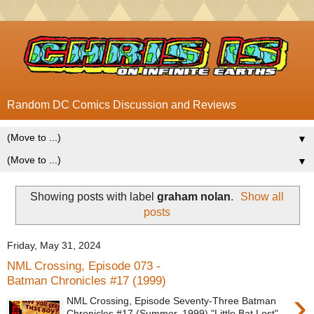
Random DC Comics Discussion and Reviews
▼
▼
Showing posts with label
graham nolan
.
Show all
posts
Friday, May 31, 2024
NML Crossing, Episode 073 -
Batman Chronicles #17 (1999)
›
NML Crossing, Episode Seventy-Three Batman
Chronicles #17 (Summer, 1999) "Little Bat Lost"