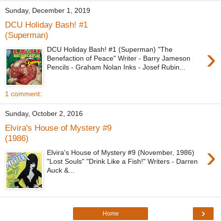
Sunday, December 1, 2019
DCU Holiday Bash! #1
(Superman)
›
DCU Holiday Bash! #1 (Superman) "The
Benefaction of Peace" Writer - Barry Jameson
Pencils - Graham Nolan Inks - Josef Rubin...
1 comment:
Sunday, October 2, 2016
Elvira's House of Mystery #9
(1986)
›
Elvira's House of Mystery #9 (November, 1986)
"Lost Souls" "Drink Like a Fish!" Writers - Darren
Auck &...
›
Home