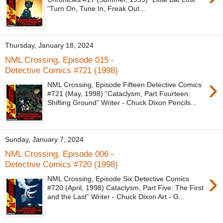
"Turn On, Tune In, Freak Out...
Thursday, January 18, 2024
NML Crossing, Episode 015 -
Detective Comics #721 (1998)
›
NML Crossing, Episode Fifteen Detective Comics
#721 (May, 1998) “Cataclysm, Part Fourteen:
Shifting Ground” Writer - Chuck Dixon Pencils...
Sunday, January 7, 2024
NML Crossing, Episode 006 -
Detective Comics #720 (1998)
›
NML Crossing, Episode Six Detective Comics
#720 (April, 1998) Cataclysm, Part Five: The First
and the Last” Writer - Chuck Dixon Art - G...