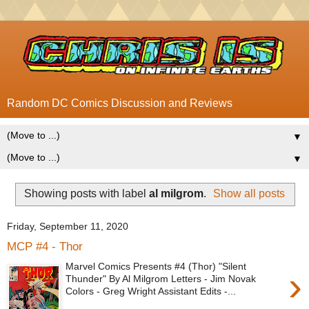
Random DC Comics Discussion and Reviews
▼
▼
Showing posts with label
al milgrom
.
Show all posts
Friday, September 11, 2020
MCP #4 - Thor
Marvel Comics Presents #4 (Thor) "Silent
›
Thunder" By Al Milgrom Letters - Jim Novak
Colors - Greg Wright Assistant Edits -...