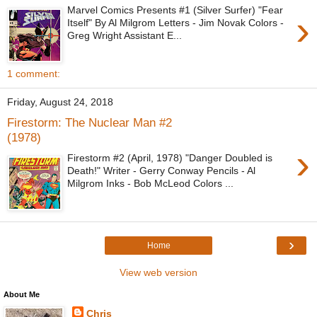
Marvel Comics Presents #1 (Silver Surfer) "Fear
›
Itself" By Al Milgrom Letters - Jim Novak Colors -
Greg Wright Assistant E...
1 comment:
Friday, August 24, 2018
Firestorm: The Nuclear Man #2
(1978)
›
Firestorm #2 (April, 1978) "Danger Doubled is
Death!" Writer - Gerry Conway Pencils - Al
Milgrom Inks - Bob McLeod Colors ...
›
Home
View web version
About Me
Chris