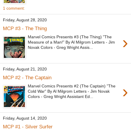
1 comment:
Friday, August 28, 2020
MCP #3 - The Thing
›
Marvel Comics Presents #3 (The Thing) "The
Measure of a Man!" By Al Milgrom Letters - Jim
Novak Colors - Greg Wright Assis...
Friday, August 21, 2020
MCP #2 - The Captain
›
Marvel Comics Presents #2 (The Captain) "The
Cold War" By Al Milgrom Letters - Jim Novak
Colors - Greg Wright Assistant Ed...
Friday, August 14, 2020
MCP #1 - Silver Surfer