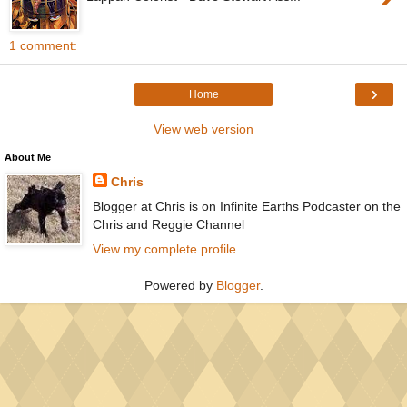
1 comment:
›
Home
View web version
About Me
Chris
Blogger at Chris is on Infinite Earths Podcaster on the
Chris and Reggie Channel
View my complete profile
Powered by
Blogger
.