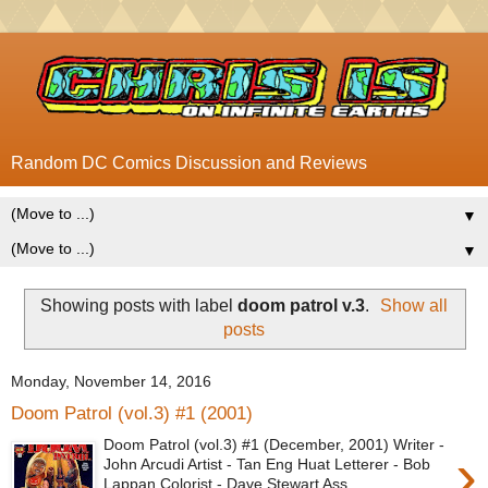
Random DC Comics Discussion and Reviews
▼
▼
Showing posts with label
doom patrol v.3
.
Show all
posts
Monday, November 14, 2016
Doom Patrol (vol.3) #1 (2001)
Doom Patrol (vol.3) #1 (December, 2001) Writer -
›
John Arcudi Artist - Tan Eng Huat Letterer - Bob
Lappan Colorist - Dave Stewart Ass...