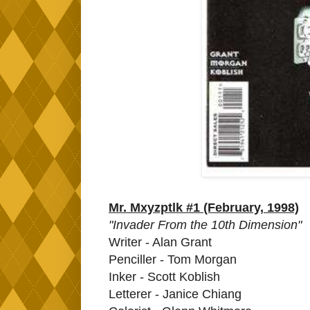
Mr. Mxyzptlk #1 (February, 1998)
"Invader From the 10th Dimension"
Writer - Alan Grant
Penciller - Tom Morgan
Inker - Scott Koblish
Letterer - Janice Chiang