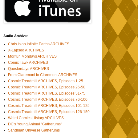
Audio Archives
Chris is on Infinite Earths ARCHIVES
X-Lapsed ARCHIVES
Morituri Mondays ARCHIVES
Comix Tawk ARCHIVES
Questerdays ARCHIVES
From Claremont to Claremont ARCHIVES
Cosmic Treadmill ARCHIVES, Episodes 1-25
Cosmic Treadmill ARCHIVES, Episodes 26-50
Cosmic Treadmill ARCHIVES, Episodes 51-75
Cosmic Treadmill ARCHIVES, Episodes 76-100
Cosmic Treadmill ARCHIVES, Episodes 101-125
Cosmic Treadmill ARCHIVES, Episodes 126-150
Weird Comics History ARCHIVES
DC's Young Animal "Gatherums"
Sandman Universe Gatherums