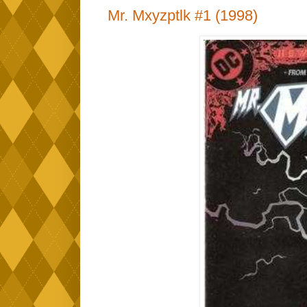
Mr. Mxyzptlk #1 (1998)