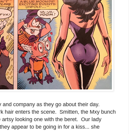
xy and company as they go about their day.
k hair enters the scene. Smitten, the Mxy bunch
e artsy looking one with the beret. Our lady
hey appear to be going in for a kiss... she