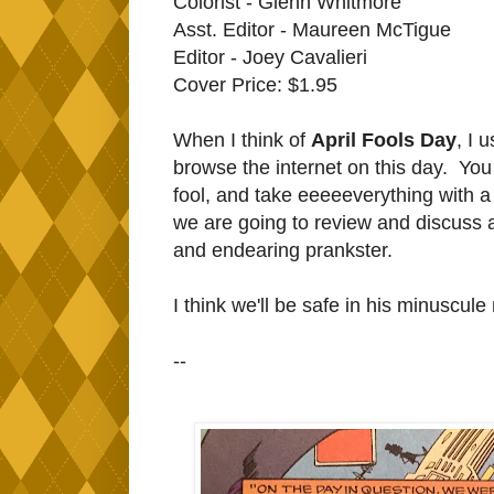
Colorist - Glenn Whitmore
Asst. Editor - Maureen McTigue
Editor - Joey Cavalieri
Cover Price: $1.95
When I think of
April Fools Day
, I 
browse the internet on this day. You g
fool, and take eeeeeverything with a 
we are going to review and discuss 
and endearing prankster.
I think we'll be safe in his minuscule
--