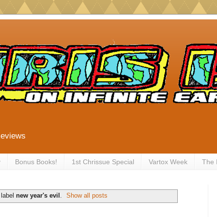
Reviews
y
Bonus Books!
1st Chrissue Special
Vartox Week
The
 label
new year's evil
.
Show all posts