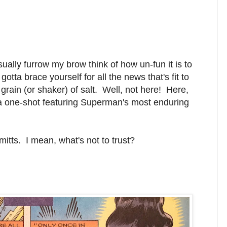
usually furrow my brow think of how un-fun it is to
otta brace yourself for all the news that's fit to
grain (or shaker) of salt. Well, not here! Here,
a one-shot featuring Superman's most enduring
 mitts. I mean, what's not to trust?