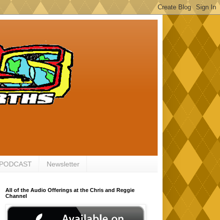
 PODCAST
Newsletter
All of the Audio Offerings at the Chris and Reggie
Channel