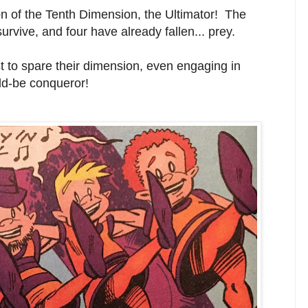
tion of the Tenth Dimension, the Ultimator! The
rvive, and four have already fallen... prey.
 to spare their dimension, even engaging in
ld-be conqueror!