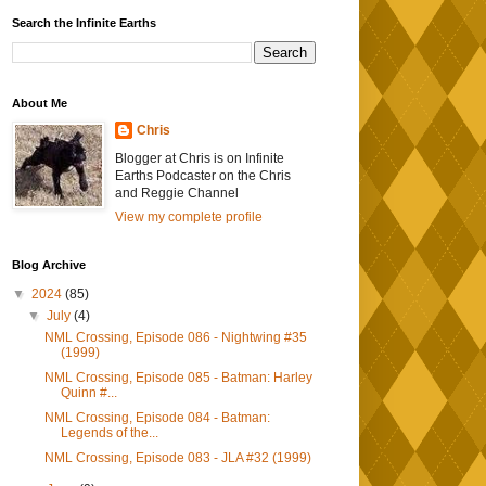
Search the Infinite Earths
About Me
Chris
Blogger at Chris is on Infinite
Earths Podcaster on the Chris
and Reggie Channel
View my complete profile
Blog Archive
▼
2024
(85)
▼
July
(4)
NML Crossing, Episode 086 - Nightwing #35
(1999)
NML Crossing, Episode 085 - Batman: Harley
Quinn #...
NML Crossing, Episode 084 - Batman:
Legends of the...
NML Crossing, Episode 083 - JLA #32 (1999)