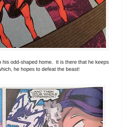
to his odd-shaped home. It is there that he keeps
hich, he hopes to defeat the beast!