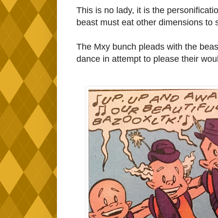
This is no lady, it is the personifica
beast must eat other dimensions to su
The Mxy bunch pleads with the beast
dance in attempt to please their wou