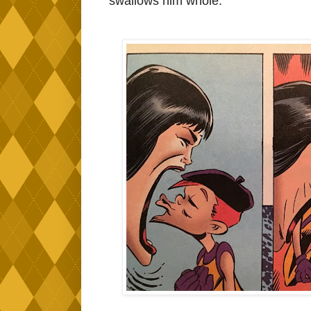
swallows him whole.