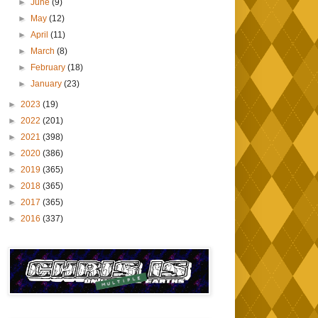
►
June
(9)
►
May
(12)
►
April
(11)
►
March
(8)
►
February
(18)
►
January
(23)
►
2023
(19)
►
2022
(201)
►
2021
(398)
►
2020
(386)
►
2019
(365)
►
2018
(365)
►
2017
(365)
►
2016
(337)