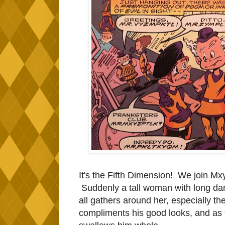
It's the Fifth Dimension! We join M
Suddenly a tall woman with long dar
all gathers around her, especially th
compliments his good looks, and as t