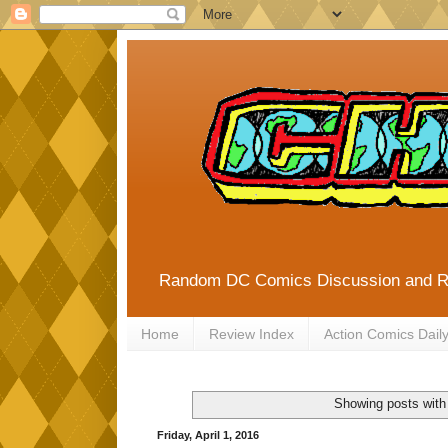
Random DC Comics Discussion and 
Home
Review Index
Action Comics Dail
Showing posts with
Friday, April 1, 2016