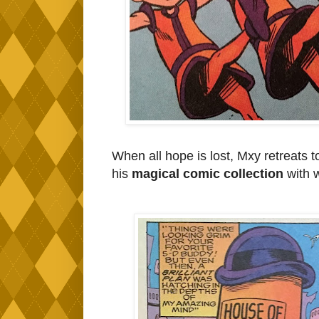
When all hope is lost, Mxy retreats 
his
magical comic collection
with w