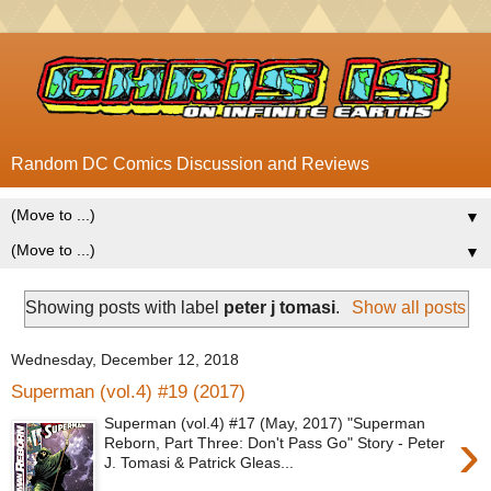
Random DC Comics Discussion and Reviews
▼
▼
Showing posts with label
peter j tomasi
.
Show all posts
Wednesday, December 12, 2018
Superman (vol.4) #19 (2017)
Superman (vol.4) #17 (May, 2017) "Superman
›
Reborn, Part Three: Don't Pass Go" Story - Peter
J. Tomasi & Patrick Gleas...