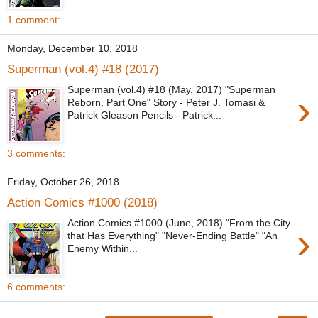
1 comment:
Monday, December 10, 2018
Superman (vol.4) #18 (2017)
Superman (vol.4) #18 (May, 2017) "Superman
›
Reborn, Part One" Story - Peter J. Tomasi &
Patrick Gleason Pencils - Patrick...
3 comments:
Friday, October 26, 2018
Action Comics #1000 (2018)
Action Comics #1000 (June, 2018) "From the City
›
that Has Everything" "Never-Ending Battle" "An
Enemy Within...
6 comments: