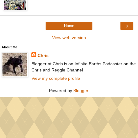
›
Home
View web version
About Me
Chris
Blogger at Chris is on Infinite Earths Podcaster on the
Chris and Reggie Channel
View my complete profile
Powered by
Blogger
.