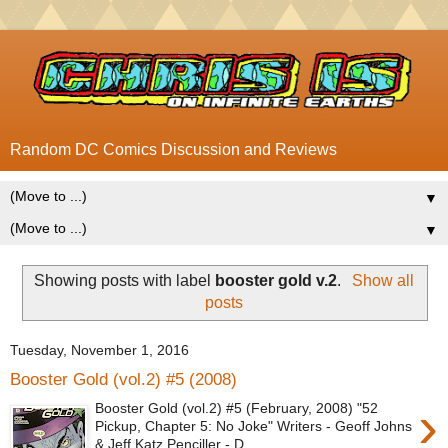
Random DC Comics Discussion and Reviews
▼
▼
Showing posts with label
booster gold v.2
.
Show all
posts
Tuesday, November 1, 2016
Booster Gold (vol.2) #5 (2008)
›
Booster Gold (vol.2) #5 (February, 2008) "52
Pickup, Chapter 5: No Joke" Writers - Geoff Johns
& Jeff Katz Penciller - D...