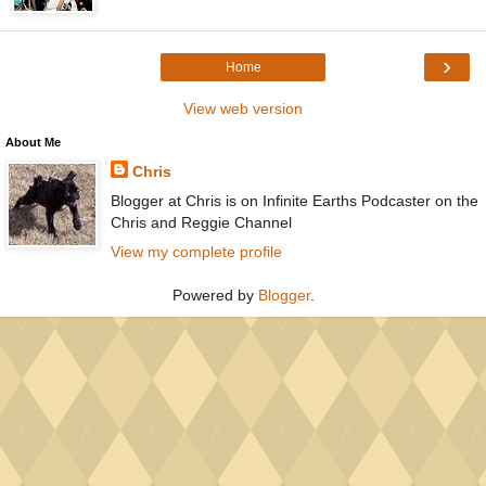
›
Home
View web version
About Me
Chris
Blogger at Chris is on Infinite Earths Podcaster on the
Chris and Reggie Channel
View my complete profile
Powered by
Blogger
.