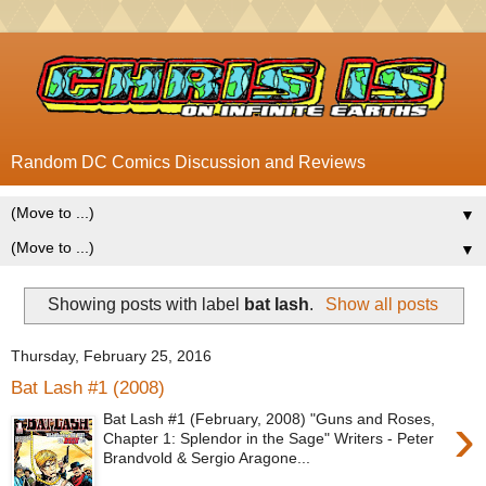
Random DC Comics Discussion and Reviews
▼
▼
Showing posts with label
bat lash
.
Show all posts
Thursday, February 25, 2016
Bat Lash #1 (2008)
›
Bat Lash #1 (February, 2008) "Guns and Roses,
Chapter 1: Splendor in the Sage" Writers - Peter
Brandvold & Sergio Aragone...