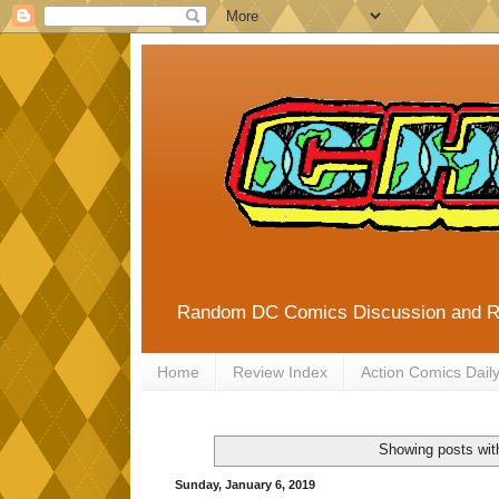
Random DC Comics Discussion and 
Home
Review Index
Action Comics Dail
Showing posts wit
Sunday, January 6, 2019