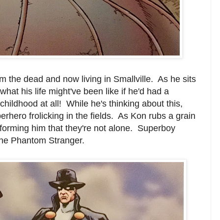
 the dead and now living in Smallville. As he sits
 what his life might've been like if he'd had a
childhood at all! While he's thinking about this,
erhero frolicking in the fields. As Kon rubs a grain
nforming him that they're not alone. Superboy
the Phantom Stranger.