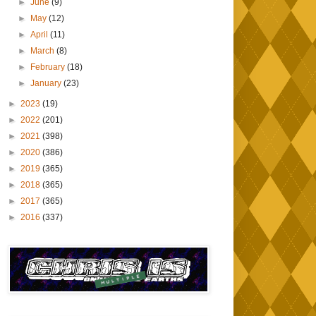
►
June
(9)
►
May
(12)
►
April
(11)
►
March
(8)
►
February
(18)
►
January
(23)
►
2023
(19)
►
2022
(201)
►
2021
(398)
►
2020
(386)
►
2019
(365)
►
2018
(365)
►
2017
(365)
►
2016
(337)