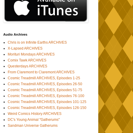
Audio Archives
Chris is on Infinite Earths ARCHIVES
X-Lapsed ARCHIVES
Morituri Mondays ARCHIVES
Comix Tawk ARCHIVES
Questerdays ARCHIVES
From Claremont to Claremont ARCHIVES
Cosmic Treadmill ARCHIVES, Episodes 1-25
Cosmic Treadmill ARCHIVES, Episodes 26-50
Cosmic Treadmill ARCHIVES, Episodes 51-75
Cosmic Treadmill ARCHIVES, Episodes 76-100
Cosmic Treadmill ARCHIVES, Episodes 101-125
Cosmic Treadmill ARCHIVES, Episodes 126-150
Weird Comics History ARCHIVES
DC's Young Animal "Gatherums"
Sandman Universe Gatherums