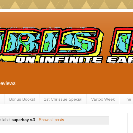
Reviews
y
Bonus Books!
1st Chrissue Special
Vartox Week
The
h label
superboy v.3
.
Show all posts