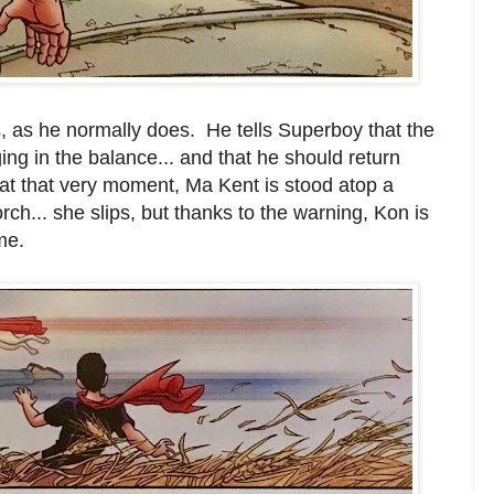
, as he normally does. He tells Superboy that the
ing in the balance... and that he should return
t that very moment, Ma Kent is stood atop a
ch... she slips, but thanks to the warning, Kon is
me.