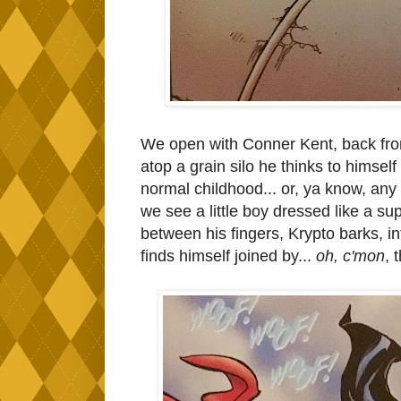
We open with Conner Kent, back from
atop a grain silo he thinks to himself
normal childhood... or, ya know, any 
we see a little boy dressed like a sup
between his fingers, Krypto barks, i
finds himself joined by...
oh, c'mon
, 