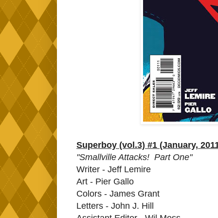
Superboy (vol.3) #1 (January, 201
"Smallville Attacks! Part One"
Writer - Jeff Lemire
Art - Pier Gallo
Colors - James Grant
Letters - John J. Hill
Assistant Editor - Wil Moss