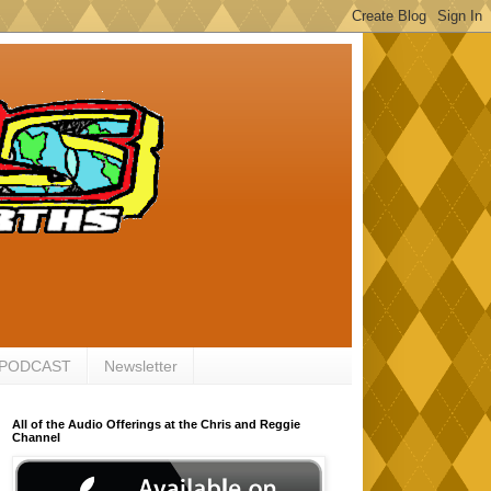
 PODCAST
Newsletter
All of the Audio Offerings at the Chris and Reggie
Channel