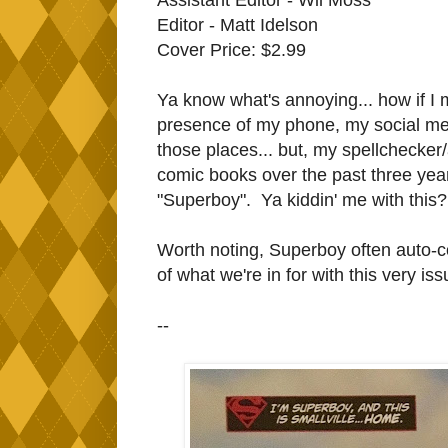
Editor - Matt Idelson
Cover Price: $2.99
Ya know what's annoying... how if I 
presence of my phone, my social me
those places... but, my spellchecker/
comic books over the past three yea
"Superboy". Ya kiddin' me with this?
Worth noting, Superboy often auto-co
of what we're in for with this very is
--