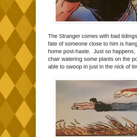
The Stranger comes with bad tidings
fate of someone close to him is hang
home post-haste. Just so happens, a
chair watering some plants on the por
able to swoop in just in the nick of ti