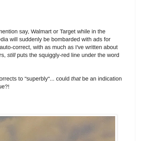
mention say, Walmart or Target while in the
dia will suddenly be bombarded with ads for
auto-correct, with as much as I've written about
rs,
still
puts the squiggly-red line under the word
rrects to "superbly"... could
that
be an indication
sue?!