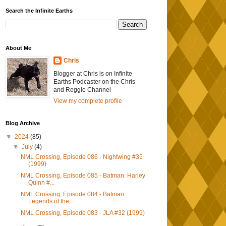
Search the Infinite Earths
About Me
Chris
Blogger at Chris is on Infinite
Earths Podcaster on the Chris
and Reggie Channel
View my complete profile
Blog Archive
▼
2024
(85)
▼
July
(4)
NML Crossing, Episode 086 - Nightwing #35
(1999)
NML Crossing, Episode 085 - Batman: Harley
Quinn #...
NML Crossing, Episode 084 - Batman:
Legends of the...
NML Crossing, Episode 083 - JLA #32 (1999)