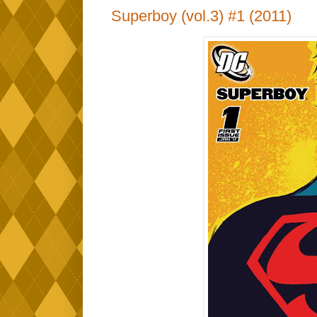
Superboy (vol.3) #1 (2011)