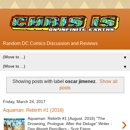
Random DC Comics Discussion and Reviews
▼
▼
Showing posts with label
oscar jimenez
.
Show all
posts
Friday, March 24, 2017
Aquaman: Rebirth #1 (2016)
›
Aquaman: Rebirth #1 (August, 2016) "The
Drowning, Prologue: After the Deluge" Writer -
Dan Abnett Pencillers - Scot Eaton ...