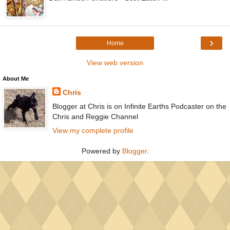
›
Home
View web version
About Me
Chris
Blogger at Chris is on Infinite Earths Podcaster on the
Chris and Reggie Channel
View my complete profile
Powered by
Blogger
.