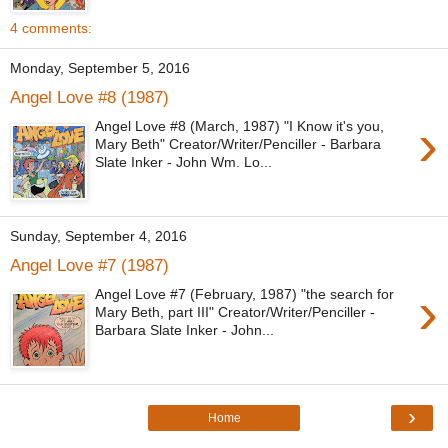
4 comments:
Monday, September 5, 2016
Angel Love #8 (1987)
›
Angel Love #8 (March, 1987) "I Know it's you,
Mary Beth" Creator/Writer/Penciller - Barbara
Slate Inker - John Wm. Lo...
Sunday, September 4, 2016
Angel Love #7 (1987)
›
Angel Love #7 (February, 1987) "the search for
Mary Beth, part III" Creator/Writer/Penciller -
Barbara Slate Inker - John...
›
Home