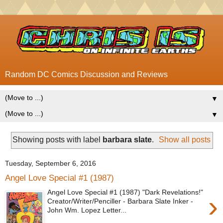
Random DC Comics Discussion and Reviews
▼
▼
Showing posts with label
barbara slate
.
Show all posts
Tuesday, September 6, 2016
Angel Love Special #1 (1987)
Angel Love Special #1 (1987) "Dark Revelations!"
›
Creator/Writer/Penciller - Barbara Slate Inker -
John Wm. Lopez Letter...