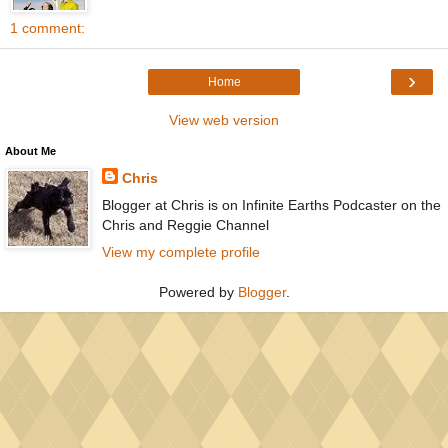
1 comment:
›
Home
View web version
About Me
Chris
Blogger at Chris is on Infinite Earths Podcaster on the
Chris and Reggie Channel
View my complete profile
Powered by
Blogger
.