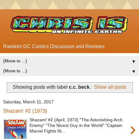
Random DC Comics Discussion and Reviews
▼
▼
Showing posts with label
c.c. beck
.
Show all posts
Saturday, March 11, 2017
Shazam! #2 (1973)
Shazam! #2 (April, 1973) "The Astonishing Arch
›
Enemy" "The Nicest Guy in the World" "Captain
Marvel Fights Ni...