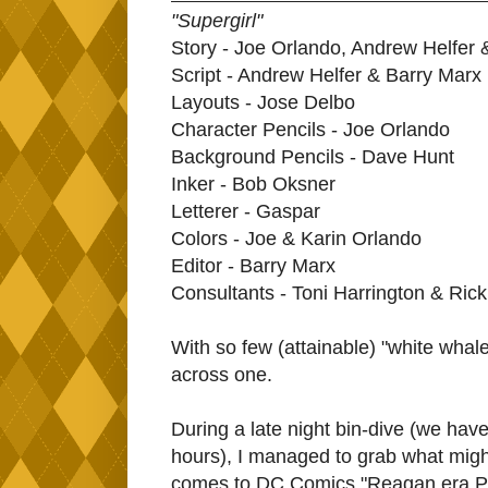
"Supergirl"
Story - Joe Orlando, Andrew Helfer 
Script - Andrew Helfer & Barry Marx
Layouts - Jose Delbo
Character Pencils - Joe Orlando
Background Pencils - Dave Hunt
Inker - Bob Oksner
Letterer - Gaspar
Colors - Joe & Karin Orlando
Editor - Barry Marx
Consultants - Toni Harrington & Ric
With so few (attainable) "white whales"
across one.
During a late night bin-dive (we hav
hours), I managed to grab what might 
comes to DC Comics "Reagan era PSA