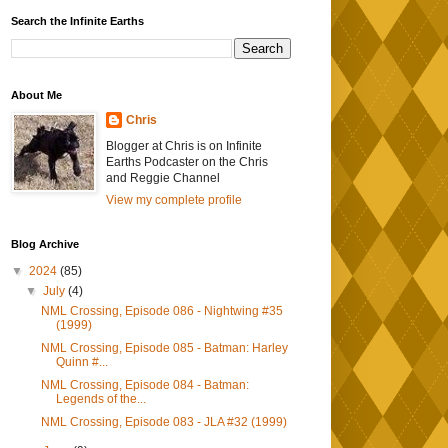
Search the Infinite Earths
About Me
Chris
Blogger at Chris is on Infinite
Earths Podcaster on the Chris
and Reggie Channel
View my complete profile
Blog Archive
▼
2024
(85)
▼
July
(4)
NML Crossing, Episode 086 - Nightwing #35
(1999)
NML Crossing, Episode 085 - Batman: Harley
Quinn #...
NML Crossing, Episode 084 - Batman:
Legends of the...
NML Crossing, Episode 083 - JLA #32 (1999)