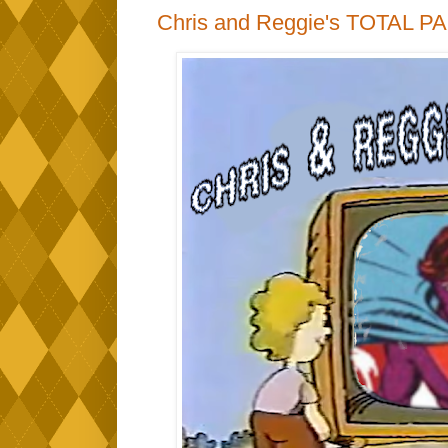
Chris and Reggie's TOTAL P