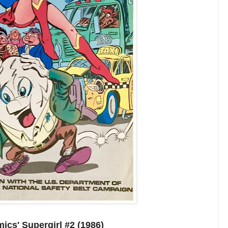
cs' Supergirl #2 (1986)