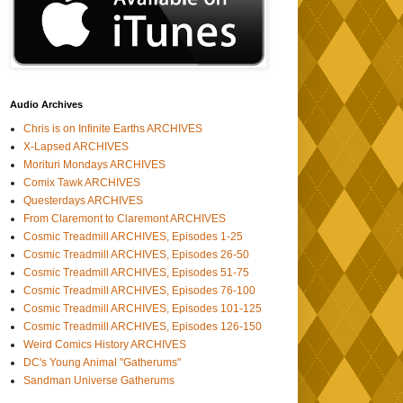
Audio Archives
Chris is on Infinite Earths ARCHIVES
X-Lapsed ARCHIVES
Morituri Mondays ARCHIVES
Comix Tawk ARCHIVES
Questerdays ARCHIVES
From Claremont to Claremont ARCHIVES
Cosmic Treadmill ARCHIVES, Episodes 1-25
Cosmic Treadmill ARCHIVES, Episodes 26-50
Cosmic Treadmill ARCHIVES, Episodes 51-75
Cosmic Treadmill ARCHIVES, Episodes 76-100
Cosmic Treadmill ARCHIVES, Episodes 101-125
Cosmic Treadmill ARCHIVES, Episodes 126-150
Weird Comics History ARCHIVES
DC's Young Animal "Gatherums"
Sandman Universe Gatherums