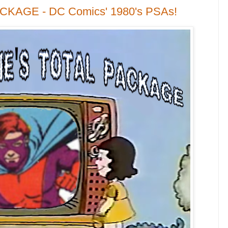
ACKAGE - DC Comics' 1980's PSAs!