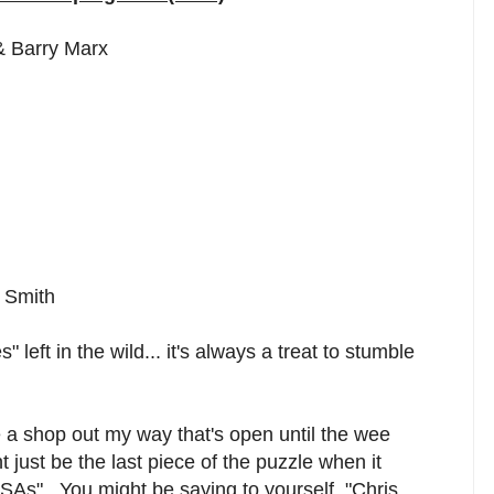
& Barry Marx
k Smith
 left in the wild... it's always a treat to stumble
e a shop out my way that's open until the wee
just be the last piece of the puzzle when it
s". You might be saying to yourself, "Chris,