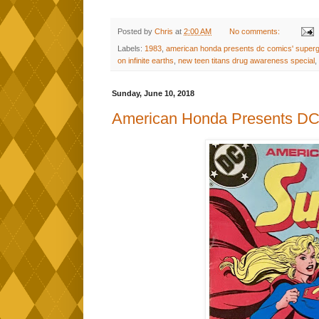
Posted by
Chris
at
2:00 AM
No comments:
Labels:
1983
,
american honda presents dc comics' supergi
on infinite earths
,
new teen titans drug awareness special
,
Sunday, June 10, 2018
American Honda Presents DC 