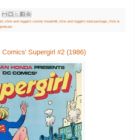
rl
,
chris and reggie's cosmic treadmill
,
chris and reggie's total package
,
chris is
podcast
Comics' Supergirl #2 (1986)