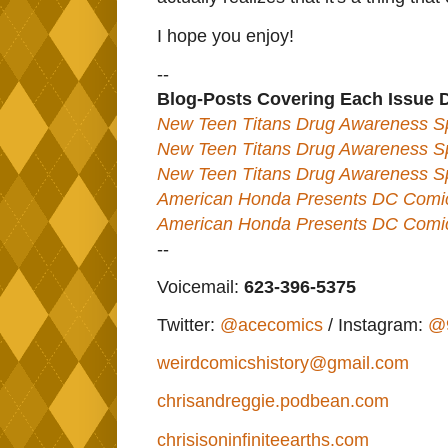
I hope you enjoy!
--
Blog-Posts Covering Each Issue 
New Teen Titans Drug Awareness Sp
New Teen Titans Drug Awareness Sp
New Teen Titans Drug Awareness Sp
American Honda Presents DC Comics
American Honda Presents DC Comics
--
Voicemail:
623-396-5375
Twitter:
@acecomics
/ Instagram:
@
weirdcomicshistory@gmail.com
chrisandreggie.podbean.com
chrisisoninfiniteearths.com