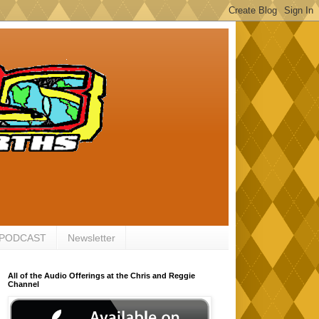
 PODCAST
Newsletter
All of the Audio Offerings at the Chris and Reggie
Channel