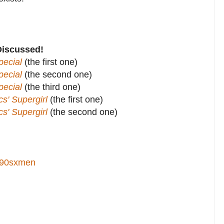
Discussed!
ecial
(the first one)
ecial
(the second one)
ecial
(the third one)
' Supergirl
(the first one)
' Supergirl
(the second one)
90sxmen