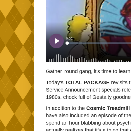
Gather 'round gang, it's time to lear
Today's
TOTAL PACKAGE
revisits 
Service Announcement specials relea
1980s, chock full of Gestalty goodnes
In addition to the
Cosmic Treadmill
have also included an episode of th
spend an hour blabbing about psych
actually realizes that it's a thing that 