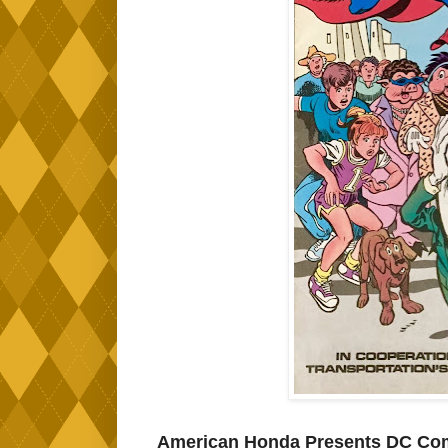
American Honda Presents DC Comi