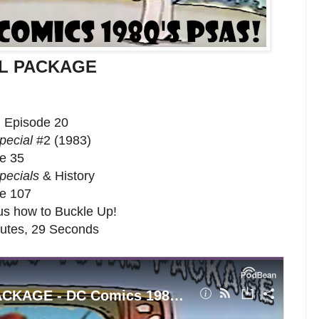
TAL PACKAGE
, Episode 20
pecial
#2 (1983)
de 35
pecials
& History
de 107
us how to Buckle Up!
nutes, 29 Seconds