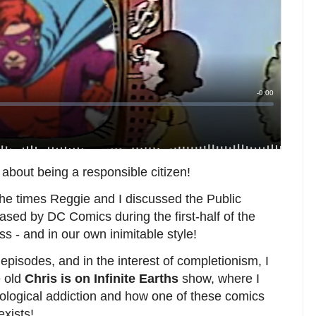
n about being a responsible citizen!
the times Reggie and I discussed the Public
sed by DC Comics during the first-half of the
s - and in our own inimitable style!
episodes, and in the interest of completionism, I
e old
Chris is on Infinite Earths
show, where I
ological addiction and how one of these comics
exists!