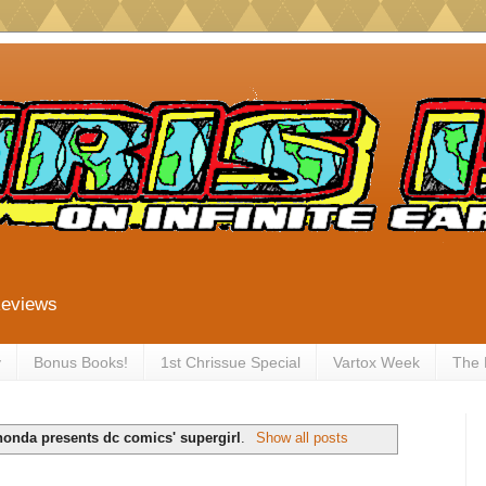
Reviews
y
Bonus Books!
1st Chrissue Special
Vartox Week
The
onda presents dc comics' supergirl
.
Show all posts