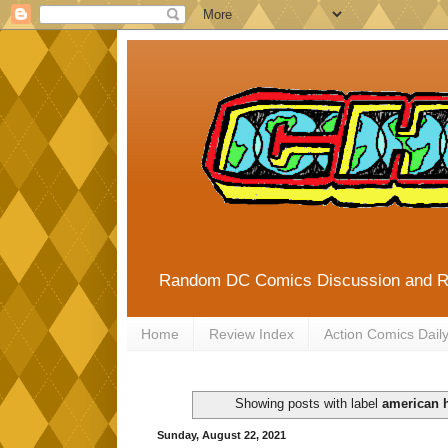
Random DC Comics Discussion and 
Home
Review Index
Action Comics Dail
Showing posts with label
american h
Sunday, August 22, 2021