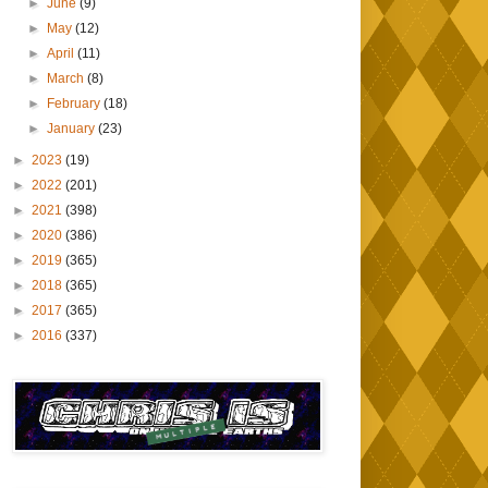
►
June
(9)
►
May
(12)
►
April
(11)
►
March
(8)
►
February
(18)
►
January
(23)
►
2023
(19)
►
2022
(201)
►
2021
(398)
►
2020
(386)
►
2019
(365)
►
2018
(365)
►
2017
(365)
►
2016
(337)