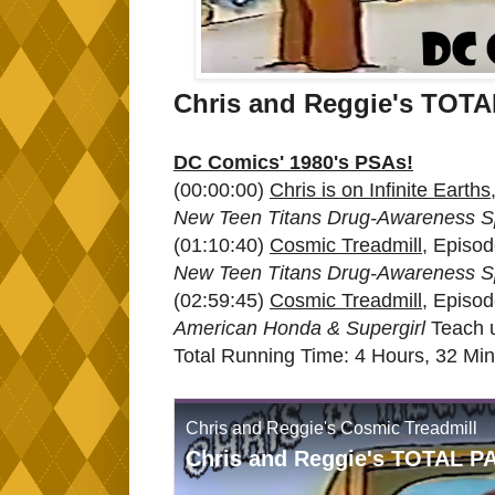
Chris and Reggie's TO
DC Comics' 1980's PSAs!
(00:00:00)
Chris is on Infinite Earths
New Teen Titans Drug-Awareness S
(01:10:40)
Cosmic Treadmill
, Episo
New Teen Titans Drug-Awareness S
(02:59:45)
Cosmic Treadmill
, Episo
American Honda & Supergirl
Teach 
Total Running Time: 4 Hours, 32 Mi