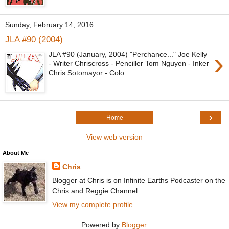
Sunday, February 14, 2016
JLA #90 (2004)
›
JLA #90 (January, 2004) "Perchance..." Joe Kelly
- Writer Chriscross - Penciller Tom Nguyen - Inker
Chris Sotomayor - Colo...
›
Home
View web version
About Me
Chris
Blogger at Chris is on Infinite Earths Podcaster on the
Chris and Reggie Channel
View my complete profile
Powered by
Blogger
.