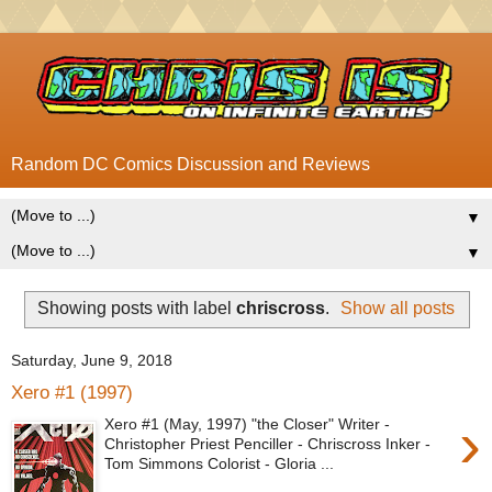
Random DC Comics Discussion and Reviews
▼
▼
Showing posts with label
chriscross
.
Show all posts
Saturday, June 9, 2018
Xero #1 (1997)
›
Xero #1 (May, 1997) "the Closer" Writer -
Christopher Priest Penciller - Chriscross Inker -
Tom Simmons Colorist - Gloria ...