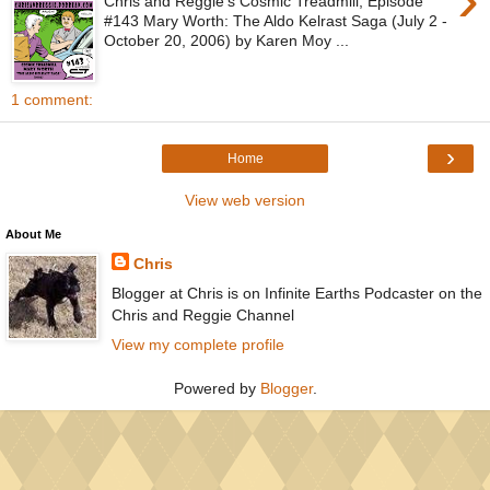
Chris and Reggie's Cosmic Treadmill, Episode
#143 Mary Worth: The Aldo Kelrast Saga (July 2 -
October 20, 2006) by Karen Moy ...
1 comment:
›
Home
View web version
About Me
Chris
Blogger at Chris is on Infinite Earths Podcaster on the
Chris and Reggie Channel
View my complete profile
Powered by
Blogger
.