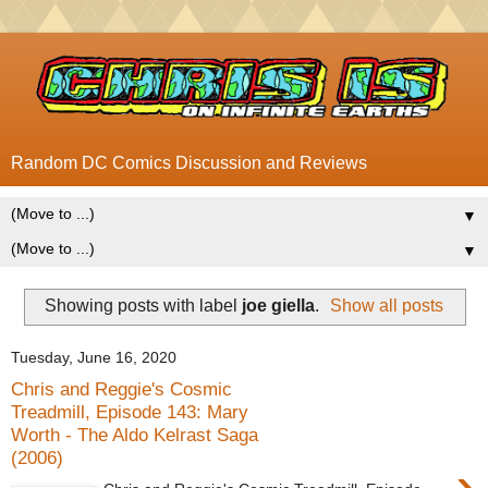
Random DC Comics Discussion and Reviews
▼
▼
Showing posts with label
joe giella
.
Show all posts
Tuesday, June 16, 2020
Chris and Reggie's Cosmic
Treadmill, Episode 143: Mary
Worth - The Aldo Kelrast Saga
(2006)
›