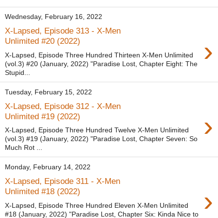
Wednesday, February 16, 2022
X-Lapsed, Episode 313 - X-Men
›
Unlimited #20 (2022)
X-Lapsed, Episode Three Hundred Thirteen X-Men Unlimited
(vol.3) #20 (January, 2022) "Paradise Lost, Chapter Eight: The
Stupid...
Tuesday, February 15, 2022
X-Lapsed, Episode 312 - X-Men
›
Unlimited #19 (2022)
X-Lapsed, Episode Three Hundred Twelve X-Men Unlimited
(vol.3) #19 (January, 2022) "Paradise Lost, Chapter Seven: So
Much Rot ...
Monday, February 14, 2022
X-Lapsed, Episode 311 - X-Men
›
Unlimited #18 (2022)
X-Lapsed, Episode Three Hundred Eleven X-Men Unlimited
#18 (January, 2022) "Paradise Lost, Chapter Six: Kinda Nice to