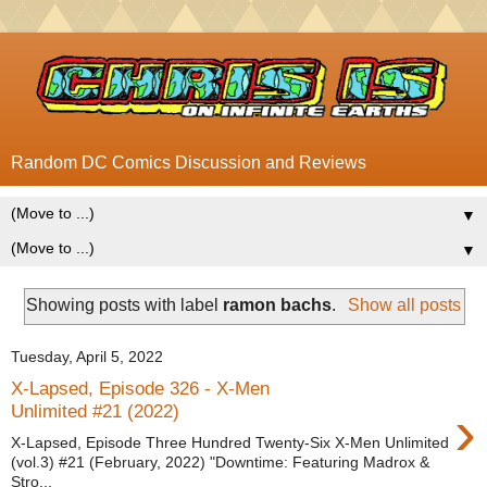
Random DC Comics Discussion and Reviews
▼
▼
Showing posts with label
ramon bachs
.
Show all posts
Tuesday, April 5, 2022
X-Lapsed, Episode 326 - X-Men
›
Unlimited #21 (2022)
X-Lapsed, Episode Three Hundred Twenty-Six X-Men Unlimited
(vol.3) #21 (February, 2022) "Downtime: Featuring Madrox &
Stro...