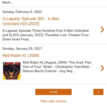
Merit...
Sunday, February 6, 2022
X-Lapsed, Episode 305 - X-Men
›
Unlimited #16 (2022)
X-Lapsed, Episode Three Hundred Five X-Men Unlimited
(vol.3) #16 (January, 2022) "Paradise Lost, Chapter Four:
Down Goes Frazi...
Sunday, January 29, 2017
Red Robin #1 (2009)
›
Red Robin #1 (August, 2009) "The Grail, Part
One of Four" Writer - Christopher Yost Artist -
Ramon Bachs Colorist - Guy Maj...
›
Home
View web version