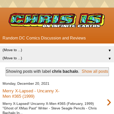
Random DC Comics Discussion and Reviews
▼
▼
Showing posts with label
chris bachalo
.
Show all posts
Monday, December 20, 2021
Merry X-Lapsed - Uncanny X-
›
Men #365 (1999)
Merry X-Lapsed! Uncanny X-Men #365 (February, 1999)
"Ghost of XMas Past" Writer - Steve Seagle Pencils - Chris
Bachalo In...