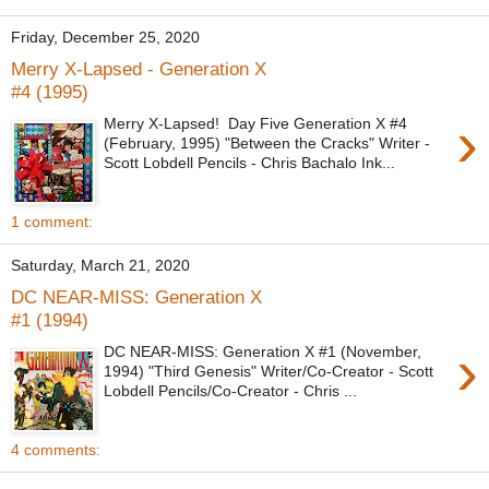
Friday, December 25, 2020
Merry X-Lapsed - Generation X
#4 (1995)
›
Merry X-Lapsed! Day Five Generation X #4
(February, 1995) "Between the Cracks" Writer -
Scott Lobdell Pencils - Chris Bachalo Ink...
1 comment:
Saturday, March 21, 2020
DC NEAR-MISS: Generation X
#1 (1994)
›
DC NEAR-MISS: Generation X #1 (November,
1994) "Third Genesis" Writer/Co-Creator - Scott
Lobdell Pencils/Co-Creator - Chris ...
4 comments: