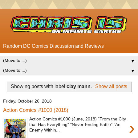
Random DC Comics Discussion and Reviews
▼
▼
Showing posts with label
clay mann
.
Show all posts
Friday, October 26, 2018
Action Comics #1000 (2018)
Action Comics #1000 (June, 2018) "From the City
›
that Has Everything" "Never-Ending Battle" "An
Enemy Within...