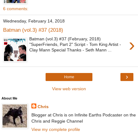
6 comments:
Wednesday, February 14, 2018
Batman (vol.3) #37 (2018)
›
Batman (vol.3) #37 (February, 2018)
"SuperFriends, Part 2" Script - Tom King Artist -
Clay Mann Special Thanks - Seth Mann ...
›
Home
View web version
About Me
Chris
Blogger at Chris is on Infinite Earths Podcaster on the
Chris and Reggie Channel
View my complete profile