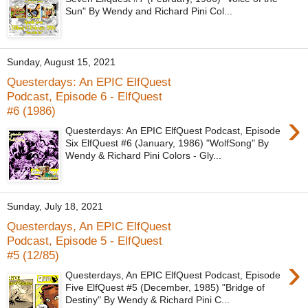
Sun" By Wendy and Richard Pini Col...
Sunday, August 15, 2021
Questerdays: An EPIC ElfQuest
Podcast, Episode 6 - ElfQuest
#6 (1986)
›
Questerdays: An EPIC ElfQuest Podcast, Episode
Six ElfQuest #6 (January, 1986) "WolfSong" By
Wendy & Richard Pini Colors - Gly...
Sunday, July 18, 2021
Questerdays, An EPIC ElfQuest
Podcast, Episode 5 - ElfQuest
#5 (12/85)
›
Questerdays, An EPIC ElfQuest Podcast, Episode
Five ElfQuest #5 (December, 1985) "Bridge of
Destiny" By Wendy & Richard Pini C...