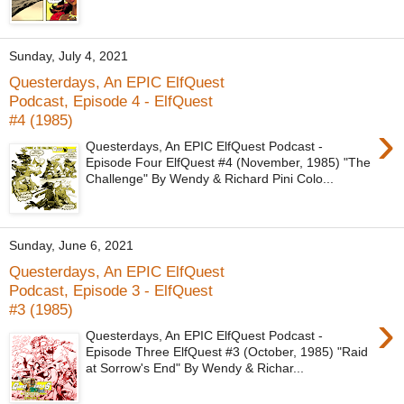
Sunday, July 4, 2021
Questerdays, An EPIC ElfQuest
Podcast, Episode 4 - ElfQuest
#4 (1985)
›
Questerdays, An EPIC ElfQuest Podcast -
Episode Four ElfQuest #4 (November, 1985) "The
Challenge" By Wendy & Richard Pini Colo...
Sunday, June 6, 2021
Questerdays, An EPIC ElfQuest
Podcast, Episode 3 - ElfQuest
#3 (1985)
›
Questerdays, An EPIC ElfQuest Podcast -
Episode Three ElfQuest #3 (October, 1985) "Raid
at Sorrow's End" By Wendy & Richar...