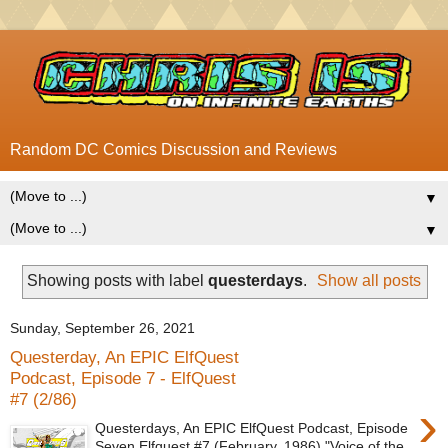
Random DC Comics Discussion and Reviews
▼
▼
Showing posts with label
questerdays
.
Show all posts
Sunday, September 26, 2021
Questerday, An EPIC ElfQuest
Podcast, Episode 7 - ElfQuest
#7 (2/86)
›
Questerdays, An EPIC ElfQuest Podcast, Episode
Seven Elfquest #7 (February, 1986) "Voice of the