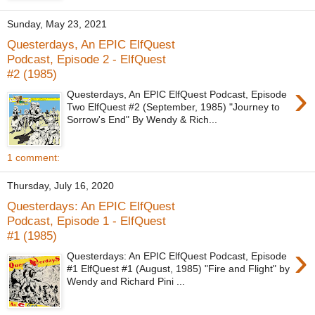
Sunday, May 23, 2021
Questerdays, An EPIC ElfQuest
Podcast, Episode 2 - ElfQuest
#2 (1985)
›
Questerdays, An EPIC ElfQuest Podcast, Episode
Two ElfQuest #2 (September, 1985) "Journey to
Sorrow's End" By Wendy & Rich...
1 comment:
Thursday, July 16, 2020
Questerdays: An EPIC ElfQuest
Podcast, Episode 1 - ElfQuest
#1 (1985)
›
Questerdays: An EPIC ElfQuest Podcast, Episode
#1 ElfQuest #1 (August, 1985) "Fire and Flight" by
Wendy and Richard Pini ...