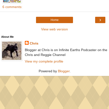
6 comments:
›
Home
View web version
About Me
Chris
Blogger at Chris is on Infinite Earths Podcaster on the
Chris and Reggie Channel
View my complete profile
Powered by
Blogger
.