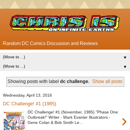
Random DC Comics Discussion and Reviews
▼
▼
Showing posts with label
dc challenge
.
Show all posts
Wednesday, April 13, 2016
DC Challenge! #1 (1985)
DC Challenge! #1 (November, 1985) "Phase One:
›
Outbreak!" Writer - Mark Evanier Illustrators -
Gene Colan & Bob Smith Le...