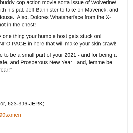
 buddy-cop action movie sorta issue of Wolverine!
th his pal, Jeff Bannister to take on Maverick, and
House. Also, Dolores Whatsherface from the X-
t in the chest!
nly one thing your humble host gets stuck on!
INFO PAGE in here that will make your skin crawl!
me to be a small part of your 2021 - and for being a
Safe, and Prosperous New Year - and, lemme be
year!"
or, 623-396-JERK)
90sxmen