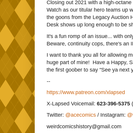
Closing out 2021 with a high-octane
Watch as our titular hero teams up wi
the goons from the Legacy Auction 
Desk shows up long enough to be sho
It's a fun romp of an issue... with o
Beware, continuity cops, there's an 
I want to thank you all for allowing 
huge part of mine! Have a Happy, 
the first goober to say "See ya next 
--
https://www.patreon.com/xlapsed
X-Lapsed Voicemail:
623
-396-5375
(
Twitter:
@acecomics
/ Instagram:
@
weirdcomicshistory@gmail.com