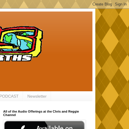
 PODCAST
Newsletter
All of the Audio Offerings at the Chris and Reggie
Channel