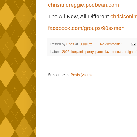
chrisandreggie.podbean.com
The All-New, All-Different
chrisisonin
facebook.com/groups/90sxmen
Posted by
Chris
at
11:00 PM
No comments:
Labels:
2022
,
benjamin percy
,
paco diaz
,
podcast
,
reign of
Subscribe to:
Posts (Atom)