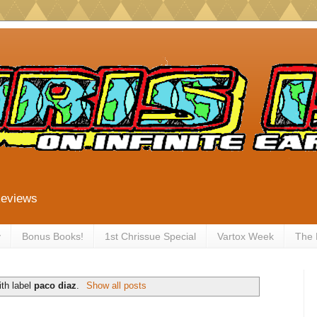
Reviews
y
Bonus Books!
1st Chrissue Special
Vartox Week
The
th label
paco diaz
.
Show all posts