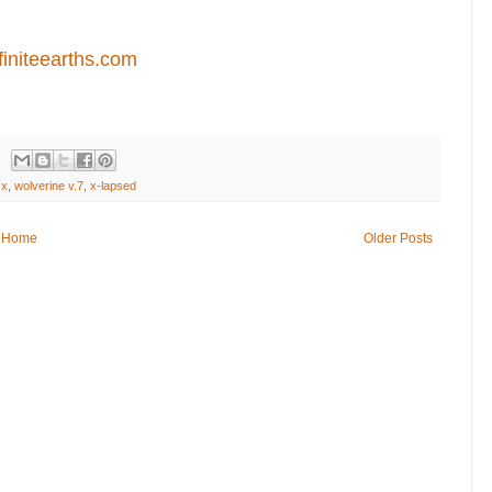
finiteearths.com
 x
,
wolverine v.7
,
x-lapsed
Home
Older Posts