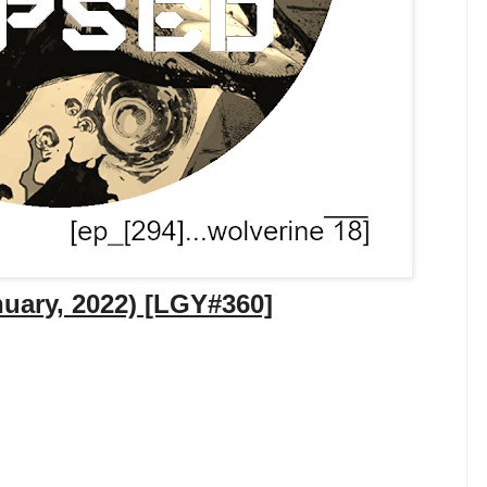
nuary, 2022) [LGY#360]