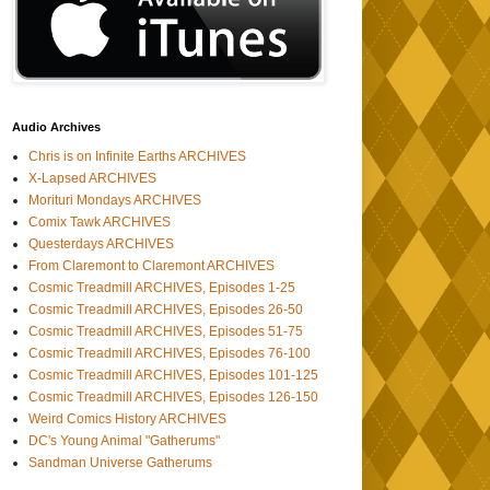
Audio Archives
Chris is on Infinite Earths ARCHIVES
X-Lapsed ARCHIVES
Morituri Mondays ARCHIVES
Comix Tawk ARCHIVES
Questerdays ARCHIVES
From Claremont to Claremont ARCHIVES
Cosmic Treadmill ARCHIVES, Episodes 1-25
Cosmic Treadmill ARCHIVES, Episodes 26-50
Cosmic Treadmill ARCHIVES, Episodes 51-75
Cosmic Treadmill ARCHIVES, Episodes 76-100
Cosmic Treadmill ARCHIVES, Episodes 101-125
Cosmic Treadmill ARCHIVES, Episodes 126-150
Weird Comics History ARCHIVES
DC's Young Animal "Gatherums"
Sandman Universe Gatherums