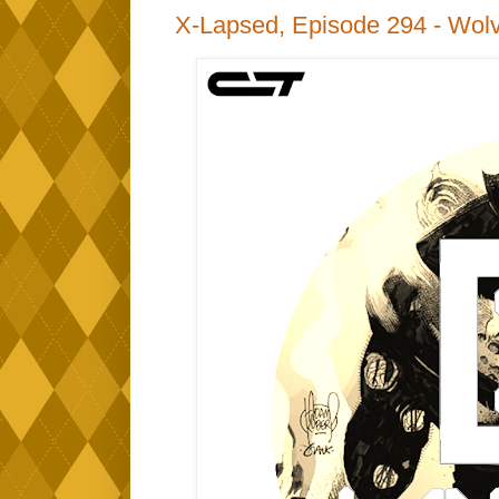
X-Lapsed, Episode 294 - Wolv