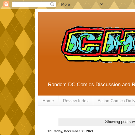
Random DC Comics Discussion and 
Home
Review Index
Action Comics Dail
Showing posts wi
Thursday, December 30, 2021