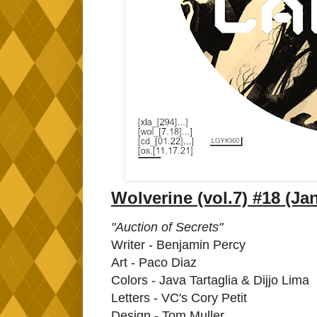
Wolverine (vol.7) #18 (Ja
"Auction of Secrets"
Writer - Benjamin Percy
Art - Paco Diaz
Colors - Java Tartaglia & Dijjo Lima
Letters - VC's Cory Petit
Design - Tom Muller