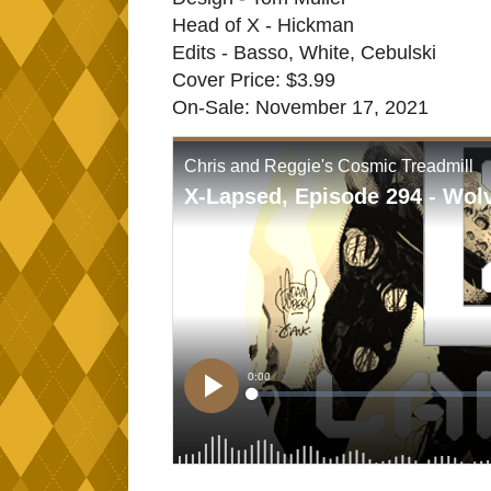
Head of X - Hickman
Edits - Basso, White, Cebulski
Cover Price: $3.99
On-Sale: November 17, 2021