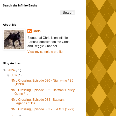
Search the Infinite Earths
About Me
Chris
Blogger at Chris is on Infinite
Earths Podcaster on the Chris
and Reggie Channel
View my complete profile
Blog Archive
▼
2024
(85)
▼
July
(4)
NML Crossing, Episode 086 - Nightwing #35
(1999)
NML Crossing, Episode 085 - Batman: Harley
Quinn #...
NML Crossing, Episode 084 - Batman:
Legends of the...
NML Crossing, Episode 083 - JLA #32 (1999)