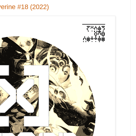
erine #18 (2022)