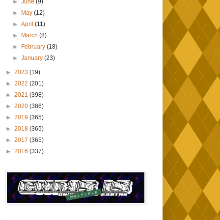
►
June
(9)
►
May
(12)
►
April
(11)
►
March
(8)
►
February
(18)
►
January
(23)
►
2023
(19)
►
2022
(201)
►
2021
(398)
►
2020
(386)
►
2019
(365)
►
2018
(365)
►
2017
(365)
►
2016
(337)