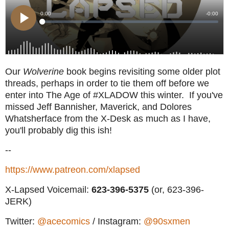
Our
Wolverine
book begins revisiting some older plot
threads, perhaps in order to tie them off before we
enter into The Age of #XLADOW this winter. If you've
missed Jeff Bannisher, Maverick, and Dolores
Whatsherface from the X-Desk as much as I have,
you'll probably dig this ish!
--
https://www.patreon.com/xlapsed
X-Lapsed Voicemail:
623
-396-5375
(or, 623-396-
JERK)
Twitter:
@acecomics
/ Instagram:
@90sxmen