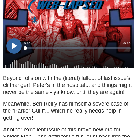
Beyond rolls on with the (literal) fallout of last issue's
cliffhanger! Peter's in the hospital... and things might
never be the same - ya know, until they are again!
Meanwhile, Ben Reilly has himself a severe case of
the "Parker Guilt"... which he really needs help in
getting over!
Another excellent issue of this brave new era for
Spider-Man... and definitely a fun jaunt back into the