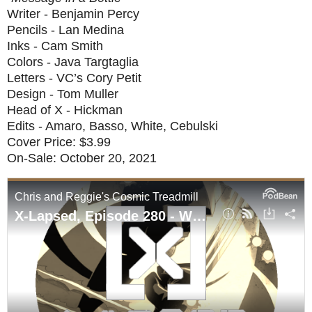
Writer - Benjamin Percy
Pencils - Lan Medina
Inks - Cam Smith
Colors - Java Targtaglia
Letters - VC’s Cory Petit
Design - Tom Muller
Head of X - Hickman
Edits - Amaro, Basso, White, Cebulski
Cover Price: $3.99
On-Sale: October 20, 2021