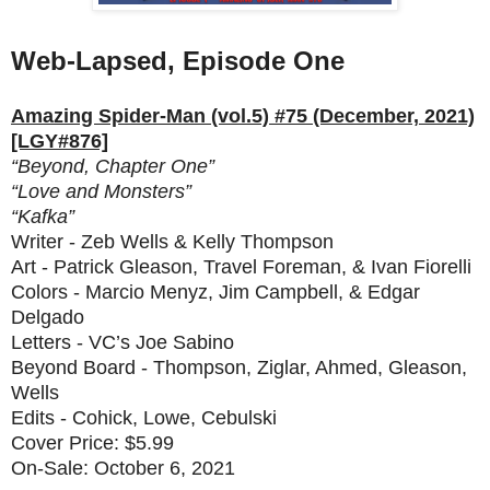
Web-Lapsed, Episode One
Amazing Spider-Man (vol.5) #75 (December, 2021)
[LGY#876]
“Beyond, Chapter One”
“Love and Monsters”
“Kafka”
Writer - Zeb Wells & Kelly Thompson
Art - Patrick Gleason, Travel Foreman, & Ivan Fiorelli
Colors - Marcio Menyz, Jim Campbell, & Edgar
Delgado
Letters - VC’s Joe Sabino
Beyond Board - Thompson, Ziglar, Ahmed, Gleason,
Wells
Edits - Cohick, Lowe, Cebulski
Cover Price: $5.99
On-Sale: October 6, 2021