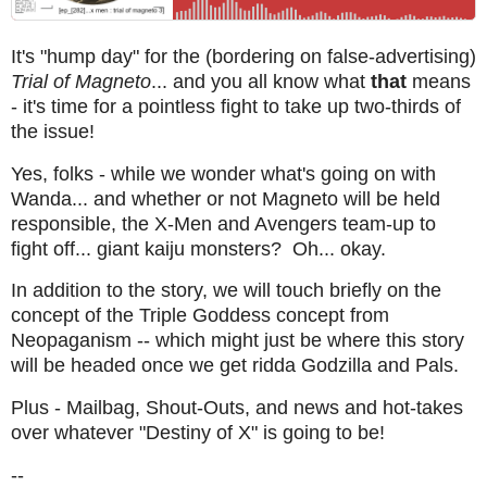
It's "hump day" for the (bordering on false-advertising)
Trial of Magneto
... and you all know what
that
means
- it's time for a pointless fight to take up two-thirds of
the issue!
Yes, folks - while we wonder what's going on with
Wanda... and whether or not Magneto will be held
responsible, the X-Men and Avengers team-up to
fight off... giant kaiju monsters? Oh... okay.
In addition to the story, we will touch briefly on the
concept of the Triple Goddess concept from
Neopaganism -- which might just be where this story
will be headed once we get ridda Godzilla and Pals.
Plus - Mailbag, Shout-Outs, and news and hot-takes
over whatever "Destiny of X" is going to be!
--