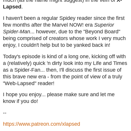
Lapsed
.
I haven't been a regular Spidey reader since the first
few months after the Marvel NOW! era
Superior
Spider-Man
... however, due to the "Beyond Board"
being comprised of creators whose work I very much
enjoy, I couldn't help but to be yanked back in!
Today's episode is kind of a long one, kicking off with
a (relatively) quick 'n dirty look into my Life and Times
as a Spider-Fan... then, I'll discuss the first issue of
this brave new era - from the point of view of a truly
"Web-Lapsed" reader!
I hope you enjoy... please make sure and let me
know if you do!
--
https://www.patreon.com/xlapsed