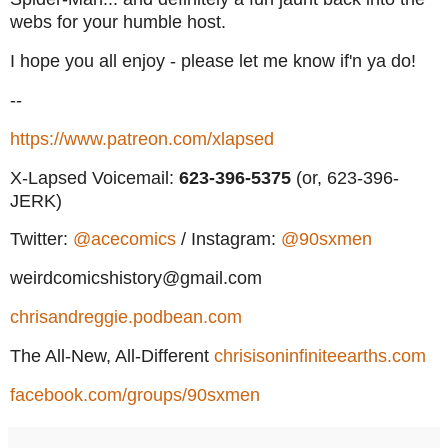
webs for your humble host.
I hope you all enjoy - please let me know if'n ya do!
--
https://www.patreon.com/xlapsed
X-Lapsed Voicemail:
623
-396-5375
(or, 623-396-
JERK)
Twitter:
@acecomics
/ Instagram:
@90sxmen
weirdcomicshistory@gmail.com
chrisandreggie.podbean.com
The All-New, All-Different
chrisisoninfiniteearths.com
facebook.com/groups/90sxmen