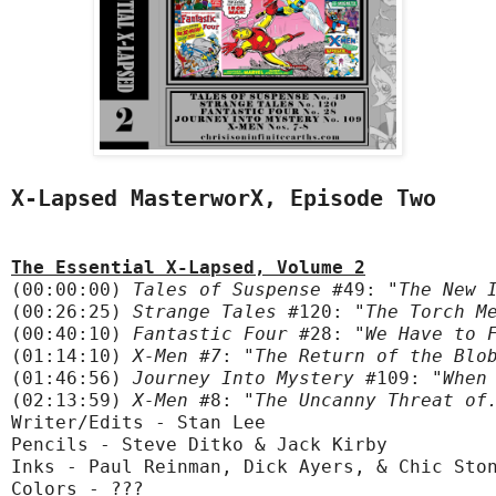
X-Lapsed MasterworX, Episode Two
The Essential X-Lapsed, Volume 2
(00:00:00) 
Tales of Suspense
 #49:
 "The New 
(00:26:25) 
Strange Tales
 #120:
 "The Torch M
(00:40:10) 
Fantastic Four
 #28:
 "We Have to 
(01:14:10) 
X-Men #7
:
 "The Return of the Blo
(01:46:56) 
Journey Into Mystery
 #109:
 "When
(02:13:59)
 X-Men
 #8:
 "The Uncanny Threat of
Writer/Edits - Stan Lee

Pencils - Steve Ditko & Jack Kirby

Inks - Paul Reinman, Dick Ayers, & Chic Ston
Colors - ???
