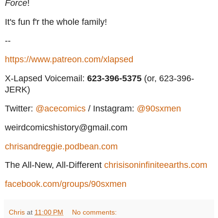
Force
!
It's fun f'r the whole family!
--
https://www.patreon.com/xlapsed
X-Lapsed Voicemail:
623
-396-5375
(or, 623-396-
JERK)
Twitter:
@acecomics
/ Instagram:
@90sxmen
weirdcomicshistory@gmail.com
chrisandreggie.podbean.com
The All-New, All-Different
chrisisoninfiniteearths.com
facebook.com/groups/90sxmen
Chris
at
11:00 PM
No comments: