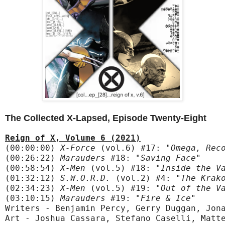
The Collected X-Lapsed, Episode Twenty-Eight
Reign of X, Volume 6 (2021)
(00:00:00) 
X-Force
 (vol.6) #17:
 "Omega, Rec
(00:26:22) 
Marauders
 #18:
 "Saving Face"
(00:58:54) 
X-Men
 (vol.5) #18:
 "Inside the V
(01:32:12) 
S.W.O.R.D.
 (vol.2) #4:
 "The Krak
(02:34:23) 
X-Men
 (vol.5) #19:
 "Out of the V
(03:10:15) 
Marauders
 #19:
 "Fire & Ice"
Writers - Benjamin Percy, Gerry Duggan, Jona
Art - Joshua Cassara, Stefano Caselli, Matte