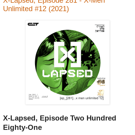
X-Lapsed, Episode 281 - X-Men
Unlimited #12 (2021)
X-Lapsed, Episode Two Hundred
Eighty-One