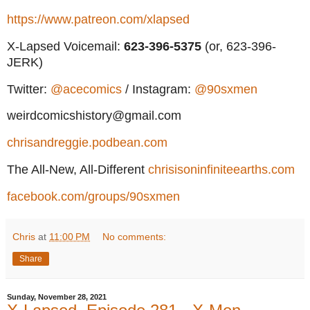
https://www.patreon.com/xlapsed
X-Lapsed Voicemail:
623
-396-5375
(or, 623-396-
JERK)
Twitter:
@acecomics
/ Instagram:
@90sxmen
weirdcomicshistory@gmail.com
chrisandreggie.podbean.com
The All-New, All-Different
chrisisoninfiniteearths.com
facebook.com/groups/90sxmen
Chris
at
11:00 PM
No comments:
Share
Sunday, November 28, 2021