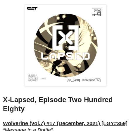
X-Lapsed, Episode Two Hundred
Eighty
Wolverine (vol.7) #17 (December, 2021) [LGY#359]
“Message in a Bottle”