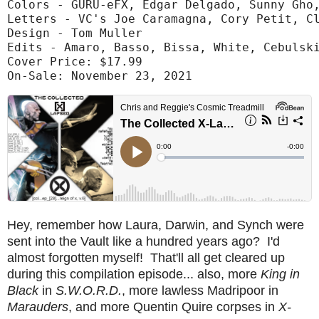
Colors - GURU-eFX, Edgar Delgado, Sunny Gho,
Letters - VC's Joe Caramagna, Cory Petit, Cl
Design - Tom Muller

Edits - Amaro, Basso, Bissa, White, Cebulski
Cover Price: $17.99

On-Sale: November 23, 2021
Hey, remember how Laura, Darwin, and Synch were
sent into the Vault like a hundred years ago? I'd
almost forgotten myself! That'll all get cleared up
during this compilation episode... also, more
King in
Black
in
S.W.O.R.D.
, more lawless Madripoor in
Marauders
, and more Quentin Quire corpses in
X-