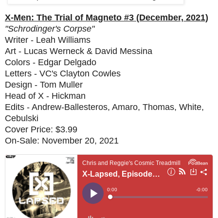
X-Men: The Trial of Magneto #3 (December, 2021)
"Schrodinger's Corpse"
Writer - Leah Williams
Art - Lucas Werneck & David Messina
Colors - Edgar Delgado
Letters - VC's Clayton Cowles
Design - Tom Muller
Head of X - Hickman
Edits - Andrew-Ballesteros, Amaro, Thomas, White,
Cebulski
Cover Price: $3.99
On-Sale: November 20, 2021