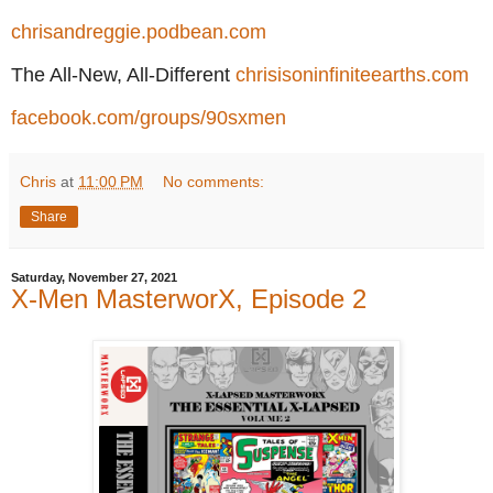
chrisandreggie.podbean.com
The All-New, All-Different
chrisisoninfiniteearths.com
facebook.com/groups/90sxmen
Chris
at
11:00 PM
No comments:
Share
Saturday, November 27, 2021
X-Men MasterworX, Episode 2