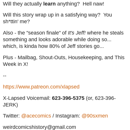
Will they actually
learn
anything? Hell naw!
Will this story wrap up in a satisfying way? You
sh*ttin' me?
Also - the "season finale" of
It's Jeff!
where he steals
something and looks adorable while doing so...
which, is kinda how 80% of Jeff stories go...
Plus - Mailbag, Shout-Outs, Housekeeping, and This
Week in X!
--
https://www.patreon.com/xlapsed
X-Lapsed Voicemail:
623
-396-5375
(or, 623-396-
JERK)
Twitter:
@acecomics
/ Instagram:
@90sxmen
weirdcomicshistory@gmail.com