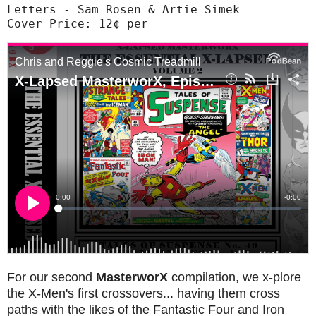
Letters - Sam Rosen & Artie Simek

Cover Price: 12¢ per
For our second
MasterworX
compilation, we x-plore
the X-Men's first crossovers... having them cross
paths with the likes of the Fantastic Four and Iron