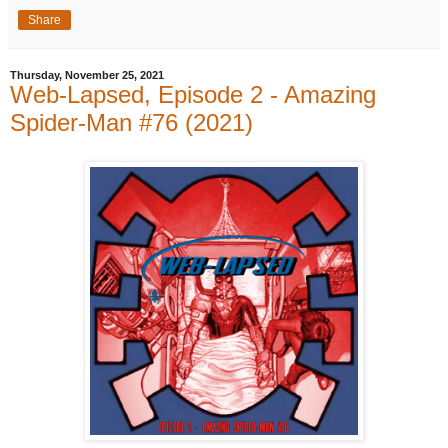
Share
Thursday, November 25, 2021
Web-Lapsed, Episode 2 - Amazing
Spider-Man #76 (2021)