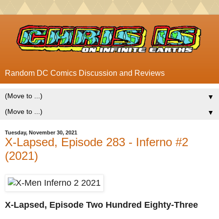
Random DC Comics Discussion and Reviews
▼
▼
Tuesday, November 30, 2021
X-Lapsed, Episode 283 - Inferno #2
(2021)
X-Lapsed, Episode Two Hundred Eighty-Three