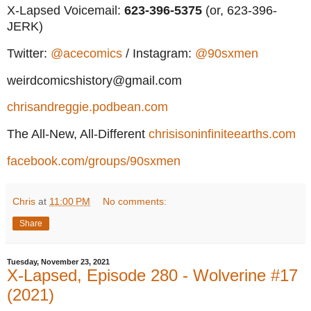
X-Lapsed Voicemail:
623
-396-5375
(or, 623-396-
JERK)
Twitter:
@acecomics
/ Instagram:
@90sxmen
weirdcomicshistory@gmail.com
chrisandreggie.podbean.com
The All-New, All-Different
chrisisoninfiniteearths.com
facebook.com/groups/90sxmen
Chris
at
11:00 PM
No comments:
Share
Tuesday, November 23, 2021
X-Lapsed, Episode 280 - Wolverine #17
(2021)