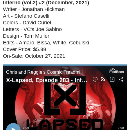
Inferno (vol.2) #2 (December, 2021)
Writer - Jonathan Hickman
Art - Stefano Caselli
Colors - David Curiel
Letters - VC's Joe Sabino
Design - Tom Muller
Edits - Amaro, Bissa, White, Cebulski
Cover Price: $5.99
On-Sale: October 27, 2021