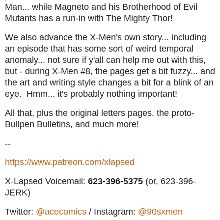
Man... while Magneto and his Brotherhood of Evil
Mutants has a run-in with The Mighty Thor!
We also advance the X-Men's own story... including
an episode that has some sort of weird temporal
anomaly... not sure if y'all can help me out with this,
but - during X-Men #8, the pages get a bit fuzzy... and
the art and writing style changes a bit for a blink of an
eye. Hmm... it's probably nothing important!
All that, plus the original letters pages, the proto-
Bullpen Bulletins, and much more!
--
https://www.patreon.com/xlapsed
X-Lapsed Voicemail:
623
-396-5375
(or, 623-396-
JERK)
Twitter:
@acecomics
/ Instagram:
@90sxmen