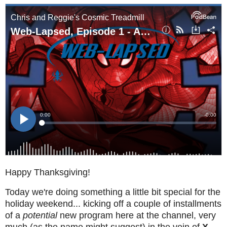
Happy Thanksgiving!
Today we're doing something a little bit special for the
holiday weekend... kicking off a couple of installments
of a
potential
new program here at the channel, very
much (as the name might suggest) in the vein of
X-