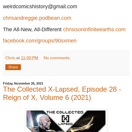
weirdcomicshistory@gmail.com
chrisandreggie.podbean.com
The All-New, All-Different
chrisisoninfiniteearths.com
facebook.com/groups/90sxmen
Chris
at
11:00 PM
No comments:
Share
Friday, November 26, 2021
The Collected X-Lapsed, Episode 28 -
Reign of X, Volume 6 (2021)