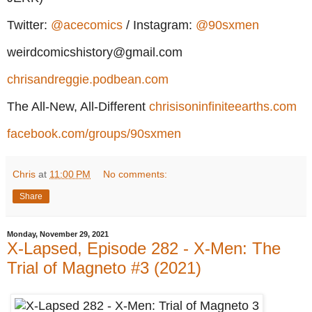
Twitter:
@acecomics
/ Instagram:
@90sxmen
weirdcomicshistory@gmail.com
chrisandreggie.podbean.com
The All-New, All-Different
chrisisoninfiniteearths.com
facebook.com/groups/90sxmen
Chris
at
11:00 PM
No comments:
Share
Monday, November 29, 2021
X-Lapsed, Episode 282 - X-Men: The
Trial of Magneto #3 (2021)