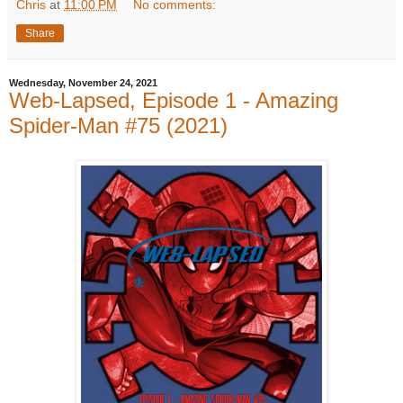
Chris
at
11:00 PM
No comments:
Share
Wednesday, November 24, 2021
Web-Lapsed, Episode 1 - Amazing
Spider-Man #75 (2021)