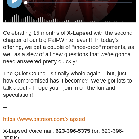
Celebrating 15 months of
X-Lapsed
with the second
chapter of our big Fall-Winter event! In today's
offering, we get a couple of "shoe-drop" moments, as
well as a slew of all new questions that we're gonna
need answered pretty quickly!
The Quiet Council is finally whole again... but, just
how compromised has it become? We've got lots to
talk about - I hope you'll join in on the fun and
speculation!
--
https://www.patreon.com/xlapsed
X-Lapsed Voicemail:
623
-396-5375
(or, 623-396-
JERK)