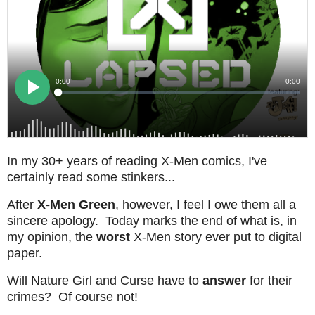
In my 30+ years of reading X-Men comics, I've
certainly read some stinkers...
After
X-Men Green
, however, I feel I owe them all a
sincere apology. Today marks the end of what is, in
my opinion, the
worst
X-Men story ever put to digital
paper.
Will Nature Girl and Curse have to
answer
for their
crimes? Of course not!