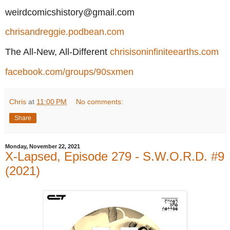
weirdcomicshistory@gmail.com
chrisandreggie.podbean.com
The All-New, All-Different
chrisisoninfiniteearths.com
facebook.com/groups/90sxmen
Chris
at
11:00 PM
No comments:
Share
Monday, November 22, 2021
X-Lapsed, Episode 279 - S.W.O.R.D. #9
(2021)