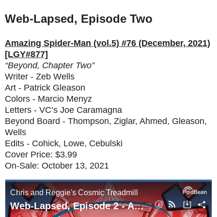
Web-Lapsed, Episode Two
Amazing Spider-Man (vol.5) #76 (December, 2021)
[LGY#877]
“Beyond, Chapter Two”
Writer - Zeb Wells
Art - Patrick Gleason
Colors - Marcio Menyz
Letters - VC’s Joe Caramagna
Beyond Board - Thompson, Ziglar, Ahmed, Gleason,
Wells
Edits - Cohick, Lowe, Cebulski
Cover Price: $3.99
On-Sale: October 13, 2021