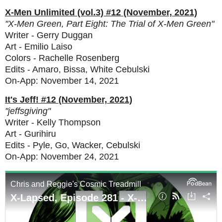
X-Men Unlimited (vol.3) #12 (November, 2021)
"X-Men Green, Part Eight: The Trial of X-Men Green"
Writer - Gerry Duggan
Art - Emilio Laiso
Colors - Rachelle Rosenberg
Edits - Amaro, Bissa, White Cebulski
On-App: November 14, 2021
It's Jeff! #12 (November, 2021)
"jeffsgiving"
Writer - Kelly Thompson
Art - Gurihiru
Edits - Pyle, Go, Wacker, Cebulski
On-App: November 24, 2021