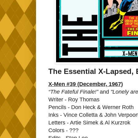
The Essential X-Lapsed, 
X-Men #39 (December, 1967)
“The Fateful Finale!”
and
"Lonely are
Writer - Roy Thomas
Pencils - Don Heck & Werner Roth
Inks - Vince Colletta & John Verpoor
Letters - Artie Simek & Al Kurzrok
Colors - ???