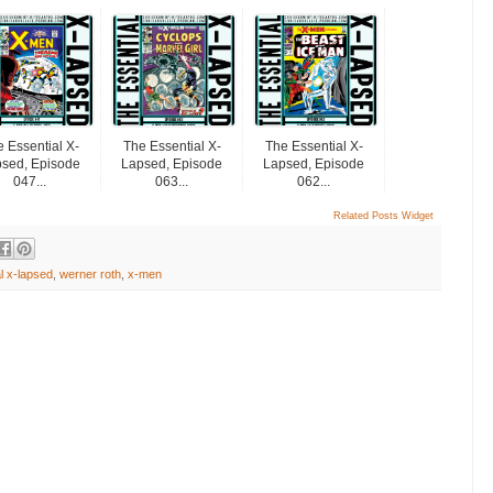
 Essential X-
The Essential X-
The Essential X-
sed, Episode
Lapsed, Episode
Lapsed, Episode
047...
063...
062...
Related Posts Widget
l x-lapsed
,
werner roth
,
x-men