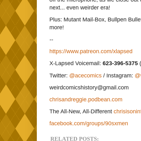
next... even weirder era!
Plus: Mutant Mail-Box, Bullpen Bulle
more!
--
https://www.patreon.com/xlapsed
X-Lapsed Voicemail:
623
-396-5375
(
Twitter:
@acecomics
/ Instagram:
@
weirdcomicshistory@gmail.com
chrisandreggie.podbean.com
The All-New, All-Different
chrisisonin
facebook.com/groups/90sxmen
RELATED POSTS: