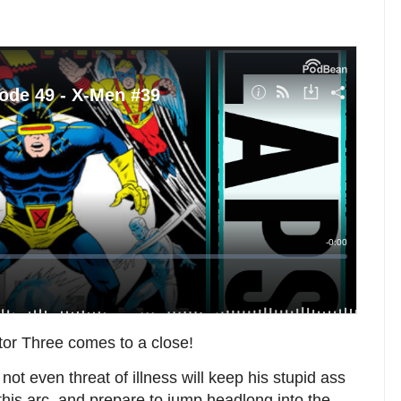
ctor Three comes to a close!
ot even threat of illness will keep his stupid ass
this arc, and prepare to jump headlong into the