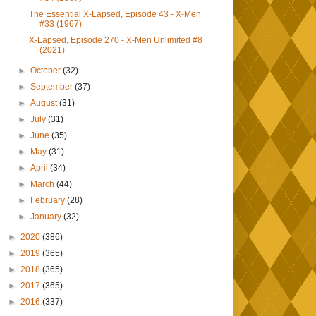
The Essential X-Lapsed, Episode 43 - X-Men
#33 (1967)
X-Lapsed, Episode 270 - X-Men Unlimited #8
(2021)
►
October
(32)
►
September
(37)
►
August
(31)
►
July
(31)
►
June
(35)
►
May
(31)
►
April
(34)
►
March
(44)
►
February
(28)
►
January
(32)
►
2020
(386)
►
2019
(365)
►
2018
(365)
►
2017
(365)
►
2016
(337)