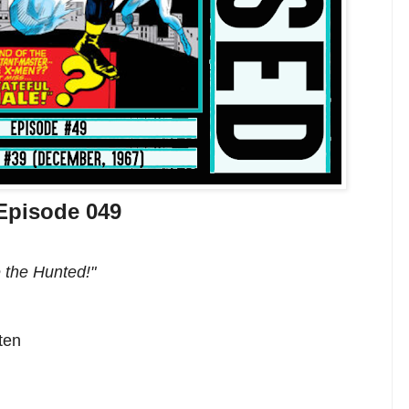
Episode 049
 the Hunted!"
ten