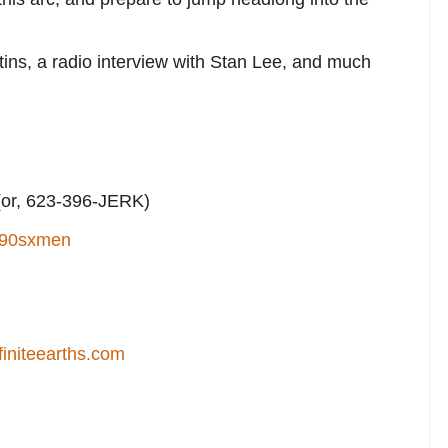
tins, a radio interview with Stan Lee, and much
or, 623-396-JERK)
90sxmen
finiteearths.com