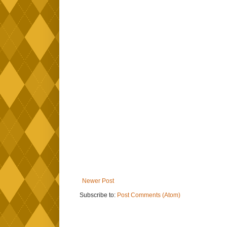
Newer Post
Subscribe to:
Post Comments (Atom)