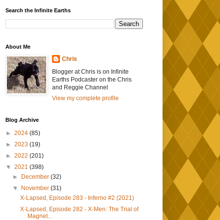
Search the Infinite Earths
About Me
Chris
Blogger at Chris is on Infinite
Earths Podcaster on the Chris
and Reggie Channel
View my complete profile
Blog Archive
►
2024
(85)
►
2023
(19)
►
2022
(201)
▼
2021
(398)
►
December
(32)
▼
November
(31)
X-Lapsed, Episode 283 - Inferno #2 (2021)
X-Lapsed, Episode 282 - X-Men: The Trial of
Magnet...