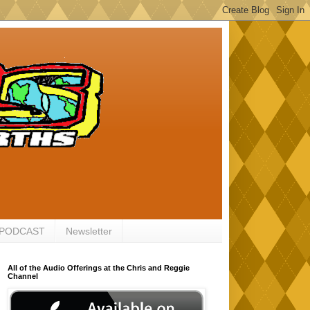
 PODCAST
Newsletter
All of the Audio Offerings at the Chris and Reggie
Channel