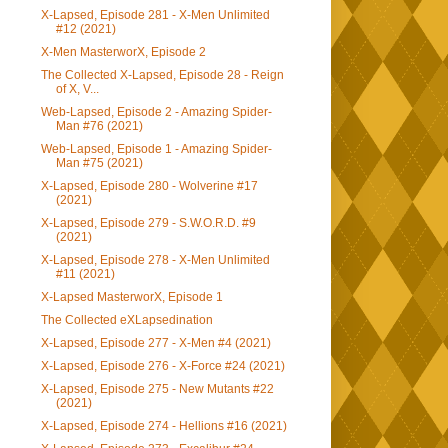
X-Lapsed, Episode 281 - X-Men Unlimited
#12 (2021)
X-Men MasterworX, Episode 2
The Collected X-Lapsed, Episode 28 - Reign
of X, V...
Web-Lapsed, Episode 2 - Amazing Spider-
Man #76 (2021)
Web-Lapsed, Episode 1 - Amazing Spider-
Man #75 (2021)
X-Lapsed, Episode 280 - Wolverine #17
(2021)
X-Lapsed, Episode 279 - S.W.O.R.D. #9
(2021)
X-Lapsed, Episode 278 - X-Men Unlimited
#11 (2021)
X-Lapsed MasterworX, Episode 1
The Collected eXLapsedination
X-Lapsed, Episode 277 - X-Men #4 (2021)
X-Lapsed, Episode 276 - X-Force #24 (2021)
X-Lapsed, Episode 275 - New Mutants #22
(2021)
X-Lapsed, Episode 274 - Hellions #16 (2021)