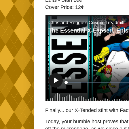
Edits - Stan Lee
Cover Price: 12¢
Finally... our X-Tended stint with Fa
Today, your humble host proves that n
off the microphone, as we close out 