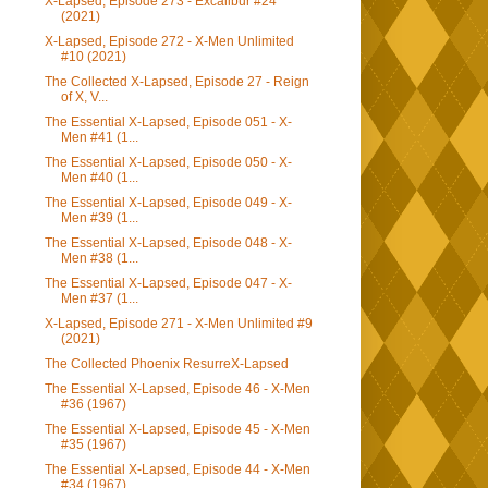
X-Lapsed, Episode 273 - Excalibur #24
(2021)
X-Lapsed, Episode 272 - X-Men Unlimited
#10 (2021)
The Collected X-Lapsed, Episode 27 - Reign
of X, V...
The Essential X-Lapsed, Episode 051 - X-
Men #41 (1...
The Essential X-Lapsed, Episode 050 - X-
Men #40 (1...
The Essential X-Lapsed, Episode 049 - X-
Men #39 (1...
The Essential X-Lapsed, Episode 048 - X-
Men #38 (1...
The Essential X-Lapsed, Episode 047 - X-
Men #37 (1...
X-Lapsed, Episode 271 - X-Men Unlimited #9
(2021)
The Collected Phoenix ResurreX-Lapsed
The Essential X-Lapsed, Episode 46 - X-Men
#36 (1967)
The Essential X-Lapsed, Episode 45 - X-Men
#35 (1967)
The Essential X-Lapsed, Episode 44 - X-Men
#34 (1967)