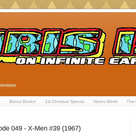
Reviews
y
Bonus Books!
1st Chrissue Special
Vartox Week
The
ode 049 - X-Men #39 (1967)