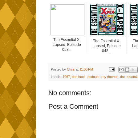
The Essential X-
The Essential X-
The
Lapsed, Episode
Lapsed, Episode
Lap
053...
048...
Posted by
Chris
at
11:00 PM
Labels:
1967
,
don heck
,
podcast
,
roy thomas
,
the essentia
No comments:
Post a Comment