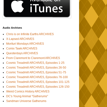
Audio Archives
Chris is on Infinite Earths ARCHIVES
X-Lapsed ARCHIVES
Morituri Mondays ARCHIVES
Comix Tawk ARCHIVES
Questerdays ARCHIVES
From Claremont to Claremont ARCHIVES
Cosmic Treadmill ARCHIVES, Episodes 1-25
Cosmic Treadmill ARCHIVES, Episodes 26-50
Cosmic Treadmill ARCHIVES, Episodes 51-75
Cosmic Treadmill ARCHIVES, Episodes 76-100
Cosmic Treadmill ARCHIVES, Episodes 101-125
Cosmic Treadmill ARCHIVES, Episodes 126-150
Weird Comics History ARCHIVES
DC's Young Animal "Gatherums"
Sandman Universe Gatherums