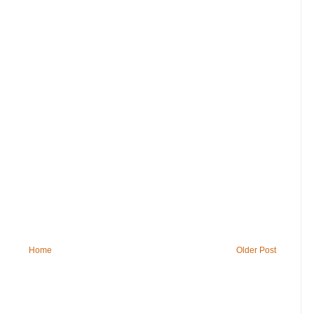
Home
Older Post