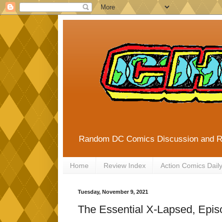
Random DC Comics Discussion and 
Home
Review Index
Action Comics Dail
Tuesday, November 9, 2021
The Essential X-Lapsed, Epis