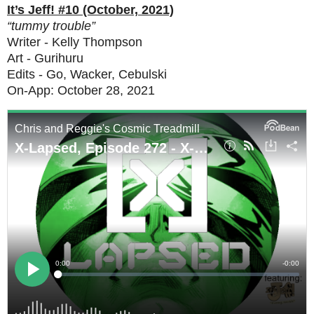
It’s Jeff! #10 (October, 2021)
“tummy trouble”
Writer - Kelly Thompson
Art - Gurihuru
Edits - Go, Wacker, Cebulski
On-App: October 28, 2021