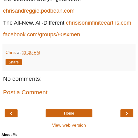
chrisandreggie.podbean.com
The All-New, All-Different
chrisisoninfiniteearths.com
facebook.com/groups/90sxmen
Chris
at
11:00 PM
Share
No comments:
Post a Comment
‹
›
Home
View web version
About Me