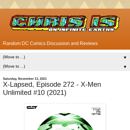
Random DC Comics Discussion and Reviews
▼
▼
Saturday, November 13, 2021
X-Lapsed, Episode 272 - X-Men
Unlimited #10 (2021)