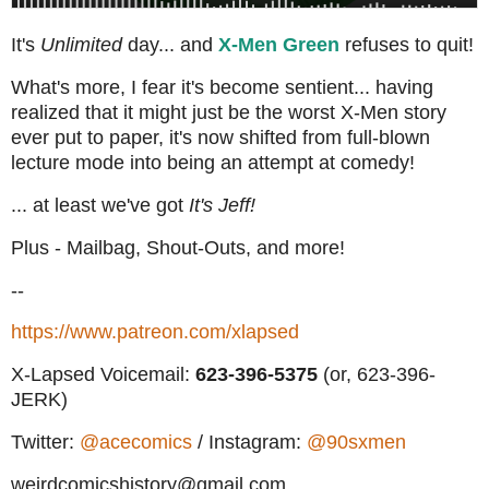
It's
Unlimited
day... and
X-Men Green
refuses to quit!
What's more, I fear it's become sentient... having
realized that it might just be the worst X-Men story
ever put to paper, it's now shifted from full-blown
lecture mode into being an attempt at comedy!
... at least we've got
It's Jeff!
Plus - Mailbag, Shout-Outs, and more!
--
https://www.patreon.com/xlapsed
X-Lapsed Voicemail:
623
-396-5375
(or, 623-396-
JERK)
Twitter:
@acecomics
/ Instagram:
@90sxmen
weirdcomicshistory@gmail.com