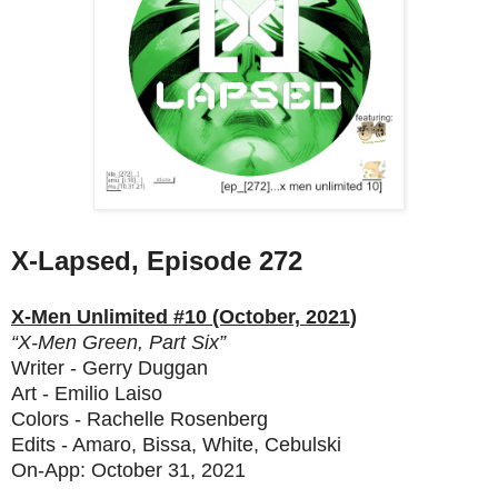
X-Lapsed, Episode 272
X-Men Unlimited #10 (October, 2021)
“X-Men Green, Part Six”
Writer - Gerry Duggan
Art - Emilio Laiso
Colors - Rachelle Rosenberg
Edits - Amaro, Bissa, White, Cebulski
On-App: October 31, 2021