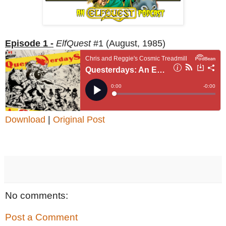
Episode 1 -
ElfQuest
#1 (August, 1985)
Download
|
Original Post
No comments:
Post a Comment