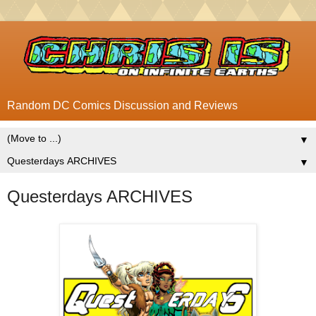
Random DC Comics Discussion and Reviews
▼
▼
Questerdays ARCHIVES