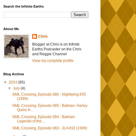
Search the Infinite Earths
About Me
Chris
Blogger at Chris is on Infinite
Earths Podcaster on the Chris
and Reggie Channel
View my complete profile
Blog Archive
▼
2024
(85)
▼
July
(4)
NML Crossing, Episode 086 - Nightwing #35
(1999)
NML Crossing, Episode 085 - Batman: Harley
Quinn #...
NML Crossing, Episode 084 - Batman:
Legends of the...
NML Crossing, Episode 083 - JLA #32 (1999)