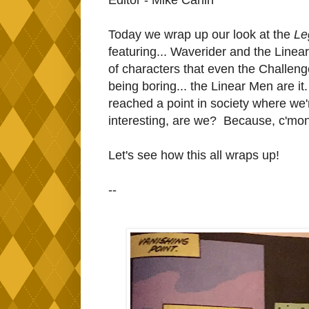
Today we wrap up our look at the
Le
featuring... Waverider and the Linea
of characters that even the Challeng
being boring... the Linear Men are it.
reached a point in society where we'
interesting, are we? Because, c'mon
Let's see how this all wraps up!
--