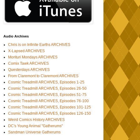
Audio Archives
Chris is on Infinite Earths ARCHIVES
X-Lapsed ARCHIVES
Morituri Mondays ARCHIVES
Comix Tawk ARCHIVES
Questerdays ARCHIVES
From Claremont to Claremont ARCHIVES
Cosmic Treadmill ARCHIVES, Episodes 1-25
Cosmic Treadmill ARCHIVES, Episodes 26-50
Cosmic Treadmill ARCHIVES, Episodes 51-75
Cosmic Treadmill ARCHIVES, Episodes 76-100
Cosmic Treadmill ARCHIVES, Episodes 101-125
Cosmic Treadmill ARCHIVES, Episodes 126-150
Weird Comics History ARCHIVES
DC's Young Animal "Gatherums"
Sandman Universe Gatherums