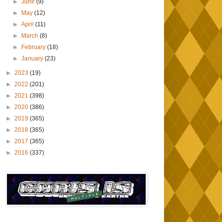
►
June
(9)
►
May
(12)
►
April
(11)
►
March
(8)
►
February
(18)
►
January
(23)
►
2023
(19)
►
2022
(201)
►
2021
(398)
►
2020
(386)
►
2019
(365)
►
2018
(365)
►
2017
(365)
►
2016
(337)