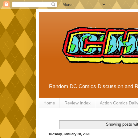
Random DC Comics Discussion and 
Home
Review Index
Action Comics Dail
Showing posts wi
Tuesday, January 28, 2020