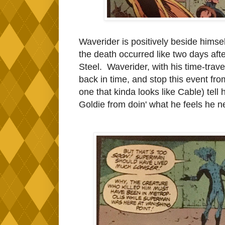
Waverider is positively beside himself 
the death occurred like two days aft
Steel. Waverider, with his time-trav
back in time, and stop this event f
one that kinda looks like Cable) tell h
Goldie from doin' what he feels he n