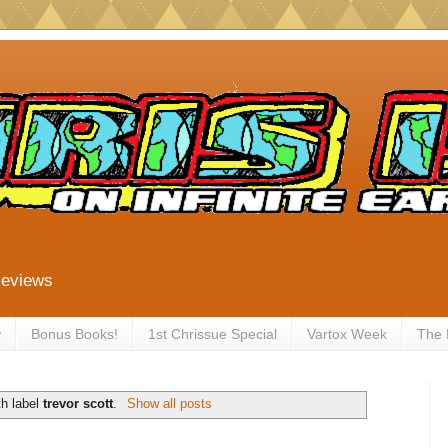
Reviews
y
Bonus Books!
1st Chrissue Special
Vartox Week
The
th label
trevor scott
.
Show all posts