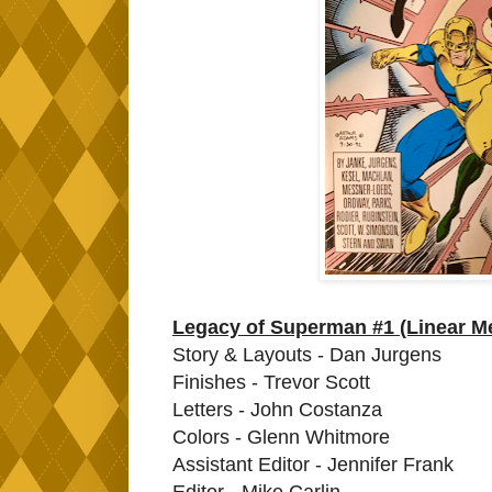
Legacy of Superman #1 (Linear M
Story & Layouts - Dan Jurgens
Finishes - Trevor Scott
Letters - John Costanza
Colors - Glenn Whitmore
Assistant Editor - Jennifer Frank
Editor - Mike Carlin