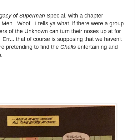
gacy of Superman
Special, with a chapter
r Men. Woof. I tells ya what, if there were a group
ers of the Unknown can turn their noses up at for
 Err... that of course is supposing that we haven't
re pretending to find the
Challs
entertaining and
.