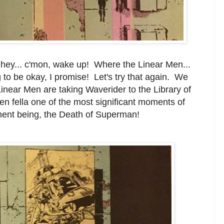
 hey... c'mon, wake up! Where the Linear Men...
ng to be okay, I promise! Let's try that again. We
inear Men are taking Waverider to the Library of
n fella one of the most significant moments of
oment being, the Death of Superman!