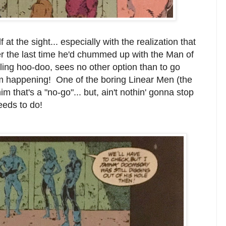
at the sight... especially with the realization that
er the last time he'd chummed up with the Man of
eling hoo-doo, sees no other option than to go
rom happening! One of the boring Linear Men (the
im that's a "no-go"... but, ain't nothin' gonna stop
eeds to do!