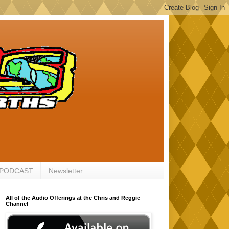
 PODCAST
Newsletter
All of the Audio Offerings at the Chris and Reggie
Channel