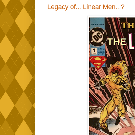
Legacy of... Linear Men...?