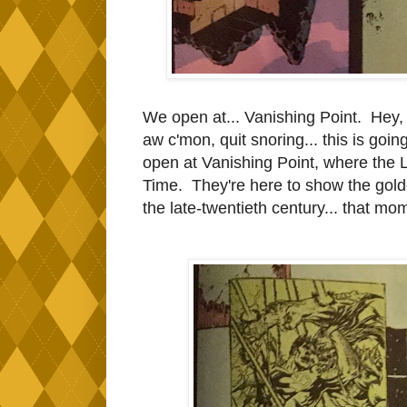
We open at... Vanishing Point. Hey,
aw c'mon, quit snoring... this is goi
open at Vanishing Point, where the L
Time. They're here to show the golde
the late-twentieth century... that m